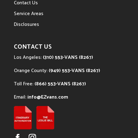
Contact Us
Service Areas
Disclosures
CONTACT US
Los Angeles:
(310) 553-VANS (8267)
Orange County:
(949) 553-VANS (8267)
Toll Free:
(866) 553-VANS (8267)
Email:
info@EZvans.com