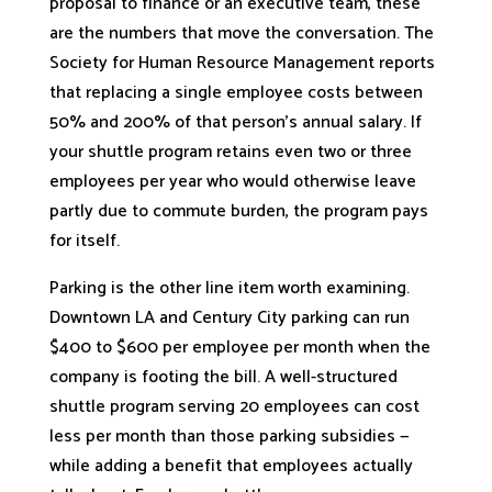
proposal to finance or an executive team, these
are the numbers that move the conversation. The
Society for Human Resource Management reports
that replacing a single employee costs between
50% and 200% of that person’s annual salary. If
your shuttle program retains even two or three
employees per year who would otherwise leave
partly due to commute burden, the program pays
for itself.
Parking is the other line item worth examining.
Downtown LA and Century City parking can run
$400 to $600 per employee per month when the
company is footing the bill. A well-structured
shuttle program serving 20 employees can cost
less per month than those parking subsidies —
while adding a benefit that employees actually