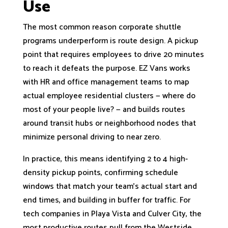
Use
The most common reason corporate shuttle
programs underperform is route design. A pickup
point that requires employees to drive 20 minutes
to reach it defeats the purpose. EZ Vans works
with HR and office management teams to map
actual employee residential clusters — where do
most of your people live? — and builds routes
around transit hubs or neighborhood nodes that
minimize personal driving to near zero.
In practice, this means identifying 2 to 4 high-
density pickup points, confirming schedule
windows that match your team’s actual start and
end times, and building in buffer for traffic. For
tech companies in Playa Vista and Culver City, the
most productive routes pull from the Westside,