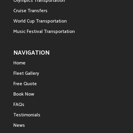
Olympics Transportation
Cruise Transfers
World Cup Transportation
Music Festival Transportation
NAVIGATION
Home
Fleet Gallery
Free Quote
Book Now
FAQs
Testimonials
News