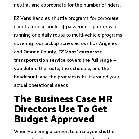
neutral, and appropriate for the number of riders.
EZ Vans handles shuttle programs for corporate
clients from a single 14-passenger sprinter van
running one daily route to multi-vehicle programs
covering four pickup zones across Los Angeles
and Orange County.
EZ Vans’ corporate
transportation service
covers the full range —
you define the route, the schedule, and the
headcount, and the program is built around your
actual operational needs.
The Business Case HR
Directors Use To Get
Budget Approved
When you bring a corporate employee shuttle