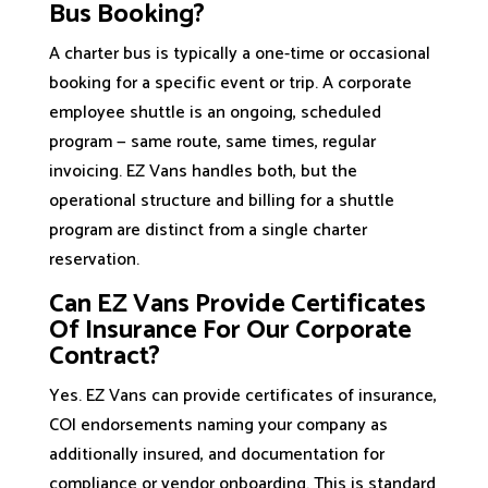
Bus Booking?
A charter bus is typically a one-time or occasional
booking for a specific event or trip. A corporate
employee shuttle is an ongoing, scheduled
program — same route, same times, regular
invoicing. EZ Vans handles both, but the
operational structure and billing for a shuttle
program are distinct from a single charter
reservation.
Can EZ Vans Provide Certificates
Of Insurance For Our Corporate
Contract?
Yes. EZ Vans can provide certificates of insurance,
COI endorsements naming your company as
additionally insured, and documentation for
compliance or vendor onboarding. This is standard