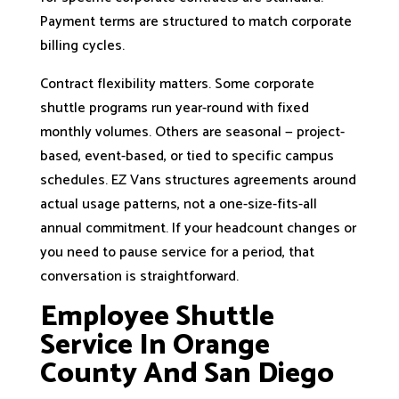
Payment terms are structured to match corporate
billing cycles.
Contract flexibility matters. Some corporate
shuttle programs run year-round with fixed
monthly volumes. Others are seasonal — project-
based, event-based, or tied to specific campus
schedules. EZ Vans structures agreements around
actual usage patterns, not a one-size-fits-all
annual commitment. If your headcount changes or
you need to pause service for a period, that
conversation is straightforward.
Employee Shuttle
Service In Orange
County And San Diego