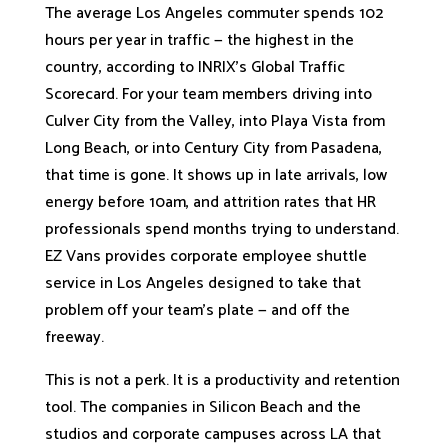
The average Los Angeles commuter spends 102
hours per year in traffic — the highest in the
country, according to INRIX’s Global Traffic
Scorecard. For your team members driving into
Culver City from the Valley, into Playa Vista from
Long Beach, or into Century City from Pasadena,
that time is gone. It shows up in late arrivals, low
energy before 10am, and attrition rates that HR
professionals spend months trying to understand.
EZ Vans provides corporate employee shuttle
service in Los Angeles designed to take that
problem off your team’s plate — and off the
freeway.
This is not a perk. It is a productivity and retention
tool. The companies in Silicon Beach and the
studios and corporate campuses across LA that