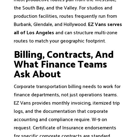
the South Bay, and the Valley. For studios and
production facilities, routes frequently run from
Burbank, Glendale, and Hollywood.
EZ Vans serves
all of Los Angeles
and can structure multi-zone
routes to match your geographic footprint.
Billing, Contracts, And
What Finance Teams
Ask About
Corporate transportation billing needs to work for
finance departments, not just operations teams.
EZ Vans provides monthly invoicing, itemized trip
logs, and the documentation that corporate
accounting and compliance require. W-9 on
request. Certificate of Insurance endorsements
for specific corporate contracts are standard.