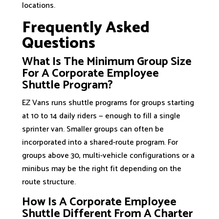
locations.
Frequently Asked
Questions
What Is The Minimum Group Size
For A Corporate Employee
Shuttle Program?
EZ Vans runs shuttle programs for groups starting
at 10 to 14 daily riders — enough to fill a single
sprinter van. Smaller groups can often be
incorporated into a shared-route program. For
groups above 30, multi-vehicle configurations or a
minibus may be the right fit depending on the
route structure.
How Is A Corporate Employee
Shuttle Different From A Charter