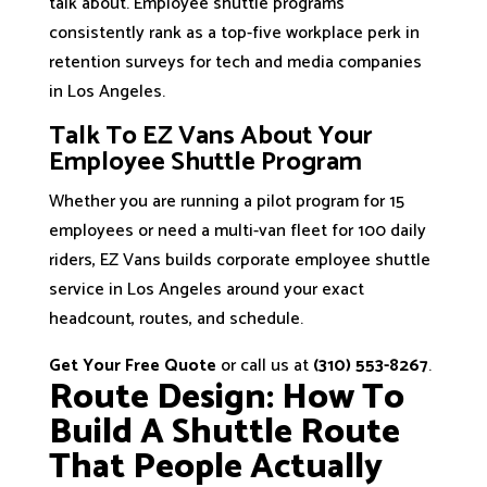
talk about. Employee shuttle programs
consistently rank as a top-five workplace perk in
retention surveys for tech and media companies
in Los Angeles.
Talk To EZ Vans About Your
Employee Shuttle Program
Whether you are running a pilot program for 15
employees or need a multi-van fleet for 100 daily
riders, EZ Vans builds corporate employee shuttle
service in Los Angeles around your exact
headcount, routes, and schedule.
Get Your Free Quote
or call us at
(310) 553-8267
.
Route Design: How To
Build A Shuttle Route
That People Actually