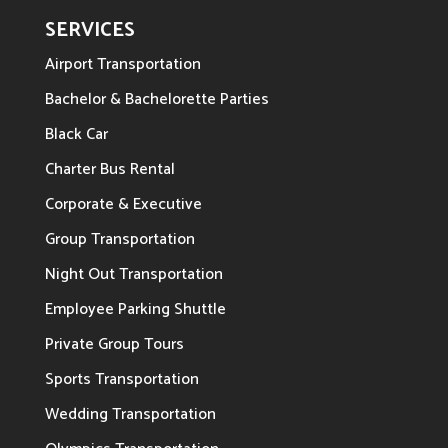
SERVICES
Airport Transportation
Bachelor & Bachelorette Parties
Black Car
Charter Bus Rental
Corporate & Executive
Group Transportation
Night Out Transportation
Employee Parking Shuttle
Private Group Tours
Sports Transportation
Wedding Transportation