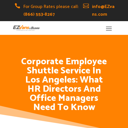
Skip
Skip
Site

For Group Rates please call:

info@EZva
to
to
map
(866) 553-8267
ns.com
Content
navigation
Corporate Employee
Shuttle Service In
Los Angeles: What
HR Directors And
Office Managers
Need To Know