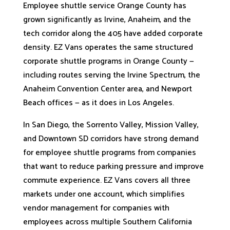
Employee shuttle service Orange County has
grown significantly as Irvine, Anaheim, and the
tech corridor along the 405 have added corporate
density. EZ Vans operates the same structured
corporate shuttle programs in Orange County —
including routes serving the Irvine Spectrum, the
Anaheim Convention Center area, and Newport
Beach offices — as it does in Los Angeles.
In San Diego, the Sorrento Valley, Mission Valley,
and Downtown SD corridors have strong demand
for employee shuttle programs from companies
that want to reduce parking pressure and improve
commute experience. EZ Vans covers all three
markets under one account, which simplifies
vendor management for companies with
employees across multiple Southern California