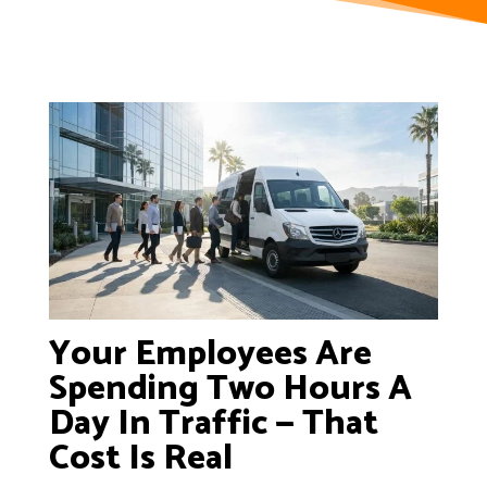
Your Employees Are
Spending Two Hours A
Day In Traffic — That
Cost Is Real