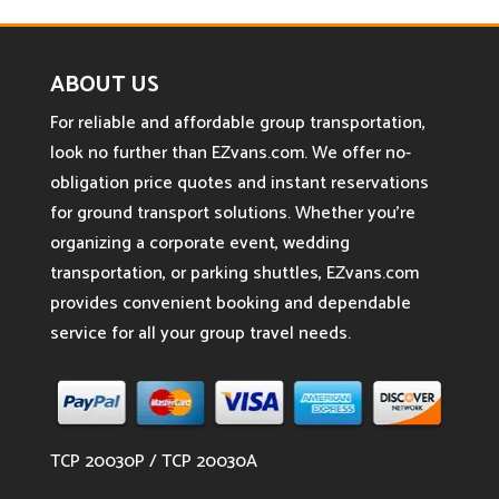
ABOUT US
For reliable and affordable group transportation,
look no further than EZvans.com. We offer no-
obligation price quotes and instant reservations
for ground transport solutions. Whether you’re
organizing a corporate event, wedding
transportation, or parking shuttles, EZvans.com
provides convenient booking and dependable
service for all your group travel needs.
TCP 20030P / TCP 20030A