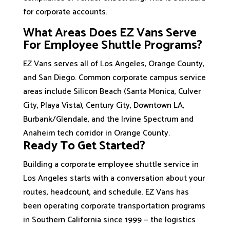
for corporate accounts.
What Areas Does EZ Vans Serve
For Employee Shuttle Programs?
EZ Vans serves all of Los Angeles, Orange County,
and San Diego. Common corporate campus service
areas include Silicon Beach (Santa Monica, Culver
City, Playa Vista), Century City, Downtown LA,
Burbank/Glendale, and the Irvine Spectrum and
Anaheim tech corridor in Orange County.
Ready To Get Started?
Building a corporate employee shuttle service in
Los Angeles starts with a conversation about your
routes, headcount, and schedule. EZ Vans has
been operating corporate transportation programs
in Southern California since 1999 — the logistics