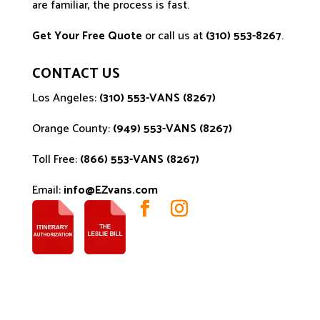
are familiar, the process is fast.
Get Your Free Quote
or call us at
(310) 553-8267
.
CONTACT US
Los Angeles:
(310) 553-VANS (8267)
Orange County:
(949) 553-VANS (8267)
Toll Free:
(866) 553-VANS (8267)
Email:
info@EZvans.com