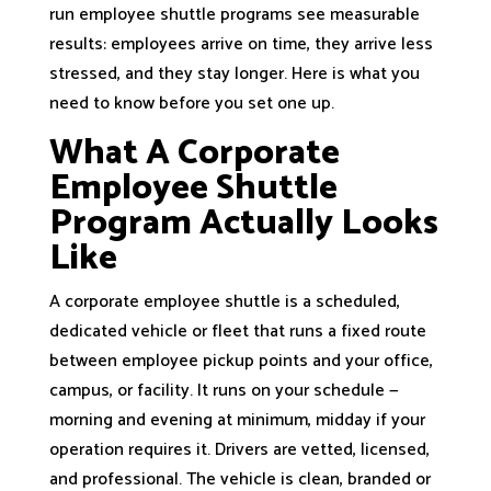
run employee shuttle programs see measurable
results: employees arrive on time, they arrive less
stressed, and they stay longer. Here is what you
need to know before you set one up.
What A Corporate
Employee Shuttle
Program Actually Looks
Like
A corporate employee shuttle is a scheduled,
dedicated vehicle or fleet that runs a fixed route
between employee pickup points and your office,
campus, or facility. It runs on your schedule —
morning and evening at minimum, midday if your
operation requires it. Drivers are vetted, licensed,
and professional. The vehicle is clean, branded or