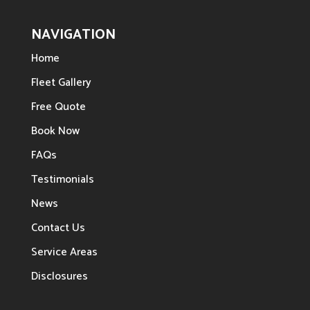
NAVIGATION
Home
Fleet Gallery
Free Quote
Book Now
FAQs
Testimonials
News
Contact Us
Service Areas
Disclosures