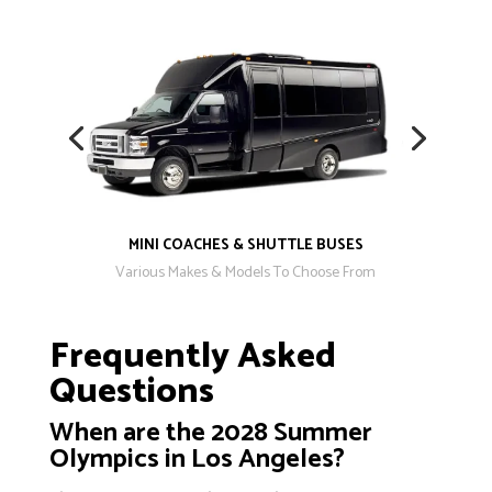
MINI COACHES & SHUTTLE BUSES
Various Makes & Models To Choose From
Frequently Asked
Questions
When are the 2028 Summer
Olympics in Los Angeles?