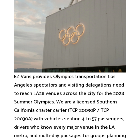
EZ Vans provides Olympics transportation Los
Angeles spectators and visiting delegations need
to reach LA28 venues across the city for the 2028
Summer Olympics. We are a licensed Southern
California charter carrier (TCP 20030P / TCP
20030A) with vehicles seating 4 to 57 passengers,
drivers who know every major venue in the LA
metro, and multi-day packages for groups planning