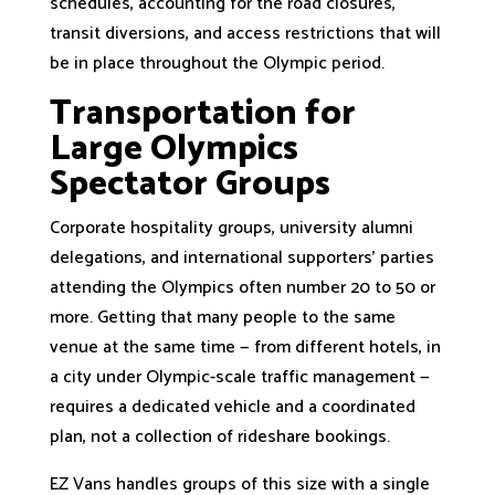
schedules, accounting for the road closures,
transit diversions, and access restrictions that will
be in place throughout the Olympic period.
Transportation for
Large Olympics
Spectator Groups
Corporate hospitality groups, university alumni
delegations, and international supporters' parties
attending the Olympics often number 20 to 50 or
more. Getting that many people to the same
venue at the same time — from different hotels, in
a city under Olympic-scale traffic management —
requires a dedicated vehicle and a coordinated
plan, not a collection of rideshare bookings.
EZ Vans handles groups of this size with a single