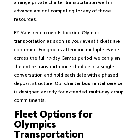
arrange private charter transportation well in
advance are not competing for any of those
resources.
EZ Vans recommends booking Olympic
transportation as soon as your event tickets are
confirmed. For groups attending multiple events
across the full 17-day Games period, we can plan
the entire transportation schedule in a single
conversation and hold each date with a phased
deposit structure. Our
charter bus rental service
is designed exactly for extended, multi-day group
commitments.
Fleet Options for
Olympics
Transportation