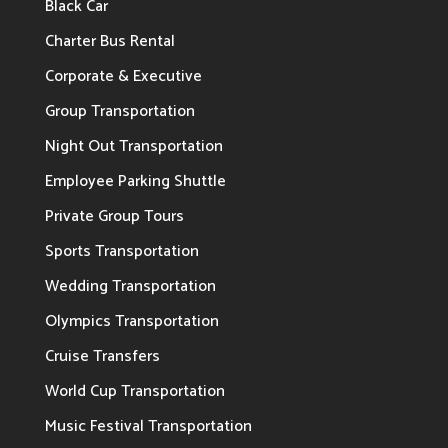
Black Car
Charter Bus Rental
Corporate & Executive
Group Transportation
Night Out Transportation
Employee Parking Shuttle
Private Group Tours
Sports Transportation
Wedding Transportation
Olympics Transportation
Cruise Transfers
World Cup Transportation
Music Festival Transportation