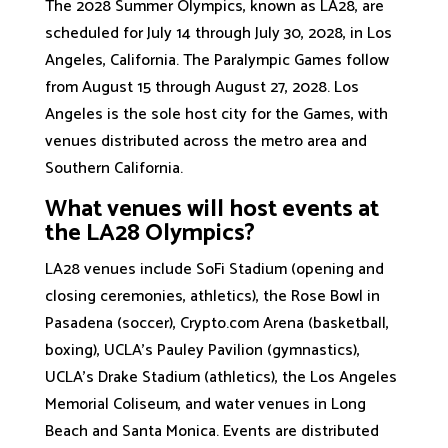
The 2028 Summer Olympics, known as LA28, are
scheduled for July 14 through July 30, 2028, in Los
Angeles, California. The Paralympic Games follow
from August 15 through August 27, 2028. Los
Angeles is the sole host city for the Games, with
venues distributed across the metro area and
Southern California.
What venues will host events at
the LA28 Olympics?
LA28 venues include SoFi Stadium (opening and
closing ceremonies, athletics), the Rose Bowl in
Pasadena (soccer), Crypto.com Arena (basketball,
boxing), UCLA's Pauley Pavilion (gymnastics),
UCLA's Drake Stadium (athletics), the Los Angeles
Memorial Coliseum, and water venues in Long
Beach and Santa Monica. Events are distributed