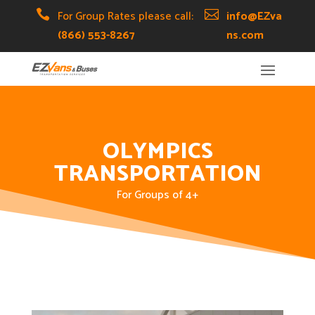
Skip
Skip
Site

For Group Rates please call:

info@EZva
to
to
map
(866) 553-8267
ns.com
Content
navigation
OLYMPICS
TRANSPORTATION
For Groups of 4+