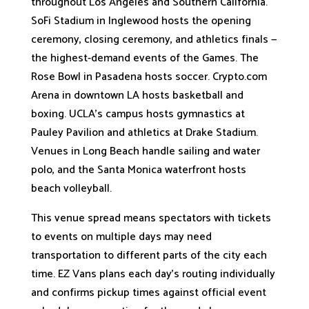
throughout Los Angeles and Southern California.
SoFi Stadium in Inglewood hosts the opening
ceremony, closing ceremony, and athletics finals —
the highest-demand events of the Games. The
Rose Bowl in Pasadena hosts soccer. Crypto.com
Arena in downtown LA hosts basketball and
boxing. UCLA's campus hosts gymnastics at
Pauley Pavilion and athletics at Drake Stadium.
Venues in Long Beach handle sailing and water
polo, and the Santa Monica waterfront hosts
beach volleyball.
This venue spread means spectators with tickets
to events on multiple days may need
transportation to different parts of the city each
time. EZ Vans plans each day's routing individually
and confirms pickup times against official event