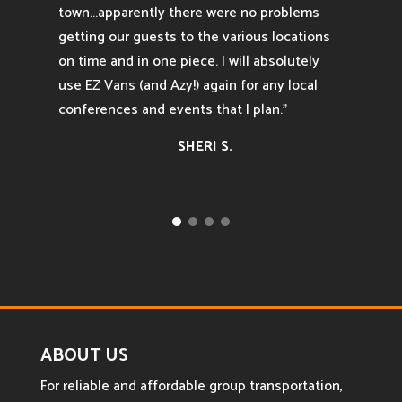
town...apparently there were no problems
getting our guests to the various locations
on time and in one piece. I will absolutely
use EZ Vans (and Azy!) again for any local
conferences and events that I plan.”
SHERI S.
ABOUT US
For reliable and affordable group transportation,