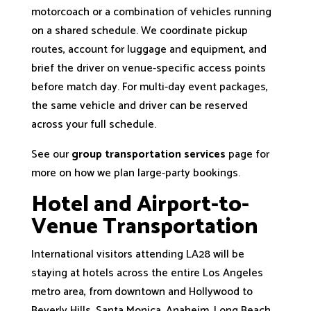
motorcoach or a combination of vehicles running
on a shared schedule. We coordinate pickup
routes, account for luggage and equipment, and
brief the driver on venue-specific access points
before match day. For multi-day event packages,
the same vehicle and driver can be reserved
across your full schedule.
See our
group transportation services
page for
more on how we plan large-party bookings.
Hotel and Airport-to-
Venue Transportation
International visitors attending LA28 will be
staying at hotels across the entire Los Angeles
metro area, from downtown and Hollywood to
Beverly Hills, Santa Monica, Anaheim, Long Beach,