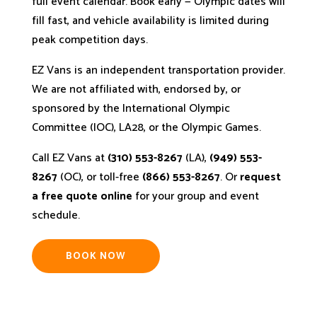
full event calendar. Book early — Olympic dates will
fill fast, and vehicle availability is limited during
peak competition days.
EZ Vans is an independent transportation provider.
We are not affiliated with, endorsed by, or
sponsored by the International Olympic
Committee (IOC), LA28, or the Olympic Games.
Call EZ Vans at
(310) 553-8267
(LA),
(949) 553-
8267
(OC), or toll-free
(866) 553-8267
. Or
request
a free quote online
for your group and event
schedule.
BOOK NOW