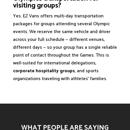
visiting groups?
Yes. EZ Vans offers multi-day transportation
packages for groups attending several Olympic
events. We reserve the same vehicle and driver
across your full schedule — different venues,
different days — so your group has a single reliable
point of contact throughout the Games. This is
well-suited for international delegations,
corporate hospitality groups
, and sports
organizations traveling with athletes' families.
WHAT PEOPLE ARE SAYING