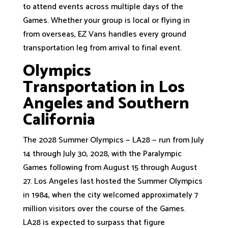
to attend events across multiple days of the
Games. Whether your group is local or flying in
from overseas, EZ Vans handles every ground
transportation leg from arrival to final event.
Olympics
Transportation in Los
Angeles and Southern
California
The 2028 Summer Olympics — LA28 — run from July
14 through July 30, 2028, with the Paralympic
Games following from August 15 through August
27. Los Angeles last hosted the Summer Olympics
in 1984, when the city welcomed approximately 7
million visitors over the course of the Games.
LA28 is expected to surpass that figure