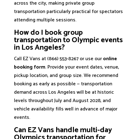
across the city, making private group
transportation particularly practical for spectators
attending multiple sessions.
How do I book group
transportation to Olympic events
in Los Angeles?
Call EZ Vans at (866) 553-8267 or use our
online
booking form
. Provide your event dates, venue,
pickup location, and group size. We recommend
booking as early as possible — transportation
demand across Los Angeles will be at historic
levels throughout July and August 2028, and
vehicle availability fills well in advance of major
events.
Can EZ Vans handle multi-day
Olympics transportation for