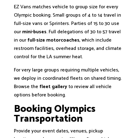
EZ Vans matches vehicle to group size for every
Olympic booking. Small groups of 4 to 14 travel in
full-size vans or Sprinters. Parties of 15 to 30 use
our
mini-buses
. Full delegations of 30 to 57 travel
in our
full-size motorcoaches
, which include
restroom facilities, overhead storage, and climate
control for the LA summer heat.
For very large groups requiring multiple vehicles,
we deploy in coordinated fleets on shared timing.
Browse the
fleet gallery
to review all vehicle
options before booking.
Booking Olympics
Transportation
Provide your event dates, venues, pickup