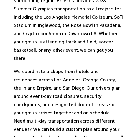
surrounding region. EZ Vans provides 2028
Summer Olympics transportation to all major sites,
including the Los Angeles Memorial Coliseum, SoFi
Stadium in Inglewood, the Rose Bowl in Pasadena,
and Crypto.com Arena in Downtown LA. Whether
your group is attending track and field, soccer,
basketball, or any other event, we can get you
there.
We coordinate pickups from hotels and
residences across Los Angeles, Orange County,
the Inland Empire, and San Diego. Our drivers plan
around event-day road closures, security
checkpoints, and designated drop-off areas so
your group arrives together and on schedule.
Need multi-day transportation across different
venues? We can build a custom plan around your