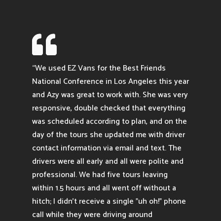

“We used EZ Vans for the Best Friends
National Conference in Los Angeles this year
and Azy was great to work with. She was very
responsive, double checked that everything
was scheduled according to plan, and on the
day of the tours she updated me with driver
contact information via email and text. The
drivers were all early and all were polite and
professional. We had five tours leaving
within 1.5 hours and all went off without a
hitch; I didn't receive a single "uh oh!" phone
call while they were driving around