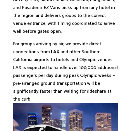
and Pasadena. EZ Vans picks up from any hotel in
the region and delivers groups to the correct
venue entrance, with timing coordinated to arrive
well before gates open.
For groups arriving by air, we provide direct
connections from
LAX
and other Southern
California airports to hotels and Olympic venues.
LAX is expected to handle over 100,000 additional
passengers per day during peak Olympic weeks —
pre-arranged ground transportation will be
significantly faster than waiting for rideshare at
the curb.