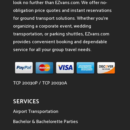
look no further than EZvans.com. We offer no-
obligation price quotes and instant reservations
for ground transport solutions. Whether you’re
organizing a corporate event, wedding
transportation, or parking shuttles, EZvans.com
provides convenient booking and dependable
service for all your group travel needs.
TCP 20030P / TCP 20030A
SERVICES
Airport Transportation
Bachelor & Bachelorette Parties