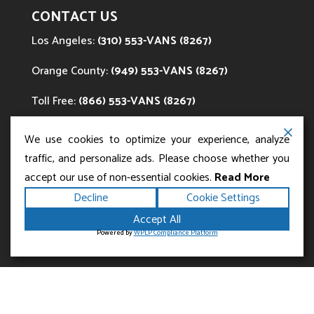
CONTACT US
Los Angeles:
(310) 553-VANS (8267)
Orange County:
(949) 553-VANS (8267)
Toll Free:
(866) 553-VANS (8267)
Email:
info@EZvans.com
We use cookies to optimize your experience, analyze
traffic, and personalize ads. Please choose whether you
accept our use of non-essential cookies.
Read More
Decline
Cookie Settings
Accept All
Powered by
WPLP Compliance Platform