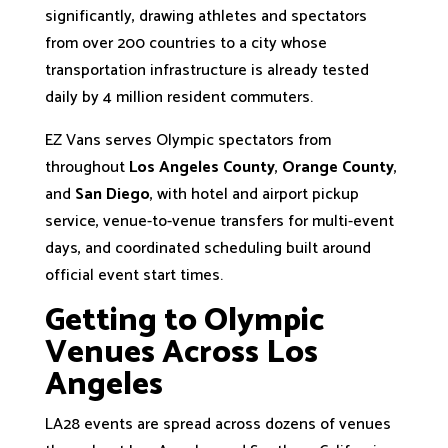
significantly, drawing athletes and spectators
from over 200 countries to a city whose
transportation infrastructure is already tested
daily by 4 million resident commuters.
EZ Vans serves Olympic spectators from
throughout
Los Angeles County
,
Orange County
,
and
San Diego
, with hotel and airport pickup
service, venue-to-venue transfers for multi-event
days, and coordinated scheduling built around
official event start times.
Getting to Olympic
Venues Across Los
Angeles
LA28 events are spread across dozens of venues