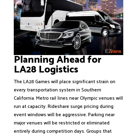
Planning Ahead for
LA28 Logistics
The LA28 Games will place significant strain on
every transportation system in Southern
California. Metro rail lines near Olympic venues will
run at capacity. Rideshare surge pricing during
event windows will be aggressive. Parking near
major venues will be restricted or eliminated
entirely during competition days. Groups that