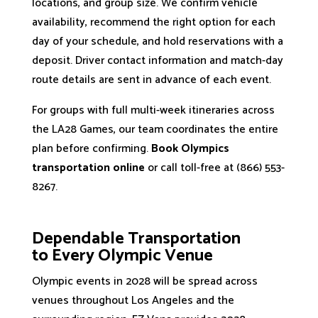
locations, and group size. We confirm vehicle
availability, recommend the right option for each
day of your schedule, and hold reservations with a
deposit. Driver contact information and match-day
route details are sent in advance of each event.
For groups with full multi-week itineraries across
the LA28 Games, our team coordinates the entire
plan before confirming.
Book Olympics
transportation online
or call toll-free at (866) 553-
8267.
Dependable Transportation​
to Every Olympic Venue
Olympic events in 2028 will be spread across
venues throughout Los Angeles and the