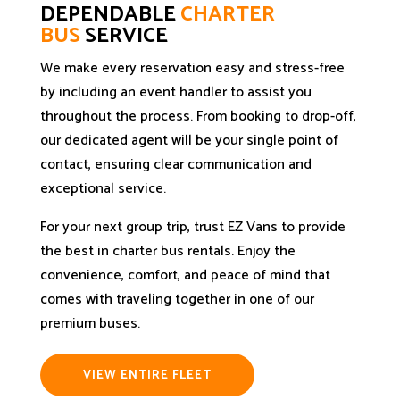
DEPENDABLE
CHARTER
BUS
SERVICE
We make every reservation easy and stress-free
by including an event handler to assist you
throughout the process. From booking to drop-off,
our dedicated agent will be your single point of
contact, ensuring clear communication and
exceptional service.
For your next group trip, trust EZ Vans to provide
the best in charter bus rentals. Enjoy the
convenience, comfort, and peace of mind that
comes with traveling together in one of our
premium buses.
VIEW ENTIRE FLEET