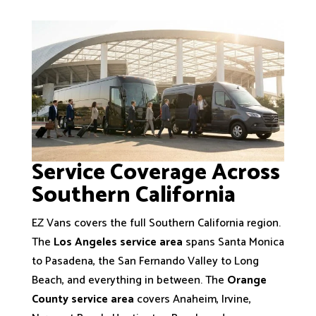
Service Coverage Across
Southern California
EZ Vans covers the full Southern California region.
The
Los Angeles service area
spans Santa Monica
to Pasadena, the San Fernando Valley to Long
Beach, and everything in between. The
Orange
County service area
covers Anaheim, Irvine,