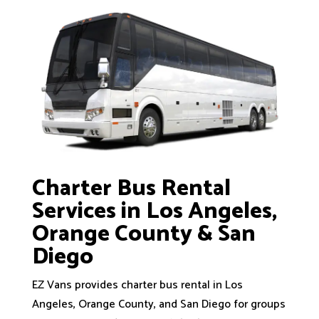
Charter Bus Rental
Services in Los Angeles,
Orange County & San
Diego
EZ Vans provides charter bus rental in Los
Angeles, Orange County, and San Diego for groups