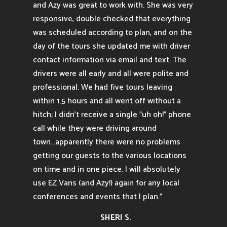
and Azy was great to work with. She was very
responsive, double checked that everything
was scheduled according to plan, and on the
day of the tours she updated me with driver
contact information via email and text. The
drivers were all early and all were polite and
professional. We had five tours leaving
within 1.5 hours and all went off without a
hitch; I didn't receive a single "uh oh!" phone
call while they were driving around
town...apparently there were no problems
getting our guests to the various locations
on time and in one piece. I will absolutely
use EZ Vans (and Azy!) again for any local
conferences and events that I plan.”
SHERI S.