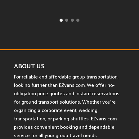
ABOUT US
For reliable and affordable group transportation,
look no further than EZvans.com. We offer no-
obligation price quotes and instant reservations
for ground transport solutions. Whether you’re
organizing a corporate event, wedding
transportation, or parking shuttles, EZvans.com
provides convenient booking and dependable
service for all your group travel needs.