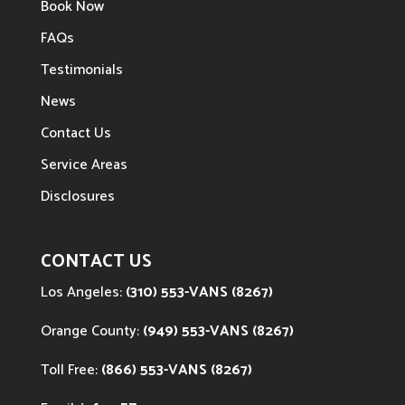
Book Now
FAQs
Testimonials
News
Contact Us
Service Areas
Disclosures
CONTACT US
Los Angeles:
(310) 553-VANS (8267)
Orange County:
(949) 553-VANS (8267)
Toll Free:
(866) 553-VANS (8267)