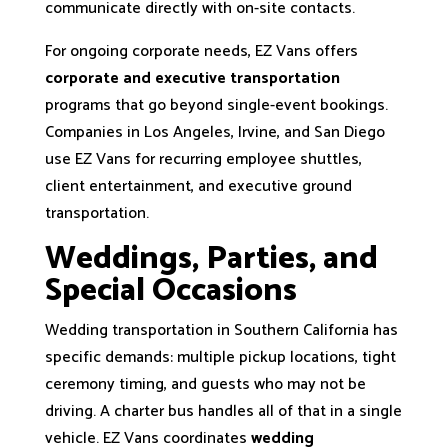
communicate directly with on-site contacts.
For ongoing corporate needs, EZ Vans offers
corporate and executive transportation
programs that go beyond single-event bookings.
Companies in Los Angeles, Irvine, and San Diego
use EZ Vans for recurring employee shuttles,
client entertainment, and executive ground
transportation.
Weddings, Parties, and
Special Occasions
Wedding transportation in Southern California has
specific demands: multiple pickup locations, tight
ceremony timing, and guests who may not be
driving. A charter bus handles all of that in a single
vehicle. EZ Vans coordinates
wedding