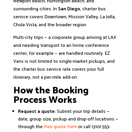
Newport Beach, Huntington Beach, and
surrounding cities. In
San Diego
, charter bus
service covers Downtown, Mission Valley, La Jolla,
Chula Vista, and the broader region.
Multi-city trips — a corporate group arriving at LAX
and needing transport to an Irvine conference
center, for example — are handled routinely. EZ
Vans is not limited to single-market pickups, and
the charter bus service rate covers your full
itinerary, not a per-mile add-on.
How the Booking
Process Works
Request a quote:
Submit your trip details —
date, group size, pickup and drop-off locations —
through the
free quote form
or call (310) 553-