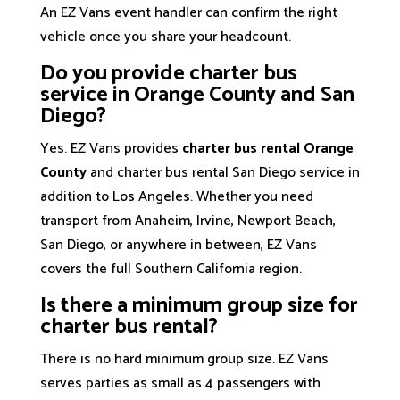
An EZ Vans event handler can confirm the right
vehicle once you share your headcount.
Do you provide charter bus
service in Orange County and San
Diego?
Yes. EZ Vans provides
charter bus rental Orange
County
and charter bus rental San Diego service in
addition to Los Angeles. Whether you need
transport from Anaheim, Irvine, Newport Beach,
San Diego, or anywhere in between, EZ Vans
covers the full Southern California region.
Is there a minimum group size for
charter bus rental?
There is no hard minimum group size. EZ Vans
serves parties as small as 4 passengers with