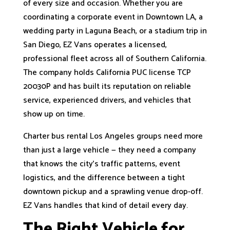
of every size and occasion. Whether you are
coordinating a corporate event in Downtown LA, a
wedding party in Laguna Beach, or a stadium trip in
San Diego, EZ Vans operates a licensed,
professional fleet across all of Southern California.
The company holds California PUC license TCP
20030P and has built its reputation on reliable
service, experienced drivers, and vehicles that
show up on time.
Charter bus rental Los Angeles groups need more
than just a large vehicle — they need a company
that knows the city's traffic patterns, event
logistics, and the difference between a tight
downtown pickup and a sprawling venue drop-off.
EZ Vans handles that kind of detail every day.
The Right Vehicle for