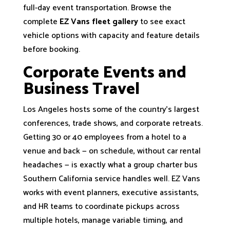
full-day event transportation. Browse the
complete
EZ Vans fleet gallery
to see exact
vehicle options with capacity and feature details
before booking.
Corporate Events and
Business Travel
Los Angeles hosts some of the country's largest
conferences, trade shows, and corporate retreats.
Getting 30 or 40 employees from a hotel to a
venue and back — on schedule, without car rental
headaches — is exactly what a group charter bus
Southern California service handles well. EZ Vans
works with event planners, executive assistants,
and HR teams to coordinate pickups across
multiple hotels, manage variable timing, and