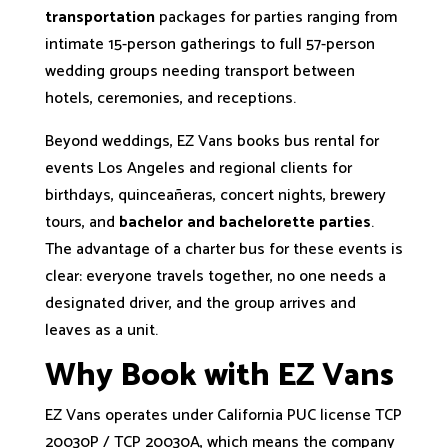
transportation
packages for parties ranging from
intimate 15-person gatherings to full 57-person
wedding groups needing transport between
hotels, ceremonies, and receptions.
Beyond weddings, EZ Vans books bus rental for
events Los Angeles and regional clients for
birthdays, quinceañeras, concert nights, brewery
tours, and
bachelor and bachelorette parties
.
The advantage of a charter bus for these events is
clear: everyone travels together, no one needs a
designated driver, and the group arrives and
leaves as a unit.
Why Book with EZ Vans
EZ Vans operates under California PUC license TCP
20030P / TCP 20030A, which means the company