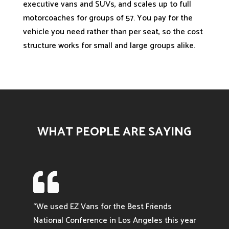
executive vans and SUVs, and scales up to full
motorcoaches for groups of 57. You pay for the
vehicle you need rather than per seat, so the cost
structure works for small and large groups alike.
WHAT PEOPLE ARE SAYING

“We used EZ Vans for the Best Friends
National Conference in Los Angeles this year