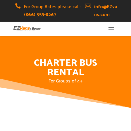
Skip
Skip
Site

For Group Rates please call:

info@EZva
to
to
map
(866) 553-8267
ns.com
Content
navigation
CHARTER BUS
RENTAL
For Groups of 4+