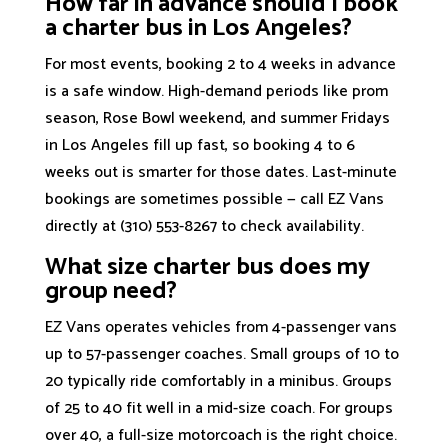
How far in advance should I book
a charter bus in Los Angeles?
For most events, booking 2 to 4 weeks in advance
is a safe window. High-demand periods like prom
season, Rose Bowl weekend, and summer Fridays
in Los Angeles fill up fast, so booking 4 to 6
weeks out is smarter for those dates. Last-minute
bookings are sometimes possible — call EZ Vans
directly at (310) 553-8267 to check availability.
What size charter bus does my
group need?
EZ Vans operates vehicles from 4-passenger vans
up to 57-passenger coaches. Small groups of 10 to
20 typically ride comfortably in a minibus. Groups
of 25 to 40 fit well in a mid-size coach. For groups
over 40, a full-size motorcoach is the right choice.