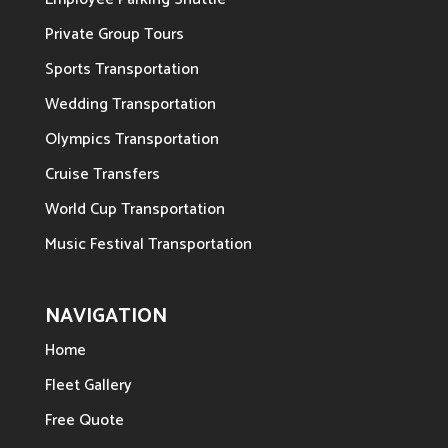
Private Group Tours
Sports Transportation
Wedding Transportation
Olympics Transportation
Cruise Transfers
World Cup Transportation
Music Festival Transportation
NAVIGATION
Home
Fleet Gallery
Free Quote