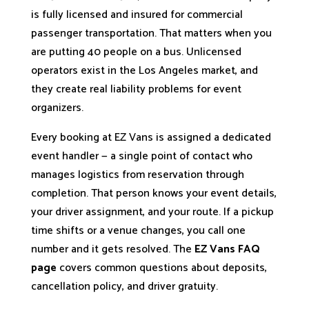
is fully licensed and insured for commercial
passenger transportation. That matters when you
are putting 40 people on a bus. Unlicensed
operators exist in the Los Angeles market, and
they create real liability problems for event
organizers.
Every booking at EZ Vans is assigned a dedicated
event handler — a single point of contact who
manages logistics from reservation through
completion. That person knows your event details,
your driver assignment, and your route. If a pickup
time shifts or a venue changes, you call one
number and it gets resolved. The
EZ Vans FAQ
page
covers common questions about deposits,
cancellation policy, and driver gratuity.