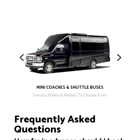
MINI COACHES & SHUTTLE BUSES
Various Makes & Models To Choose From
Frequently Asked
Questions