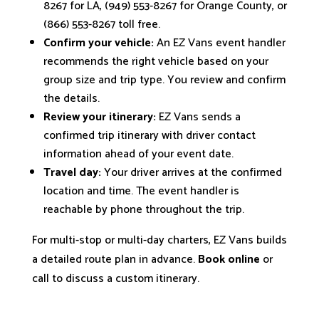
8267 for LA, (949) 553-8267 for Orange County, or
(866) 553-8267 toll free.
Confirm your vehicle:
An EZ Vans event handler
recommends the right vehicle based on your
group size and trip type. You review and confirm
the details.
Review your itinerary:
EZ Vans sends a
confirmed trip itinerary with driver contact
information ahead of your event date.
Travel day:
Your driver arrives at the confirmed
location and time. The event handler is
reachable by phone throughout the trip.
For multi-stop or multi-day charters, EZ Vans builds
a detailed route plan in advance.
Book online
or
call to discuss a custom itinerary.