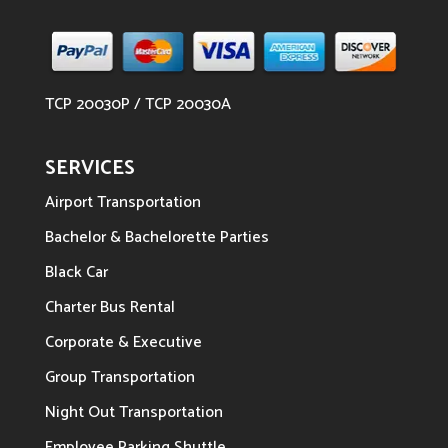
TCP 20030P / TCP 20030A
SERVICES
Airport Transportation
Bachelor & Bachelorette Parties
Black Car
Charter Bus Rental
Corporate & Executive
Group Transportation
Night Out Transportation
Employee Parking Shuttle