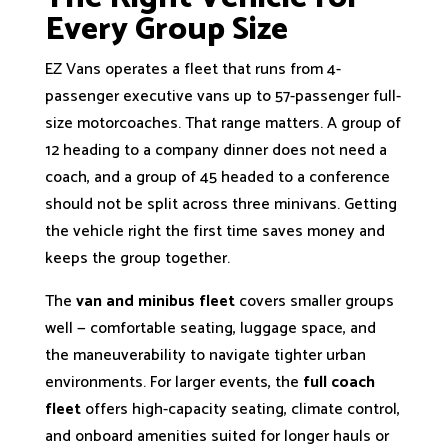
Every Group Size
EZ Vans operates a fleet that runs from 4-
passenger executive vans up to 57-passenger full-
size motorcoaches. That range matters. A group of
12 heading to a company dinner does not need a
coach, and a group of 45 headed to a conference
should not be split across three minivans. Getting
the vehicle right the first time saves money and
keeps the group together.
The
van and minibus fleet
covers smaller groups
well — comfortable seating, luggage space, and
the maneuverability to navigate tighter urban
environments. For larger events, the
full coach
fleet
offers high-capacity seating, climate control,
and onboard amenities suited for longer hauls or