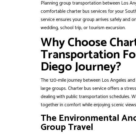
Planning group transportation between Los Ang
comfortable charter bus services for your South
service ensures your group arrives safely and o
wedding, school trip, or tourism excursion.
Why Choose Char
Transportation Fo
Diego Journey?
The 120-mile journey between Los Angeles a
large groups. Charter bus service offers a stress
dealing with public transportation schedules. Wi
together in comfort while enjoying scenic views
The Environmental And
Group Travel