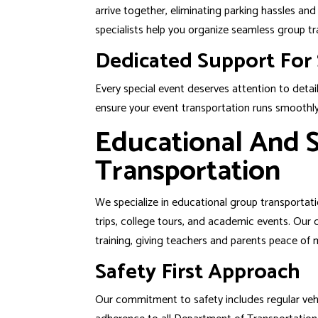
arrive together, eliminating parking hassles an
specialists help you organize seamless group tr
Dedicated Support For 
Every special event deserves attention to detail
ensure your event transportation runs smoothly 
Educational And S
Transportation
We specialize in educational group transportatio
trips, college tours, and academic events. Our
training, giving teachers and parents peace of 
Safety First Approach
Our commitment to safety includes regular vehic