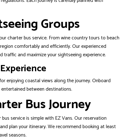
egulations. Each journey is carefully planned with
tseeing Groups
 our charter bus service. From wine country tours to beach
 region comfortably and efficiently. Our experienced
d traffic and maximize your sightseeing experience.
 Experience
or enjoying coastal views along the journey. Onboard
 entertained between destinations.
rter Bus Journey
 bus service is simple with EZ Vans. Our reservation
ze and plan your itinerary. We recommend booking at least
avel seasons.