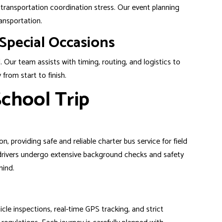
d transportation coordination stress. Our event planning
ansportation.
Special Occasions
. Our team assists with timing, routing, and logistics to
from start to finish.
chool Trip
n, providing safe and reliable charter bus service for field
 drivers undergo extensive background checks and safety
mind.
le inspections, real-time GPS tracking, and strict