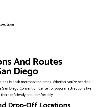
spections
s
ions And Routes
San Diego
ations in both metropolitan areas. Whether you’re heading
San Diego Convention Center, or popular attractions like
there efficiently and comfortably.
nd Drop-Off Locations