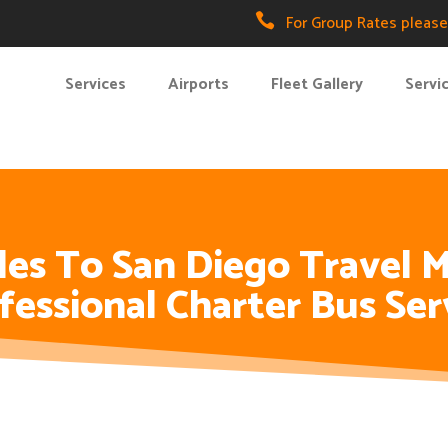

For Group Rates please 
Services
Airports
Fleet Gallery
Servi
es To San Diego Travel M
fessional Charter Bus Ser