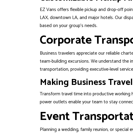
EZ Vans offers flexible pickup and drop-off poi
LAX, downtown LA, and major hotels. Our dispa
based on your group’s needs.
Corporate Transpo
Business travelers appreciate our reliable char
team-building excursions. We understand the im
transportation, providing executive-level servi
Making Business Travel
Transform travel time into productive working
power outlets enable your team to stay connec
Event Transportat
Planning a
wedding
, family reunion, or special