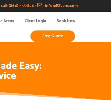
call:
(866) 553-8267

info@EZvans.com
ce Areas
Client Login
Book Now
Free Quote
ade Easy:
vice