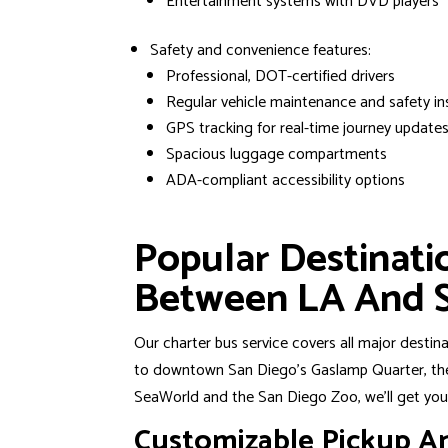
Entertainment systems with DVD players
Safety and convenience features:
Professional, DOT-certified drivers
Regular vehicle maintenance and safety in
GPS tracking for real-time journey update
Spacious luggage compartments
ADA-compliant accessibility options
Popular Destinat
Between LA And 
Our charter bus service covers all major destin
to downtown San Diego’s Gaslamp Quarter, the 
SeaWorld and the San Diego Zoo, we’ll get you 
Customizable Pickup A