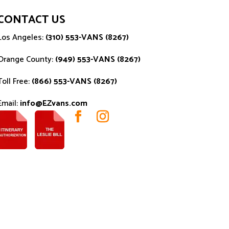
CONTACT US
Los Angeles:
(310) 553-VANS (8267)
Orange County:
(949) 553-VANS (8267)
Toll Free:
(866) 553-VANS (8267)
Email:
info@EZvans.com