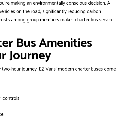
ou’re making an environmentally conscious decision. A
vehicles on the road, significantly reducing carbon
on costs among group members makes charter bus service
ter Bus Amenities
r Journey
y two-hour journey. EZ Vans’ modern charter buses come
r controls
ce