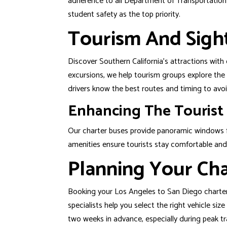
adherence to all Department of Transportation r
student safety as the top priority.
Tourism And Sigh
Discover Southern California’s attractions with
excursions, we help tourism groups explore the
drivers know the best routes and timing to avoi
Enhancing The Tourist
Our charter buses provide panoramic windows f
amenities ensure tourists stay comfortable and
Planning Your Cha
Booking your
Los Angeles
to
San Diego
charter
specialists help you select the right vehicle si
two weeks in advance, especially during peak tr