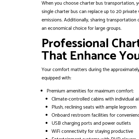
When you choose charter bus transportation, y
single charter bus can replace up to 20 private 
emissions. Additionally, sharing transportati
an economical choice for large groups.
Professional Char
That Enhance You
Your comfort matters during the approximatel
equipped with:
Premium amenities for maximum comfort:
Climate-controlled cabins with individual ai
Plush, reclining seats with ample legroom
Onboard restroom facilities for convenien
USB charging ports and power outlets
WiFi connectivity for staying productive