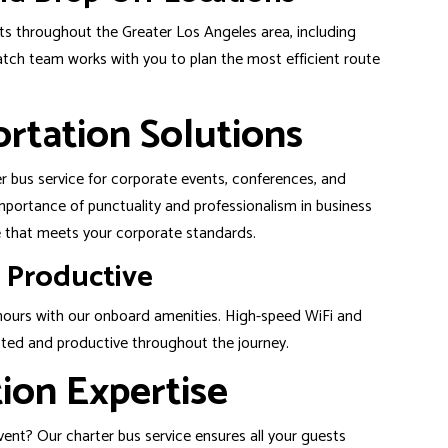
nts throughout the Greater Los Angeles area, including
tch team works with you to plan the most efficient route
rtation Solutions
ter bus service for corporate events, conferences, and
portance of punctuality and professionalism in business
ce that meets your corporate standards.
 Productive
 hours with our onboard amenities. High-speed WiFi and
ted and productive throughout the journey.
ion Expertise
 event? Our charter bus service ensures all your guests