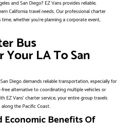
eles and San Diego? EZ Vans provides reliable,
ern California travel needs. Our professional charter
n time, whether you’re planning a corporate event,
ter Bus
r Your LA To San
nd San Diego demands
reliable transportation
, especially for
-free alternative to coordinating multiple vehicles or
th EZ Vans’ charter service, your entire group travels
 along the Pacific Coast.
 Economic Benefits Of