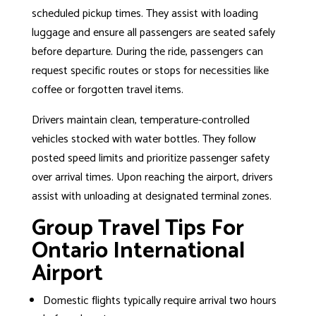
scheduled pickup times. They assist with loading
luggage and ensure all passengers are seated safely
before departure. During the ride, passengers can
request specific routes or stops for necessities like
coffee or forgotten travel items.
Drivers maintain clean, temperature-controlled
vehicles stocked with water bottles. They follow
posted speed limits and prioritize passenger safety
over arrival times. Upon reaching the airport, drivers
assist with unloading at designated terminal zones.
Group Travel Tips For
Ontario International
Airport
Domestic flights typically require arrival two hours