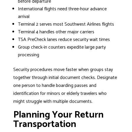
before departure
International flights need three-hour advance
arrival
Terminal 2 serves most Southwest Airlines flights
Terminal 4 handles other major carriers
TSA PreCheck lanes reduce security wait times
Group check-in counters expedite large party
processing
Security procedures move faster when groups stay
together through initial document checks. Designate
one person to handle boarding passes and
identification for minors or elderly travelers who
might struggle with multiple documents.
Planning Your Return
Transportation