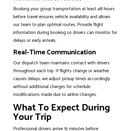
Booking your group transportation at least 48 hours
before travel ensures vehicle availability and allows
our team to plan optimal routes. Provide flight
information during booking so drivers can monitor for
delays or early arrivals.
Real-Time Communication
Our dispatch team maintains contact with drivers
throughout each trip. If flights change or weather
causes delays, we adjust pickup times accordingly
without additional charges for schedule
modifications made due to airline changes.
What To Expect During
Your Trip
Professional drivers arrive 15 minutes before