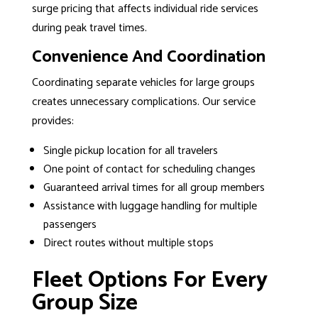
surge pricing that affects individual ride services
during peak travel times.
Convenience And Coordination
Coordinating separate vehicles for large groups
creates unnecessary complications. Our service
provides:
Single pickup location for all travelers
One point of contact for scheduling changes
Guaranteed arrival times for all group members
Assistance with luggage handling for multiple
passengers
Direct routes without multiple stops
Fleet Options For Every
Group Size