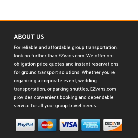
ABOUT US
For reliable and affordable group transportation,
look no further than EZvans.com. We offer no-
obligation price quotes and instant reservations
for ground transport solutions. Whether you’re
organizing a corporate event, wedding
transportation, or parking shuttles, EZvans.com
provides convenient booking and dependable
service for all your group travel needs.