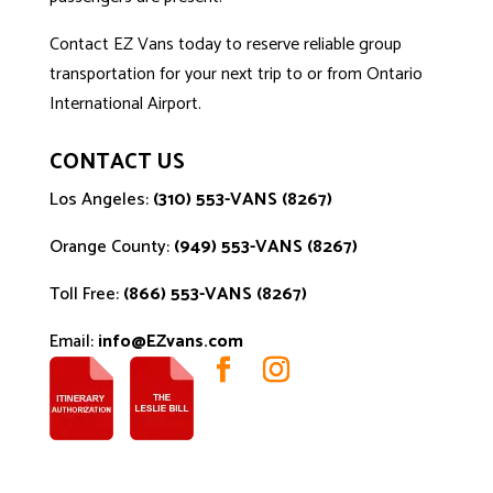
Contact EZ Vans
today to reserve reliable group
transportation for your next trip to or from Ontario
International Airport.
CONTACT US
Los Angeles:
(310) 553-VANS (8267)
Orange County:
(949) 553-VANS (8267)
Toll Free:
(866) 553-VANS (8267)
Email:
info@EZvans.com