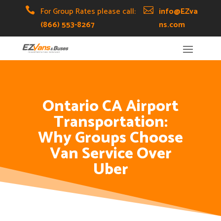
Skip
Skip
Site

For Group Rates please call:

info@EZva
to
to
map
(866) 553-8267
ns.com
Content
navigation
Ontario CA Airport
Transportation:
Why Groups Choose
Van Service Over
Uber