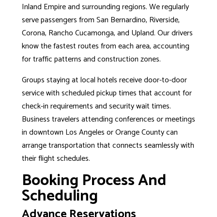
Inland Empire and surrounding regions. We regularly
serve passengers from San Bernardino, Riverside,
Corona, Rancho Cucamonga, and Upland. Our drivers
know the fastest routes from each area, accounting
for traffic patterns and construction zones.
Groups staying at local hotels receive door-to-door
service with scheduled pickup times that account for
check-in requirements and security wait times.
Business travelers attending conferences or meetings
in downtown
Los Angeles
or
Orange County
can
arrange transportation that connects seamlessly with
their flight schedules.
Booking Process And
Scheduling
Advance Reservations