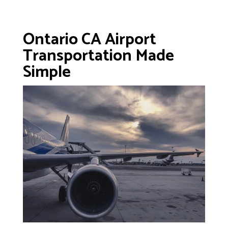
Ontario CA Airport
Transportation Made
Simple