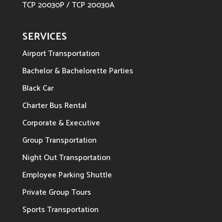
TCP 20030P / TCP 20030A
SERVICES
Airport Transportation
Bachelor & Bachelorette Parties
Black Car
Charter Bus Rental
Corporate & Executive
Group Transportation
Night Out Transportation
Employee Parking Shuttle
Private Group Tours
Sports Transportation