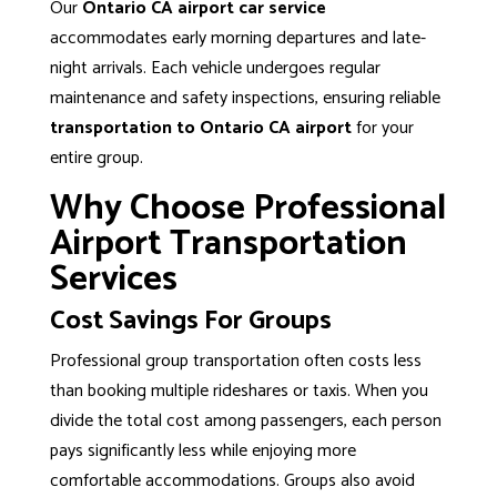
Our
Ontario CA airport car service
accommodates early morning departures and late-
night arrivals. Each vehicle undergoes regular
maintenance and safety inspections, ensuring reliable
transportation to Ontario CA airport
for your
entire group.
Why Choose Professional
Airport Transportation
Services
Cost Savings For Groups
Professional group transportation
often costs less
than booking multiple rideshares or taxis. When you
divide the total cost among passengers, each person
pays significantly less while enjoying more
comfortable accommodations. Groups also avoid