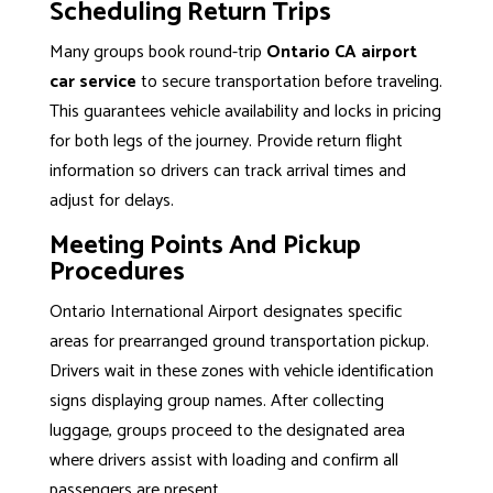
Scheduling Return Trips
Many groups book round-trip
Ontario CA airport
car service
to secure transportation before traveling.
This guarantees vehicle availability and locks in pricing
for both legs of the journey. Provide return flight
information so drivers can track arrival times and
adjust for delays.
Meeting Points And Pickup
Procedures
Ontario International Airport designates specific
areas for prearranged ground transportation pickup.
Drivers wait in these zones with vehicle identification
signs displaying group names. After collecting
luggage, groups proceed to the designated area
where drivers assist with loading and confirm all
passengers are present.