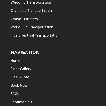
Wedding Transportation
Olympics Transportation
Cruise Transfers
World Cup Transportation
Music Festival Transportation
NAVIGATION
Home
Fleet Gallery
Free Quote
Book Now
FAQs
Testimonials