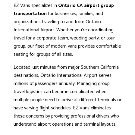
EZ Vans specializes in
Ontario CA airport group
transportation
for businesses, families, and
organizations traveling to and from
Ontario
International Airport
. Whether you’re coordinating
travel for a corporate team, wedding party, or tour
group, our fleet of modern vans provides comfortable
seating for groups of all sizes.
Located just minutes from major Southern California
destinations, Ontario International Airport serves
millions of passengers annually. Managing group
travel logistics can become complicated when
multiple people need to arrive at different terminals or
have varying flight schedules. EZ Vans eliminates
these concerns by providing professional drivers who
understand airport operations and terminal layouts.