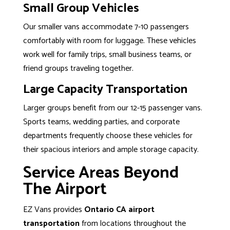
Small Group Vehicles
Our smaller vans accommodate 7-10 passengers
comfortably with room for luggage. These vehicles
work well for family trips, small business teams, or
friend groups traveling together.
Large Capacity Transportation
Larger groups benefit from our 12-15 passenger vans.
Sports teams, wedding parties, and corporate
departments frequently choose these vehicles for
their spacious interiors and ample storage capacity.
Service Areas Beyond
The Airport
EZ Vans provides
Ontario CA airport
transportation
from locations throughout the