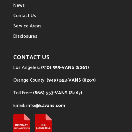
News
Contact Us
Service Areas
Disclosures
CONTACT US
Los Angeles:
(310) 553-VANS (8267)
Orange County:
(949) 553-VANS (8267)
Toll Free:
(866) 553-VANS (8267)
Email:
info@EZvans.com