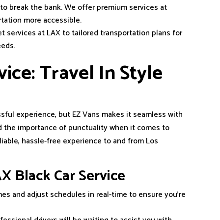
 to break the bank. We offer premium services at
rtation more accessible.
t services at LAX to tailored transportation plans for
eeds.
ice: Travel In Style
essful experience, but EZ Vans makes it seamless with
 the importance of punctuality when it comes to
eliable, hassle-free experience to and from Los
X Black Car Service
times and adjust schedules in real-time to ensure you’re