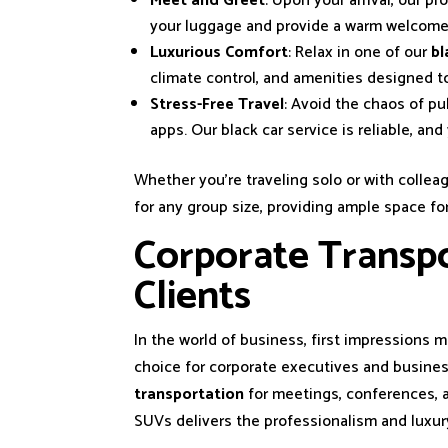
Meet and Greet
: Upon your arrival, our pr
your luggage and provide a warm welcome
Luxurious Comfort
: Relax in one of our
bl
climate control, and amenities designed t
Stress-Free Travel
: Avoid the chaos of pu
apps. Our black car service is reliable, an
Whether you’re traveling solo or with colleag
for any group size, providing ample space f
Corporate Transpo
Clients
In the world of business, first impressions 
choice for corporate executives and business
transportation
for meetings, conferences, a
SUVs delivers the professionalism and luxur