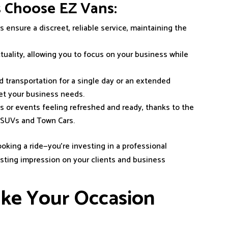
s Choose EZ Vans:
s ensure a discreet, reliable service, maintaining the
ctuality, allowing you to focus on your business while
 transportation for a single day or an extended
eet your business needs.
gs or events feeling refreshed and ready, thanks to the
r SUVs and Town Cars.
oking a ride—you’re investing in a professional
lasting impression on your clients and business
ake Your Occasion