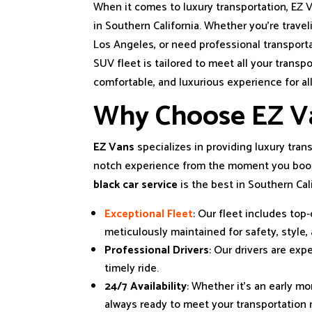
When it comes to luxury transportation, EZ V
in Southern California. Whether you’re travel
Los Angeles, or need professional transport
SUV fleet is tailored to meet all your transp
comfortable, and luxurious experience for all
Why Choose EZ V
EZ Vans
specializes in providing luxury trans
notch experience from the moment you book 
black car service
is the best in Southern Cali
Exceptional Fleet
: Our fleet includes top
meticulously maintained for safety, style,
Professional Drivers
: Our drivers are exp
timely ride.
24/7 Availability
: Whether it’s an early mo
always ready to meet your transportation 