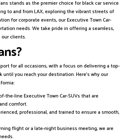
ans stands as the premier choice for black car service
ing to and from LAX, exploring the vibrant streets of
ation for corporate events, our Executive Town Car-
ortation needs. We take pride in offering a seamless,
 our clients.
ans?
port for all occasions, with a focus on delivering a top-
until you reach your destination. Here’s why our
fornia:
-of-the-line Executive Town Car-SUVs that are
 and comfort.
erienced, professional, and trained to ensure a smooth,
rning flight or a late-night business meeting, we are
needs.