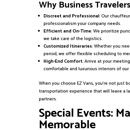
Why Business Traveler
Discreet and Professional
: Our chauffeur
professionalism your company needs.
Efficient and On-Time
: We prioritize pun
we take care of the logistics.
Customized Itineraries
: Whether you need
period, we offer flexible scheduling to m
High-End Comfort
: Arrive at your meetin
comfortable and luxurious interiors of ou
When you choose EZ Vans, you’re not just bo
transportation experience that will leave a 
partners.
Special Events: M
Memorable