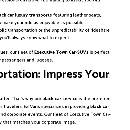
ofessional drivers will be waiting to assist you with
.
ack car luxury transports
featuring leather seats,
o make your ride as enjoyable as possible.
blic transportation or the unpredictability of rideshare
d you’ll always know what to expect.
ues, our fleet of
Executive Town Car-SUVs
is perfect
or passengers and luggage.
rtation: Impress Your
matter. That’s why our
black car service
is the preferred
 travelers. EZ Vans specializes in providing
black car
nd corporate events. Our fleet of Executive Town Car-
y that matches your corporate image.