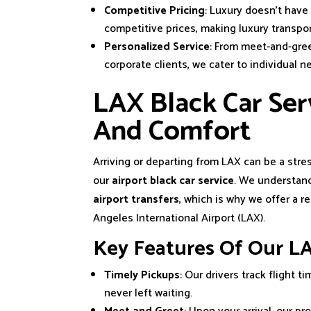
Competitive Pricing
: Luxury doesn’t have
competitive prices, making luxury transpo
Personalized Service
: From meet-and-gree
corporate clients, we cater to individual n
LAX Black Car Serv
And Comfort
Arriving or departing from LAX can be a str
our
airport black car service
. We understand
airport transfers
, which is why we offer a r
Angeles International Airport (LAX).
Key Features Of Our LA
Timely Pickups
: Our drivers track flight 
never left waiting.