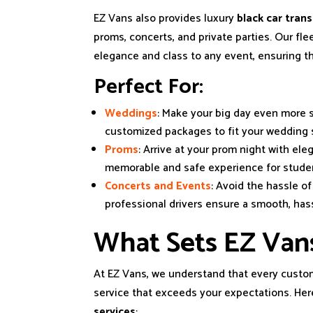
EZ Vans also provides luxury
black car tran
proms, concerts, and private parties. Our fle
elegance and class to any event, ensuring tha
Perfect For:
Weddings
: Make your big day even more s
customized packages to fit your wedding 
Proms
: Arrive at your prom night with ele
memorable and safe experience for stude
Concerts and Events
: Avoid the hassle o
professional drivers ensure a smooth, hass
What Sets EZ Van
At EZ Vans, we understand that every custom
service that exceeds your expectations. Her
services
: