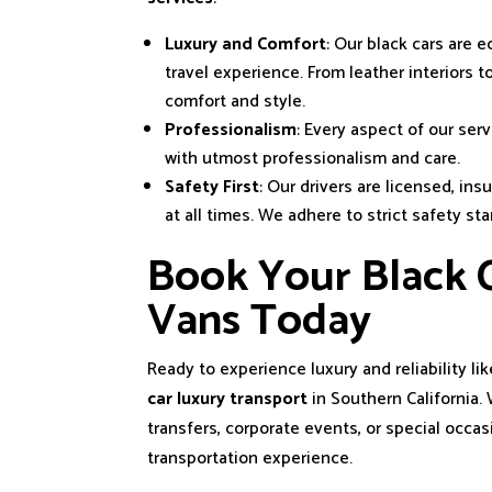
Luxury and Comfort
: Our black cars are
travel experience. From leather interiors 
comfort and style.
Professionalism
: Every aspect of our serv
with utmost professionalism and care.
Safety First
: Our drivers are licensed, ins
at all times. We adhere to strict safety st
Book Your Black C
Vans Today
Ready to experience luxury and reliability li
car luxury transport
in Southern California
transfers, corporate events, or special occas
transportation experience.