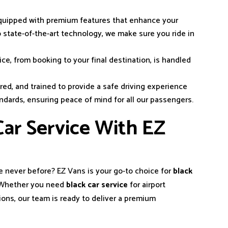
 equipped with premium features that enhance your
to state-of-the-art technology, we make sure you ride in
ice, from booking to your final destination, is handled
ured, and trained to provide a safe driving experience
andards, ensuring peace of mind for all our passengers.
ar Service With EZ
ke never before? EZ Vans is your go-to choice for
black
. Whether you need
black car service
for airport
ions, our team is ready to deliver a premium