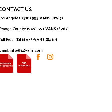
CONTACT US
Los Angeles:
(310) 553-VANS (8267)
Orange County:
(949) 553-VANS (8267)
Toll Free:
(866) 553-VANS (8267)
Email:
info@EZvans.com