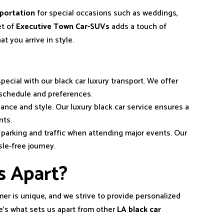
sportation
for special occasions such as weddings,
et of
Executive Town Car-SUVs
adds a touch of
t you arrive in style.
pecial with our black car luxury transport. We offer
schedule and preferences.
gance and style. Our luxury black car service ensures a
nts.
f parking and traffic when attending major events. Our
le-free journey.
s Apart?
er is unique, and we strive to provide personalized
e’s what sets us apart from other
LA black car