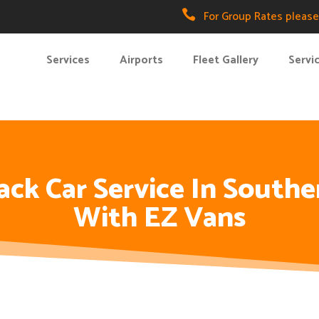

For Group Rates please 
Services
Airports
Fleet Gallery
Servi
ck Car Service In Souther
With EZ Vans