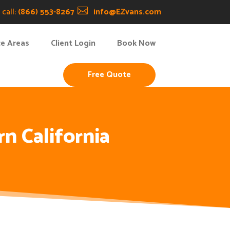
call:
(866) 553-8267

info@EZvans.com
ce Areas
Client Login
Book Now
Free Quote
n California