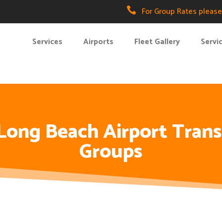

For Group Rates please 
Services
Airports
Fleet Gallery
Servi
 Long Beach Airport Trans
Groups