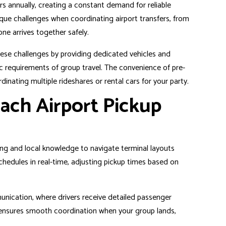
s annually, creating a constant demand for reliable
ique challenges when coordinating airport transfers, from
ne arrives together safely.
hese challenges by providing dedicated vehicles and
c requirements of group travel. The convenience of pre-
dinating multiple rideshares or rental cars for your party.
ach Airport Pickup
ing and local knowledge to navigate terminal layouts
 schedules in real-time, adjusting pickup times based on
unication, where drivers receive detailed passenger
on ensures smooth coordination when your group lands,