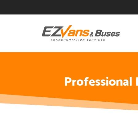
Skip
Skip
Site
to
to
map
Content
navigation
Professional