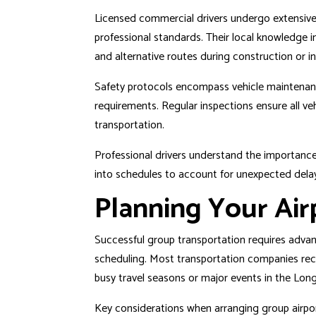
Licensed commercial drivers undergo extensive
professional standards. Their local knowledge in
and alternative routes during construction or i
Safety protocols encompass vehicle maintenance
requirements. Regular inspections ensure all v
transportation.
Professional drivers understand the importance o
into schedules to account for unexpected delays
Planning Your Air
Successful group transportation requires advanc
scheduling. Most transportation companies re
busy travel seasons or major events in the
Long
Key considerations when arranging group airpor