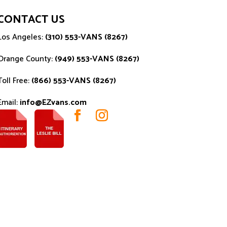
CONTACT US
Los Angeles:
(310) 553-VANS (8267)
Orange County:
(949) 553-VANS (8267)
Toll Free:
(866) 553-VANS (8267)
Email:
info@EZvans.com