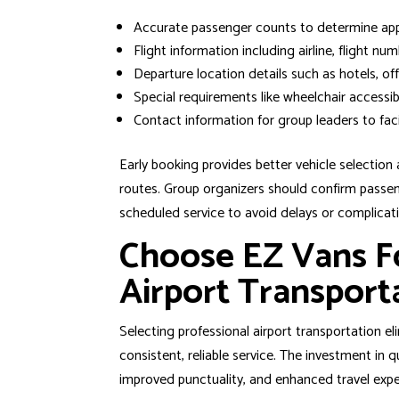
Accurate passenger counts to determine appr
Flight information including airline, flight nu
Departure location details such as hotels, off
Special requirements like wheelchair accessibi
Contact information for group leaders to fac
Early booking provides better vehicle selection
routes. Group organizers should confirm passeng
scheduled service to avoid delays or complicat
Choose EZ Vans F
Airport Transport
Selecting professional airport transportation 
consistent, reliable service. The investment in 
improved punctuality, and enhanced travel expe