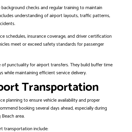
 background checks and regular training to maintain
cludes understanding of airport layouts, traffic patterns,
ncidents.
 schedules, insurance coverage, and driver certification
ehicles meet or exceed safety standards for passenger
f punctuality for airport transfers. They build buffer time
 while maintaining efficient service delivery.
port Transportation
e planning to ensure vehicle availability and proper
commend booking several days ahead, especially during
 Beach area
.
t transportation include: