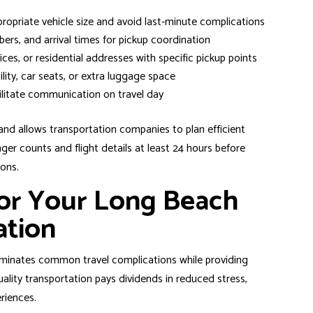
opriate vehicle size and avoid last-minute complications
mbers, and arrival times for pickup coordination
ices, or residential addresses with specific pickup points
lity, car seats, or extra luggage space
ilitate communication on travel day
 and allows transportation companies to plan efficient
er counts and flight details at least 24 hours before
ions.
or Your Long Beach
ation
eliminates common travel complications while providing
quality transportation pays dividends in reduced stress,
riences.