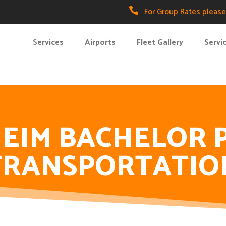

For Group Rates please 
Services
Airports
Fleet Gallery
Servi
EIM BACHELOR 
TRANSPORTATIO