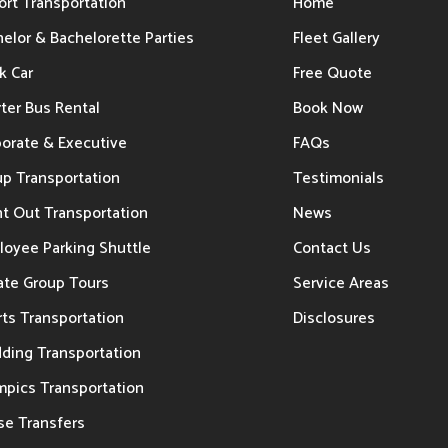
ort Transportation
Home
elor & Bachelorette Parties
Fleet Gallery
k Car
Free Quote
ter Bus Rental
Book Now
porate & Executive
FAQs
up Transportation
Testimonials
t Out Transportation
News
loyee Parking Shuttle
Contact Us
ate Group Tours
Service Areas
ts Transportation
Disclosures
ding Transportation
mpics Transportation
se Transfers