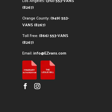
Los Angeles:
(310) 553-VANS
(8267)
Orange County:
(949) 553-
VANS (8267)
Toll Free:
(866) 553-VANS
(8267)
Email:
info@EZvans.com