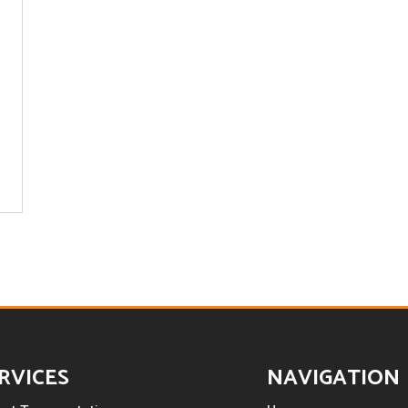
RVICES
NAVIGATION