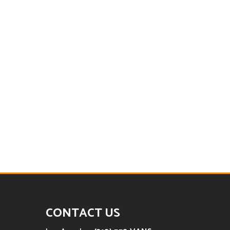
CONTACT US