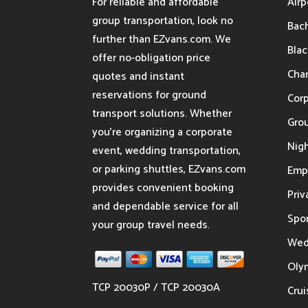
For reliable and affordable
Airp
group transportation, look no
Bach
further than EZvans.com. We
Blac
offer no-obligation price
Char
quotes and instant
reservations for ground
Cor
transport solutions. Whether
Gro
you’re organizing a corporate
Nigh
event, wedding transportation,
or parking shuttles, EZvans.com
Emp
provides convenient booking
Priv
and dependable service for all
Spor
your group travel needs.
Wed
Oly
TCP 20030P / TCP 20030A
Crui