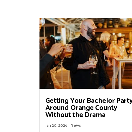
Getting Your Bachelor Part
Around Orange County
Without the Drama
Jan 20, 2026
|
News