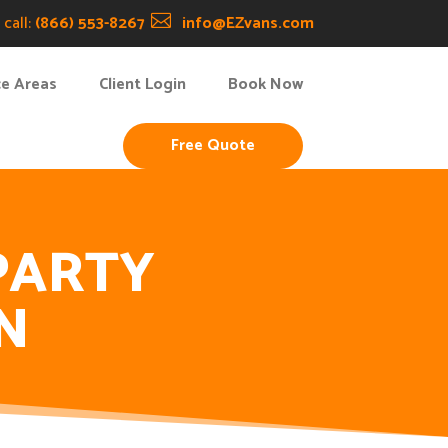
call:
(866) 553-8267

info@EZvans.com
ce Areas
Client Login
Book Now
Free Quote
PARTY
N