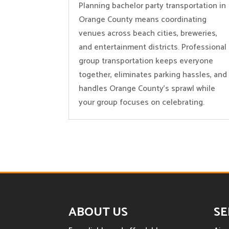
Planning bachelor party transportation in
Orange County means coordinating
venues across beach cities, breweries,
and entertainment districts. Professional
group transportation keeps everyone
together, eliminates parking hassles, and
handles Orange County’s sprawl while
your group focuses on celebrating.
ABOUT US
SE