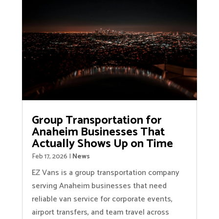
Group Transportation for
Anaheim Businesses That
Actually Shows Up on Time
Feb 17, 2026
|
News
EZ Vans is a group transportation company
serving Anaheim businesses that need
reliable van service for corporate events,
airport transfers, and team travel across