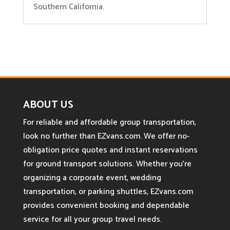
Southern California.
ABOUT US
For reliable and affordable group transportation,
look no further than EZvans.com. We offer no-
obligation price quotes and instant reservations
for ground transport solutions. Whether you’re
organizing a corporate event, wedding
transportation, or parking shuttles, EZvans.com
provides convenient booking and dependable
service for all your group travel needs.