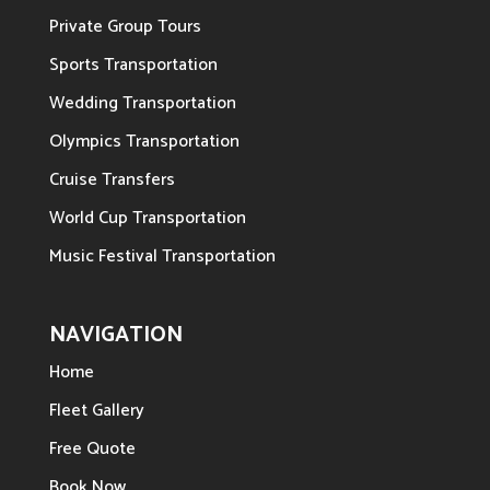
Private Group Tours
Sports Transportation
Wedding Transportation
Olympics Transportation
Cruise Transfers
World Cup Transportation
Music Festival Transportation
NAVIGATION
Home
Fleet Gallery
Free Quote
Book Now