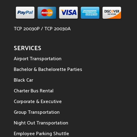
TCP 20030P / TCP 20030A
SERVICES
Airport Transportation
Bachelor & Bachelorette Parties
Black Car
Charter Bus Rental
Corporate & Executive
Group Transportation
Night Out Transportation
Employee Parking Shuttle