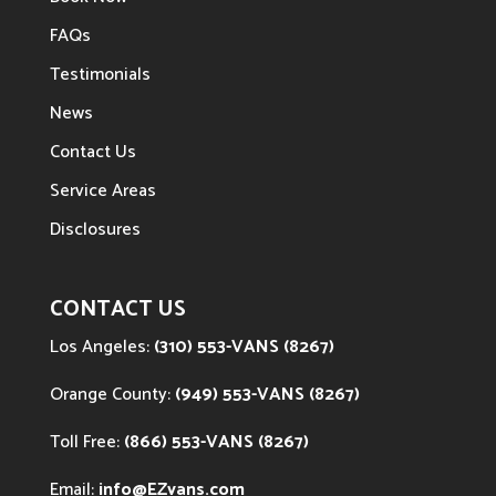
FAQs
Testimonials
News
Contact Us
Service Areas
Disclosures
CONTACT US
Los Angeles:
(310) 553-VANS (8267)
Orange County:
(949) 553-VANS (8267)
Toll Free:
(866) 553-VANS (8267)
Email:
info@EZvans.com