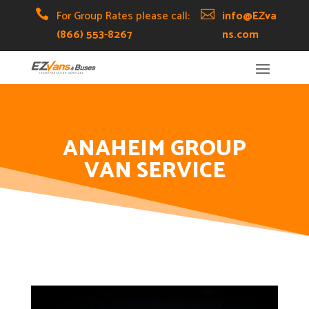
Skip
Skip
Site

For Group Rates please call:

info@EZva
to
to
map
(866) 553-8267
ns.com
Content
navigation
ANAHEIM GROUP
VAN SERVICE