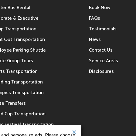
ter Bus Rental
Book Now
porate & Executive
FAQs
up Transportation
Testimonials
t Out Transportation
News
loyee Parking Shuttle
Contact Us
ate Group Tours
Service Areas
ts Transportation
Disclosures
ding Transportation
mpics Transportation
se Transfers
ld Cup Transportation
c Festival Transportation
, and personalize ads. Please choose