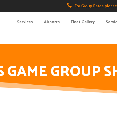

For Group Rates please 
Services
Airports
Fleet Gallery
Servi
S GAME GROUP S