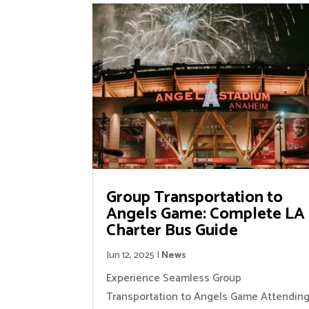
Group Transportation to
Angels Game: Complete LA
Charter Bus Guide
Jun 12, 2025
|
News
Experience Seamless Group
Transportation to Angels Game Attendin