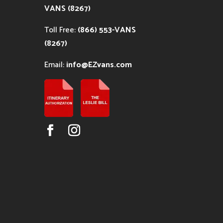
VANS (8267)
Toll Free:
(866) 553-VANS
(8267)
Email:
info@EZvans.com