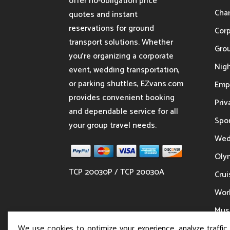
offer no-obligation price
Char
quotes and instant
reservations for ground
Cor
transport solutions. Whether
Gro
you’re organizing a corporate
Nigh
event, wedding transportation,
or parking shuttles, EZvans.com
Emp
provides convenient booking
Priv
and dependable service for all
Spor
your group travel needs.
Wed
Oly
TCP 20030P / TCP 20030A
Crui
Wor
Musi
We use cookies to optimize your experience, analyze traffic