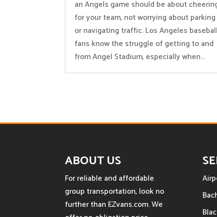
an Angels game should be about cheerin
for your team, not worrying about parking
or navigating traffic. Los Angeles basebal
fans know the struggle of getting to and
from Angel Stadium, especially when...
ABOUT US
SE
For reliable and affordable
Airp
group transportation, look no
Bach
further than EZvans.com. We
Blac