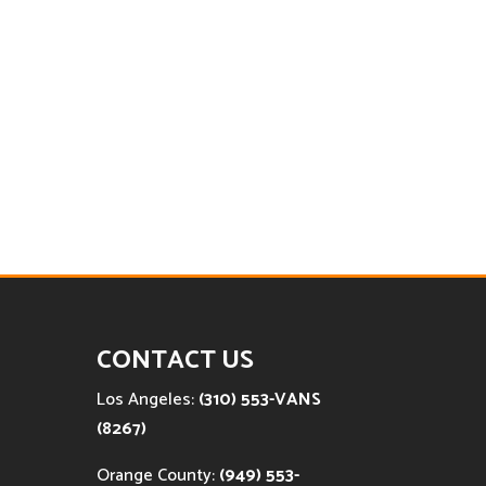
CONTACT US
Los Angeles:
(310) 553-VANS
(8267)
Orange County:
(949) 553-