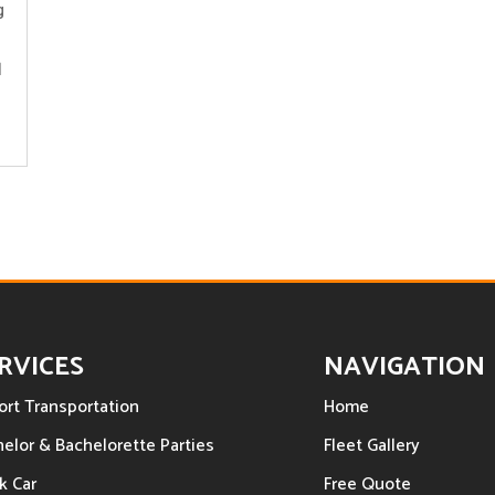
g
l
RVICES
NAVIGATION
ort Transportation
Home
elor & Bachelorette Parties
Fleet Gallery
k Car
Free Quote