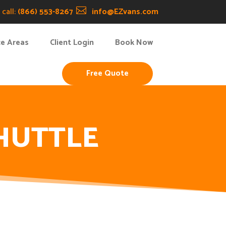
call:
(866) 553-8267

info@EZvans.com
ce Areas
Client Login
Book Now
Free Quote
HUTTLE