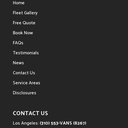
Home
Fleet Gallery
Free Quote
Book Now
FAQs
Testimonials
News
Contact Us
Service Areas
Disclosures
CONTACT US
Los Angeles:
(310) 553-VANS (8267)