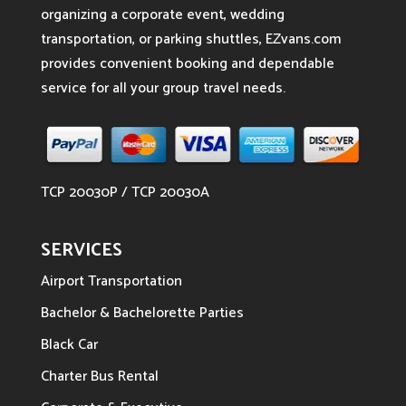
organizing a corporate event, wedding
transportation, or parking shuttles, EZvans.com
provides convenient booking and dependable
service for all your group travel needs.
TCP 20030P / TCP 20030A
SERVICES
Airport Transportation
Bachelor & Bachelorette Parties
Black Car
Charter Bus Rental