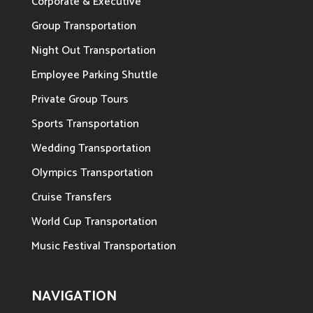
Corporate & Executive
Group Transportation
Night Out Transportation
Employee Parking Shuttle
Private Group Tours
Sports Transportation
Wedding Transportation
Olympics Transportation
Cruise Transfers
World Cup Transportation
Music Festival Transportation
NAVIGATION