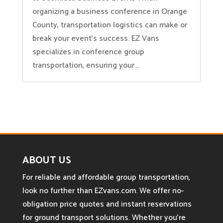
organizing a business conference in Orange
County, transportation logistics can make or
break your event’s success. EZ Vans
specializes in conference group
transportation, ensuring your...
ABOUT US
For reliable and affordable group transportation,
look no further than EZvans.com. We offer no-
obligation price quotes and instant reservations
for ground transport solutions. Whether you’re