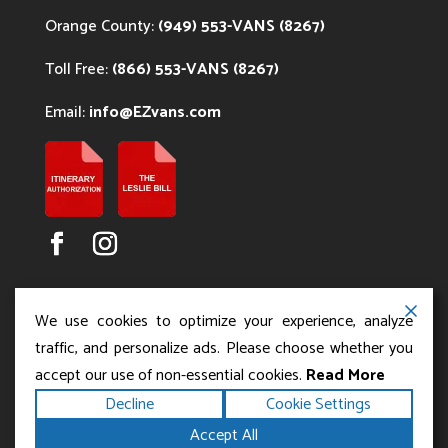
Orange County:
(949) 553-VANS (8267)
Toll Free:
(866) 553-VANS (8267)
Email:
info@EZvans.com
We use cookies to optimize your experience, analyze
traffic, and personalize ads. Please choose whether you
accept our use of non-essential cookies.
Read More
Copyright ©2026
.
Los Angeles Charter Bus Service
Decline
Cookie Settings
All rights reserved.
|
Terms
Privacy
|
Accessibility
Accept All
|
Powered by
Statement
Sitemap
Runningfish Web