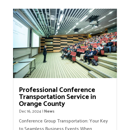
Professional Conference
Transportation Service in
Orange County
Dec 16, 2024
|
News
Conference Group Transportation: Your Key
to Seamless Business Events When