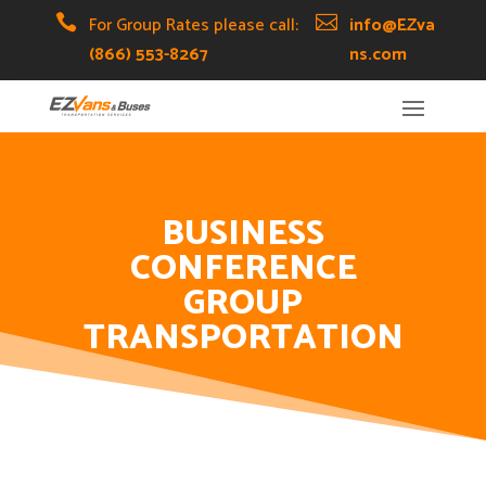
Skip
Skip
Site

For Group Rates please call:

info@EZva
to
to
map
(866) 553-8267
ns.com
Content
navigation
BUSINESS
CONFERENCE
GROUP
TRANSPORTATION