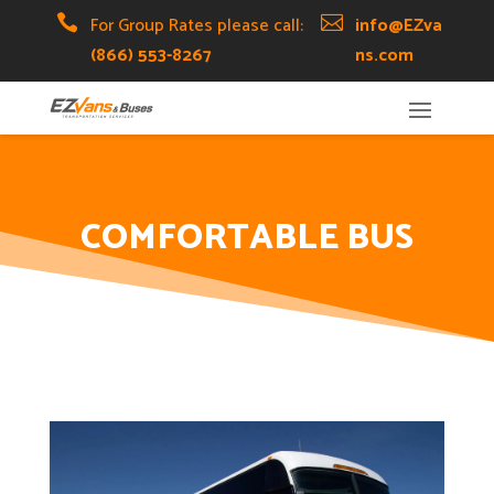
Skip
Skip
Site

For Group Rates please call:

info@EZva
to
to
map
(866) 553-8267
ns.com
Content
navigation
COMFORTABLE BUS