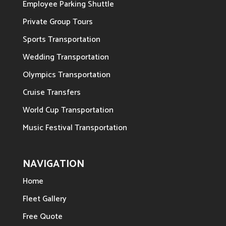
Employee Parking Shuttle
Private Group Tours
Sports Transportation
Wedding Transportation
Olympics Transportation
Cruise Transfers
World Cup Transportation
Music Festival Transportation
NAVIGATION
Home
Fleet Gallery
Free Quote