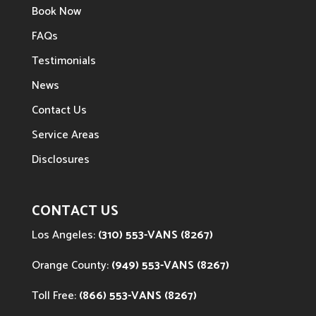
Book Now
FAQs
Testimonials
News
Contact Us
Service Areas
Disclosures
CONTACT US
Los Angeles:
(310) 553-VANS (8267)
Orange County:
(949) 553-VANS (8267)
Toll Free:
(866) 553-VANS (8267)