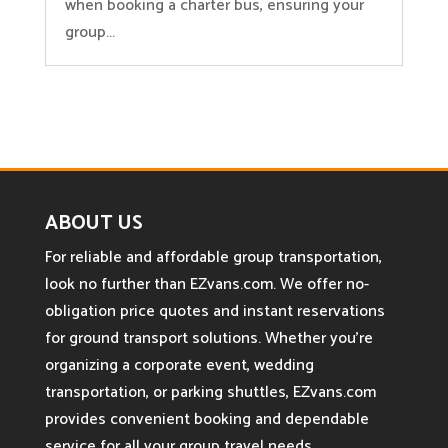
when booking a charter bus, ensuring your
group...
ABOUT US
For reliable and affordable group transportation,
look no further than EZvans.com. We offer no-
obligation price quotes and instant reservations
for ground transport solutions. Whether you’re
organizing a corporate event, wedding
transportation, or parking shuttles, EZvans.com
provides convenient booking and dependable
service for all your group travel needs.