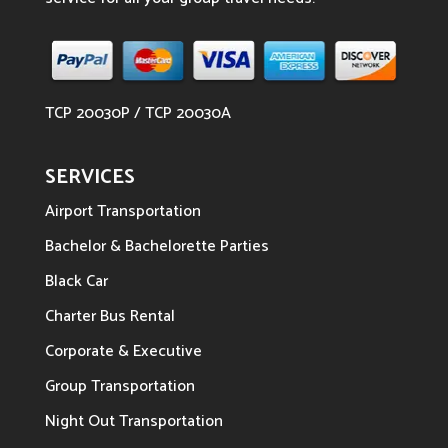
TCP 20030P / TCP 20030A
SERVICES
Airport Transportation
Bachelor & Bachelorette Parties
Black Car
Charter Bus Rental
Corporate & Executive
Group Transportation
Night Out Transportation