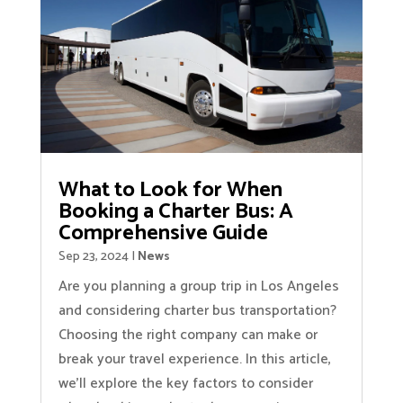
What to Look for When
Booking a Charter Bus: A
Comprehensive Guide
Sep 23, 2024
|
News
Are you planning a group trip in Los Angeles
and considering charter bus transportation?
Choosing the right company can make or
break your travel experience. In this article,
we'll explore the key factors to consider