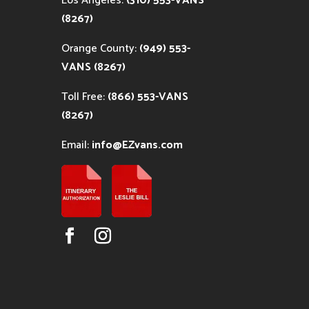
Los Angeles:
(310) 553-VANS
(8267)
Orange County:
(949) 553-
VANS (8267)
Toll Free:
(866) 553-VANS
(8267)
Email:
info@EZvans.com