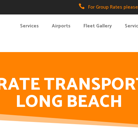

For Group Rates please 
Services
Airports
Fleet Gallery
Servi
RATE TRANSPOR
LONG BEACH