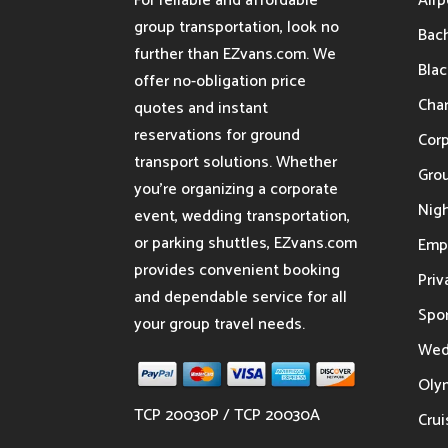
For reliable and affordable
Airp
group transportation, look no
Bach
further than EZvans.com. We
Blac
offer no-obligation price
Char
quotes and instant
reservations for ground
Cor
transport solutions. Whether
Gro
you’re organizing a corporate
Nigh
event, wedding transportation,
or parking shuttles, EZvans.com
Emp
provides convenient booking
Priv
and dependable service for all
Spor
your group travel needs.
Wed
Oly
TCP 20030P / TCP 20030A
Crui