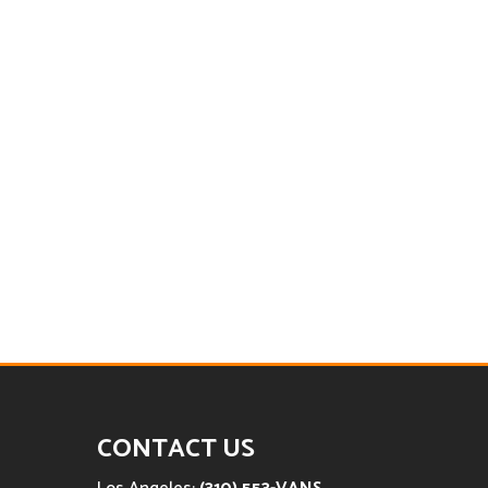
CONTACT US