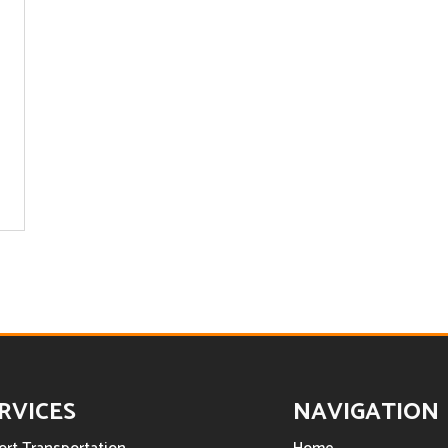
RVICES
NAVIGATION