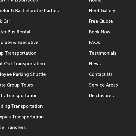
ort Transportation
Home
elor & Bachelorette Parties
Fleet Gallery
k Car
Free Quote
ter Bus Rental
Book Now
porate & Executive
FAQs
up Transportation
Testimonials
t Out Transportation
News
loyee Parking Shuttle
Contact Us
ate Group Tours
Service Areas
ts Transportation
Disclosures
ding Transportation
mpics Transportation
se Transfers