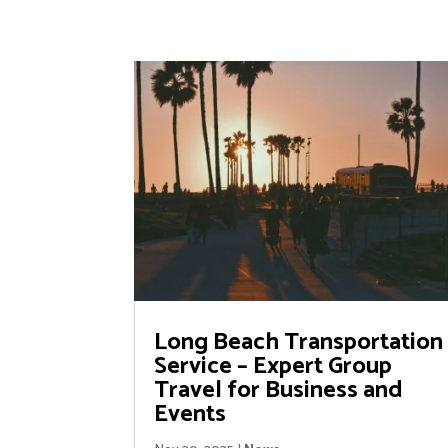
Long Beach Transportation
Service – Expert Group
Travel for Business and
Events