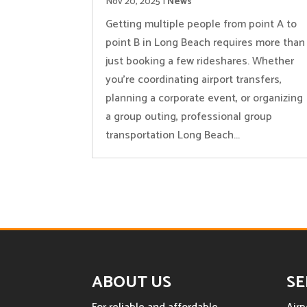
Nov 20, 2025
|
News
Getting multiple people from point A to
point B in Long Beach requires more than
just booking a few rideshares. Whether
you’re coordinating airport transfers,
planning a corporate event, or organizing
a group outing, professional group
transportation Long Beach...
ABOUT US
SE