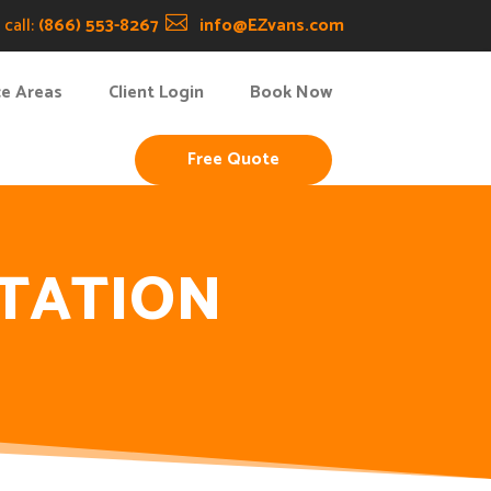
call:
(866) 553-8267

info@EZvans.com
ce Areas
Client Login
Book Now
Free Quote
TATION