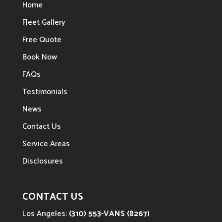
Home
Fleet Gallery
Free Quote
Book Now
FAQs
Testimonials
News
Contact Us
Service Areas
Disclosures
CONTACT US
Los Angeles:
(310) 553-VANS (8267)