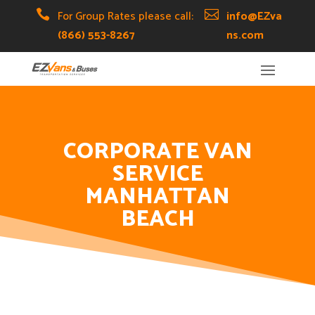
Skip
Skip
Site

For Group Rates please call:

info@EZva
to
to
map
(866) 553-8267
ns.com
Content
navigation
CORPORATE VAN
SERVICE
MANHATTAN
BEACH