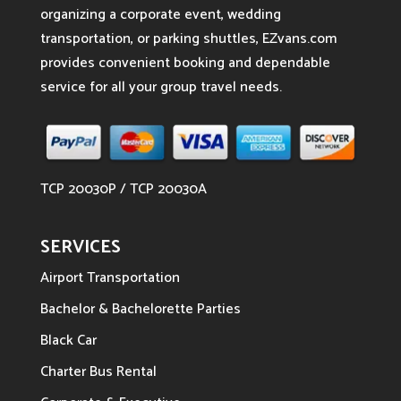
organizing a corporate event, wedding
transportation, or parking shuttles, EZvans.com
provides convenient booking and dependable
service for all your group travel needs.
TCP 20030P / TCP 20030A
SERVICES
Airport Transportation
Bachelor & Bachelorette Parties
Black Car
Charter Bus Rental