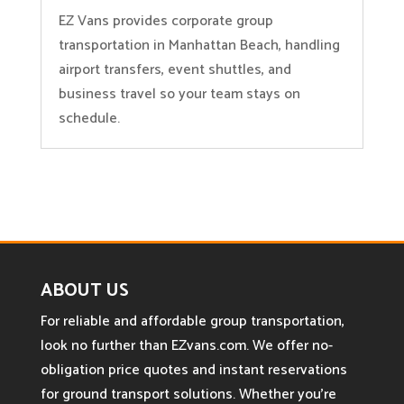
EZ Vans provides corporate group
transportation in Manhattan Beach, handling
airport transfers, event shuttles, and
business travel so your team stays on
schedule.
ABOUT US
For reliable and affordable group transportation,
look no further than EZvans.com. We offer no-
obligation price quotes and instant reservations
for ground transport solutions. Whether you’re