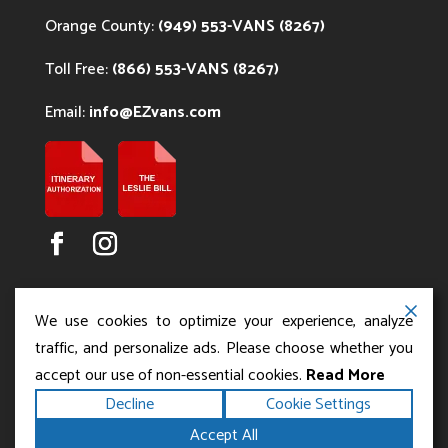
Orange County:
(949) 553-VANS (8267)
Toll Free:
(866) 553-VANS (8267)
Email:
info@EZvans.com
We use cookies to optimize your experience, analyze
traffic, and personalize ads. Please choose whether you
accept our use of non-essential cookies.
Read More
Copyright ©2026
.
Los Angeles Charter Bus Service
Decline
Cookie Settings
All rights reserved.
|
Terms
Privacy
|
Accessibility
Accept All
|
Powered by
Statement
Sitemap
Runningfish Web