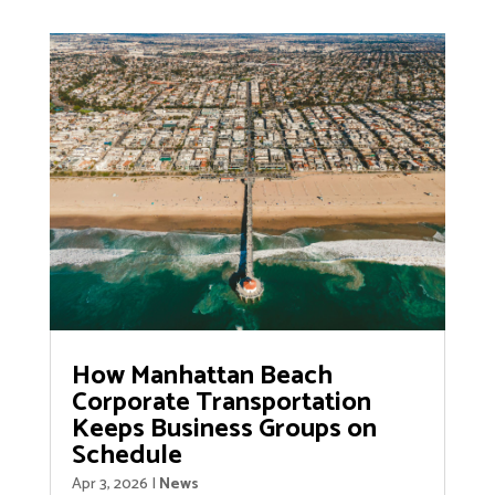
How Manhattan Beach
Corporate Transportation
Keeps Business Groups on
Schedule
Apr 3, 2026
|
News