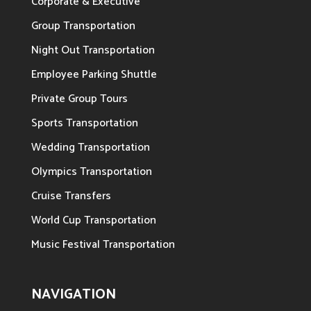
Corporate & Executive
Group Transportation
Night Out Transportation
Employee Parking Shuttle
Private Group Tours
Sports Transportation
Wedding Transportation
Olympics Transportation
Cruise Transfers
World Cup Transportation
Music Festival Transportation
NAVIGATION