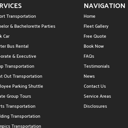
RVICES
NAVIGATION
ort Transportation
Home
elor & Bachelorette Parties
Fleet Gallery
k Car
Free Quote
ter Bus Rental
Book Now
porate & Executive
FAQs
up Transportation
Testimonials
t Out Transportation
News
loyee Parking Shuttle
Contact Us
ate Group Tours
Service Areas
ts Transportation
Disclosures
ding Transportation
mpics Transportation