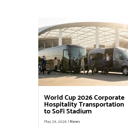
World Cup 2026 Corporate
Hospitality Transportation
to SoFi Stadium
May 29, 2026
|
News