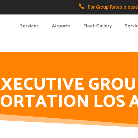

For Group Rates please 
Services
Airports
Fleet Gallery
Servi
EXECUTIVE GROU
ORTATION LOS 