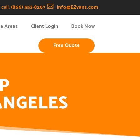
call:
(866) 553-8267

info@EZvans.com
ce Areas
Client Login
Book Now
Free Quote
P
ANGELES