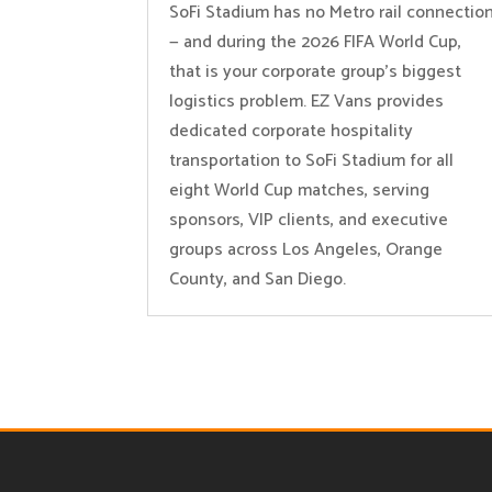
SoFi Stadium has no Metro rail connectio
— and during the 2026 FIFA World Cup,
that is your corporate group’s biggest
logistics problem. EZ Vans provides
dedicated corporate hospitality
transportation to SoFi Stadium for all
eight World Cup matches, serving
sponsors, VIP clients, and executive
groups across Los Angeles, Orange
County, and San Diego.