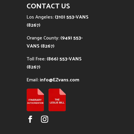
CONTACT US
Los Angeles:
(310) 553-VANS
(8267)
Orange County:
(949) 553-
VANS (8267)
Toll Free:
(866) 553-VANS
(8267)
Email:
info@EZvans.com