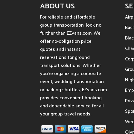
ABOUT US
SE
For reliable and affordable
Airp
group transportation, look no
Bach
further than EZvans.com. We
Blac
offer no-obligation price
Char
quotes and instant
reservations for ground
Cor
transport solutions. Whether
Gro
you’re organizing a corporate
Nigh
event, wedding transportation,
or parking shuttles, EZvans.com
Emp
provides convenient booking
Priv
and dependable service for all
Spor
your group travel needs.
Wed
Oly