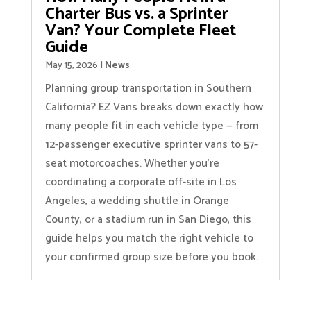
Charter Bus vs. a Sprinter
Van? Your Complete Fleet
Guide
May 15, 2026
|
News
Planning group transportation in Southern
California? EZ Vans breaks down exactly how
many people fit in each vehicle type — from
12-passenger executive sprinter vans to 57-
seat motorcoaches. Whether you’re
coordinating a corporate off-site in Los
Angeles, a wedding shuttle in Orange
County, or a stadium run in San Diego, this
guide helps you match the right vehicle to
your confirmed group size before you book.