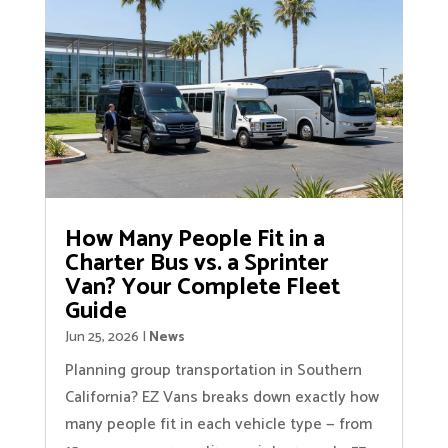
How Many People Fit in a
Charter Bus vs. a Sprinter
Van? Your Complete Fleet
Guide
Jun 25, 2026
|
News
Planning group transportation in Southern
California? EZ Vans breaks down exactly how
many people fit in each vehicle type — from