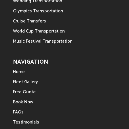
Wedding Transportation
Olympics Transportation
Cruise Transfers
World Cup Transportation
Music Festival Transportation
NAVIGATION
Home
Fleet Gallery
Free Quote
Book Now
FAQs
Testimonials