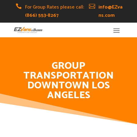
Skip
Skip
Site

For Group Rates please call:

info@EZva
to
to
map
(866) 553-8267
ns.com
Content
navigation
GROUP
TRANSPORTATION
DOWNTOWN LOS
ANGELES