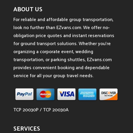
ABOUT US
For reliable and affordable group transportation,
look no further than EZvans.com. We offer no-
obligation price quotes and instant reservations
for ground transport solutions. Whether you’re
organizing a corporate event, wedding
transportation, or parking shuttles, EZvans.com
provides convenient booking and dependable
service for all your group travel needs.
TCP 20030P / TCP 20030A
SERVICES