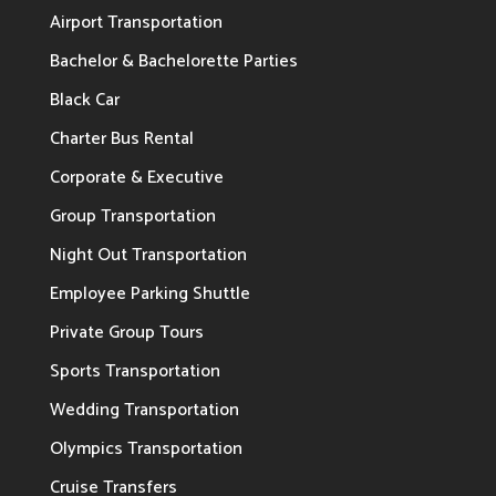
Airport Transportation
Bachelor & Bachelorette Parties
Black Car
Charter Bus Rental
Corporate & Executive
Group Transportation
Night Out Transportation
Employee Parking Shuttle
Private Group Tours
Sports Transportation
Wedding Transportation
Olympics Transportation
Cruise Transfers