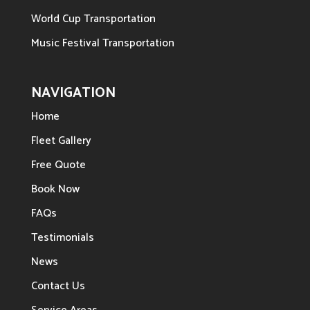
World Cup Transportation
Music Festival Transportation
NAVIGATION
Home
Fleet Gallery
Free Quote
Book Now
FAQs
Testimonials
News
Contact Us