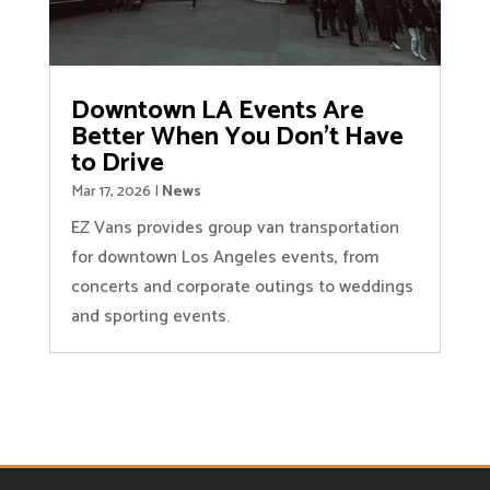
Downtown LA Events Are
Better When You Don’t Have
to Drive
Mar 17, 2026
|
News
EZ Vans provides group van transportation
for downtown Los Angeles events, from
concerts and corporate outings to weddings
and sporting events.