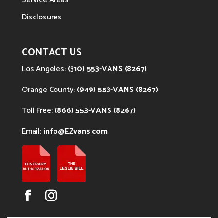
Service Areas
Disclosures
CONTACT US
Los Angeles:
(310) 553-VANS (8267)
Orange County:
(949) 553-VANS (8267)
Toll Free:
(866) 553-VANS (8267)
Email:
info@EZvans.com