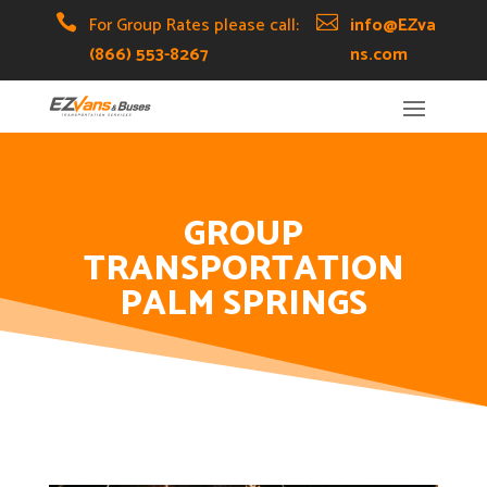
Skip
Skip
Site

For Group Rates please call:

info@EZva
to
to
map
(866) 553-8267
ns.com
Content
navigation
GROUP
TRANSPORTATION
PALM SPRINGS