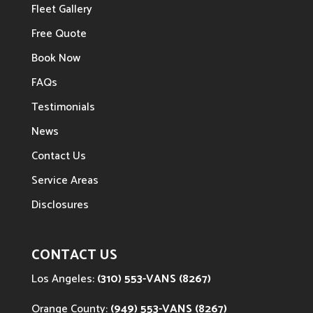
Fleet Gallery
Free Quote
Book Now
FAQs
Testimonials
News
Contact Us
Service Areas
Disclosures
CONTACT US
Los Angeles:
(310) 553-VANS (8267)
Orange County:
(949) 553-VANS (8267)