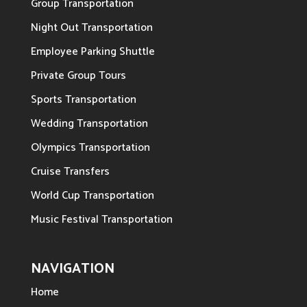
Group Transportation
Night Out Transportation
Employee Parking Shuttle
Private Group Tours
Sports Transportation
Wedding Transportation
Olympics Transportation
Cruise Transfers
World Cup Transportation
Music Festival Transportation
NAVIGATION
Home