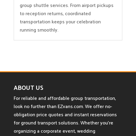
group shuttle services. From airport pickups
to reception returns, coordinated
transportation keeps your celebration
running smoothly.
ABOUT US
For reliable and affordable group transportation,
look no further than EZvans.com. We offer no-
obligation price quotes and instant reservations
for ground transport solutions. Whether you’re
organizing a corporate event, wedding