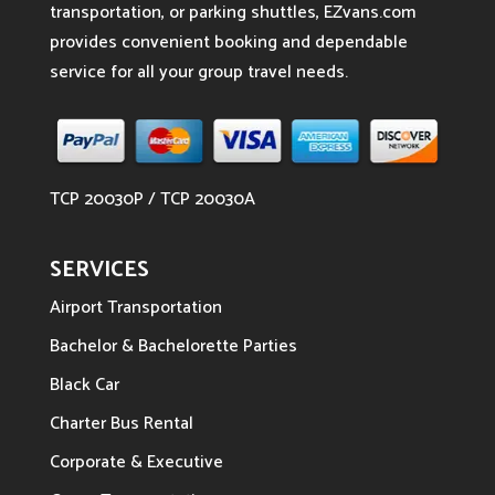
transportation, or parking shuttles, EZvans.com
provides convenient booking and dependable
service for all your group travel needs.
TCP 20030P / TCP 20030A
SERVICES
Airport Transportation
Bachelor & Bachelorette Parties
Black Car
Charter Bus Rental
Corporate & Executive