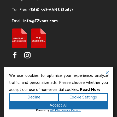
Toll Free:
(866) 553-VANS (8267)
Email:
info@EZvans.com
We use cookies to optimize your experience, analyze
traffic, and personalize ads. Please choose whether you
accept our use of non-essential cookies.
Read More
Copyright ©2026
.
Los Angeles Charter Bus Service
Decline
Cookie Settings
All rights reserved.
|
Terms
Privacy
|
Accessibility
Accept All
|
Powered by
Statement
Sitemap
Runningfish Web
Powered by
WPLP Compliance Platform
Design & Digital Marketing