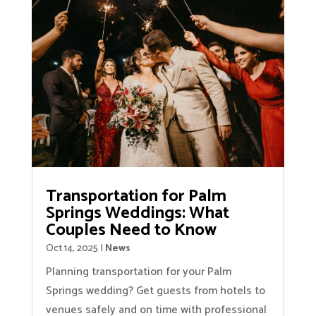
Transportation for Palm
Springs Weddings: What
Couples Need to Know
Oct 14, 2025
|
News
Planning transportation for your Palm
Springs wedding? Get guests from hotels to
venues safely and on time with professional