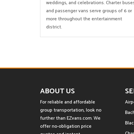
weddings, and celebrations. Charter buse
and passenger vans serve groups of 6 or
more throughout the entertainment
district.
ABOUT US
SE
For reliable and affordable
Airp
group transportation, look no
Bach
further than EZvans.com. We
Blac
offer no-obligation price
Char