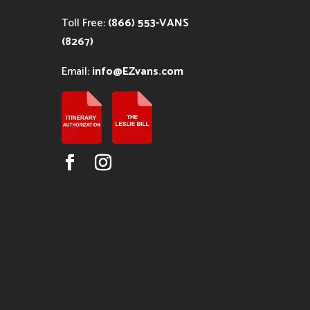
Toll Free:
(866) 553-VANS
(8267)
Email:
info@EZvans.com