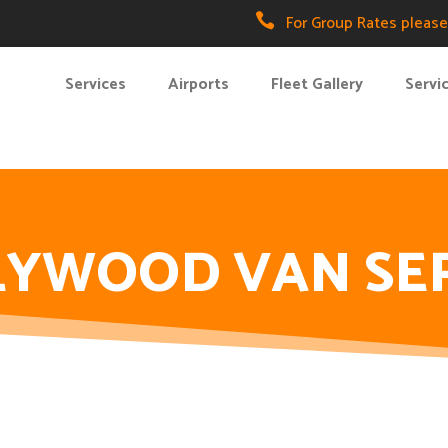

For Group Rates please 
Services
Airports
Fleet Gallery
Servi
YWOOD VAN SE