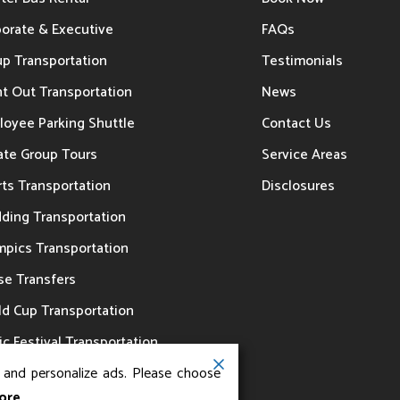
porate & Executive
FAQs
up Transportation
Testimonials
t Out Transportation
News
loyee Parking Shuttle
Contact Us
ate Group Tours
Service Areas
ts Transportation
Disclosures
ding Transportation
mpics Transportation
se Transfers
ld Cup Transportation
c Festival Transportation
, and personalize ads. Please choose
ore