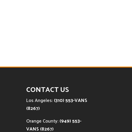
CONTACT US
Los Angeles:
(310) 553-VANS
(8267)
Orange County:
(949) 553-
VANS (8267)