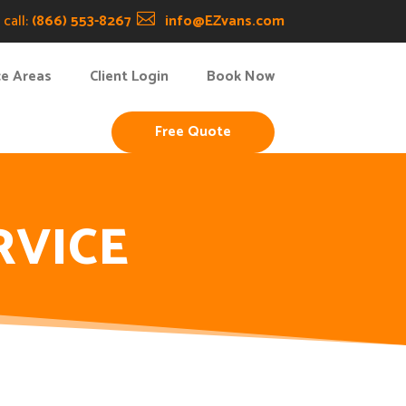
call:
(866) 553-8267

info@EZvans.com
ce Areas
Client Login
Book Now
Free Quote
RVICE