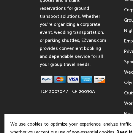
quotes and instant
reservations for ground
Cor
transport solutions. Whether
Gro
you’re organizing a corporate
Nigh
event, wedding transportation,
or parking shuttles, EZvans.com
Emp
provides convenient booking
Priv
and dependable service for all
Spor
your group travel needs.
Wed
Oly
TCP 20030P / TCP 20030A
Crui
Wor
Musi
We use cookies to optimize your experience, analyze traffic
whether you accept our use of non-essential cookies.
Read M