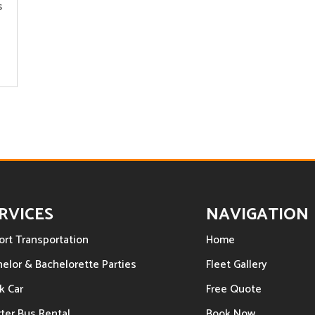
s
RVICES
NAVIGATION
ort Transportation
Home
elor & Bachelorette Parties
Fleet Gallery
k Car
Free Quote
ter Bus Rental
Book Now