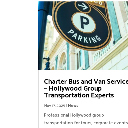
Charter Bus and Van Servic
– Hollywood Group
Transportation Experts
Nov 17, 2025
|
News
Professional Hollywood group
transportation for tours, corporate events