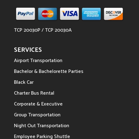
TCP 20030P / TCP 20030A
SERVICES
Airport Transportation
Bachelor & Bachelorette Parties
Black Car
Charter Bus Rental
Corporate & Executive
Group Transportation
Night Out Transportation
Employee Parking Shuttle