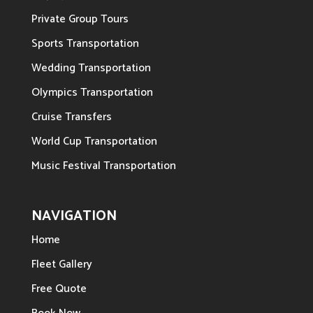
Private Group Tours
Sports Transportation
Wedding Transportation
Olympics Transportation
Cruise Transfers
World Cup Transportation
Music Festival Transportation
NAVIGATION
Home
Fleet Gallery
Free Quote