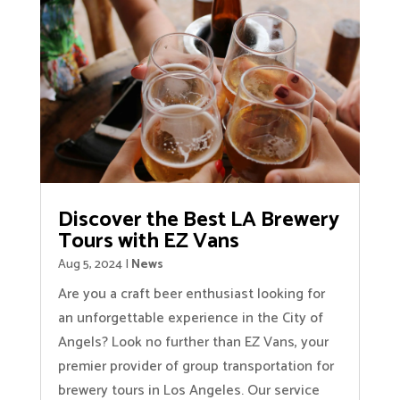
Discover the Best LA Brewery
Tours with EZ Vans
Aug 5, 2024
|
News
Are you a craft beer enthusiast looking for
an unforgettable experience in the City of
Angels? Look no further than EZ Vans, your
premier provider of group transportation for
brewery tours in Los Angeles. Our service