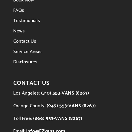
Book Now
FAQs
Testimonials
News
Contact Us
Service Areas
Disclosures
CONTACT US
Los Angeles:
(310) 553-VANS (8267)
Orange County:
(949) 553-VANS (8267)
Toll Free:
(866) 553-VANS (8267)
Email:
info@EZvans.com