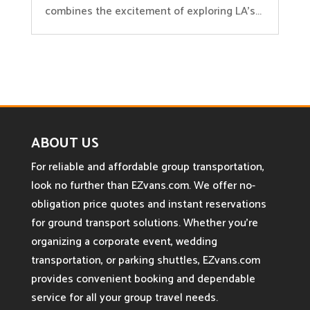
combines the excitement of exploring LA’s...
ABOUT US
For reliable and affordable group transportation,
look no further than EZvans.com. We offer no-
obligation price quotes and instant reservations
for ground transport solutions. Whether you’re
organizing a corporate event, wedding
transportation, or parking shuttles, EZvans.com
provides convenient booking and dependable
service for all your group travel needs.