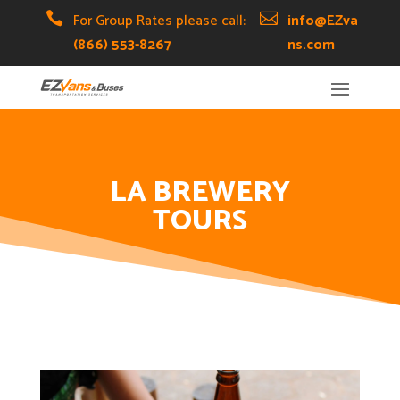
Skip
Skip
Site

For Group Rates please call:

info@EZva
to
to
map
(866) 553-8267
ns.com
Content
navigation
LA BREWERY
TOURS