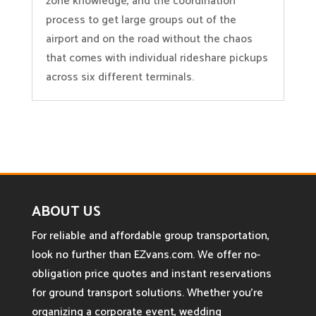
zone knowledge, and the coordination
process to get large groups out of the
airport and on the road without the chaos
that comes with individual rideshare pickups
across six different terminals.
ABOUT US
For reliable and affordable group transportation,
look no further than EZvans.com. We offer no-
obligation price quotes and instant reservations
for ground transport solutions. Whether you’re
organizing a corporate event, wedding