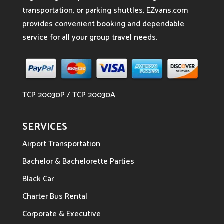
transportation, or parking shuttles, EZvans.com
provides convenient booking and dependable
service for all your group travel needs.
TCP 20030P / TCP 20030A
SERVICES
Airport Transportation
Bachelor & Bachelorette Parties
Black Car
Charter Bus Rental
Corporate & Executive