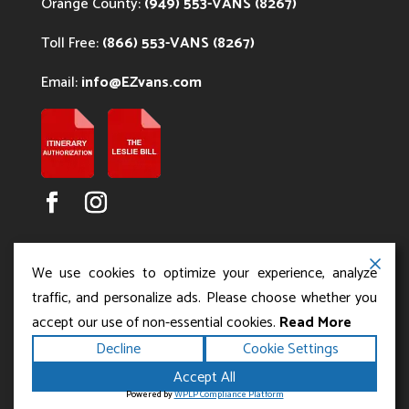
Orange County:
(949) 553-VANS (8267)
Toll Free:
(866) 553-VANS (8267)
Email:
info@EZvans.com
We use cookies to optimize your experience, analyze
traffic, and personalize ads. Please choose whether you
accept our use of non-essential cookies.
Read More
Copyright ©2026
.
Los Angeles Charter Bus Service
Decline
Cookie Settings
All rights reserved.
|
Terms
Privacy
|
Accessibility
Accept All
|
Powered by
Statement
Sitemap
Runningfish Web
Powered by
WPLP Compliance Platform