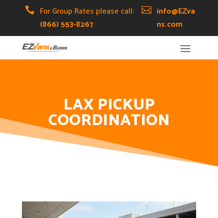
Skip
Skip
Site

For Group Rates please call:

info@EZva
to
to
map
(866) 553-8267
ns.com
Content
navigation
LAX PICKUP
COORDINATION