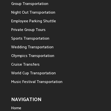
Group Transportation
Night Out Transportation
Employee Parking Shuttle
Private Group Tours
Sports Transportation
Wedding Transportation
Olympics Transportation
Cruise Transfers
World Cup Transportation
Music Festival Transportation
NAVIGATION
Home