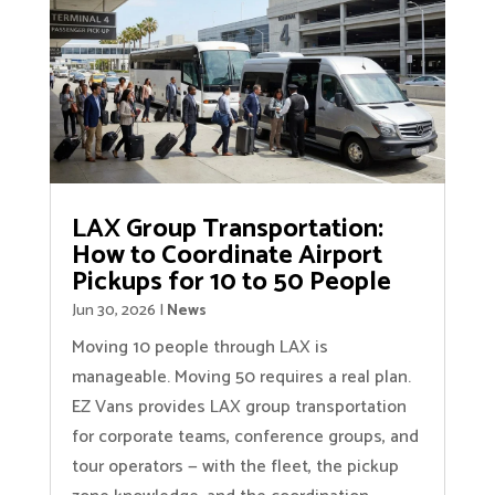
LAX Group Transportation:
How to Coordinate Airport
Pickups for 10 to 50 People
Jun 30, 2026
|
News
Moving 10 people through LAX is
manageable. Moving 50 requires a real plan.
EZ Vans provides LAX group transportation
for corporate teams, conference groups, and
tour operators — with the fleet, the pickup