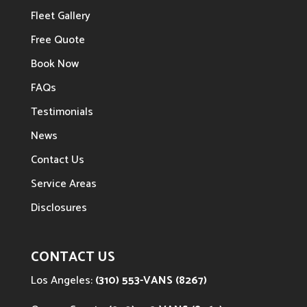
Fleet Gallery
Free Quote
Book Now
FAQs
Testimonials
News
Contact Us
Service Areas
Disclosures
CONTACT US
Los Angeles:
(310) 553-VANS (8267)