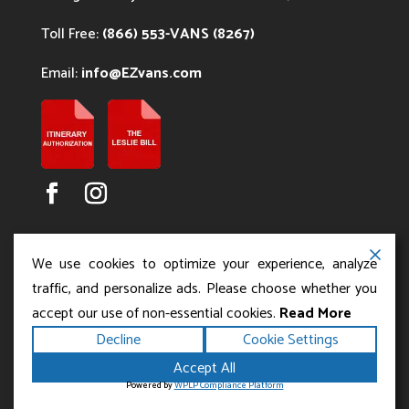
Toll Free:
(866) 553-VANS (8267)
Email:
info@EZvans.com
We use cookies to optimize your experience, analyze
traffic, and personalize ads. Please choose whether you
accept our use of non-essential cookies.
Read More
Copyright ©2026
.
Los Angeles Charter Bus Service
Decline
Cookie Settings
All rights reserved.
|
Terms
Privacy
|
Accessibility
Accept All
|
Powered by
Statement
Sitemap
Runningfish Web
Powered by
WPLP Compliance Platform
Design & Digital Marketing