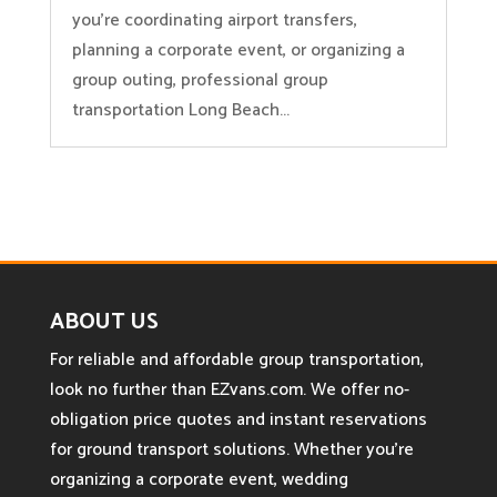
you’re coordinating airport transfers,
planning a corporate event, or organizing a
group outing, professional group
transportation Long Beach...
ABOUT US
For reliable and affordable group transportation,
look no further than EZvans.com. We offer no-
obligation price quotes and instant reservations
for ground transport solutions. Whether you’re
organizing a corporate event, wedding