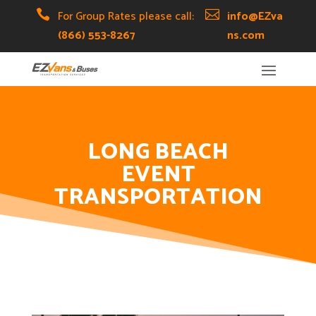
Skip
Skip
Site

For Group Rates please call:

info@EZva
to
to
map
(866) 553-8267
ns.com
Content
navigation
LONG BEACH
EVENT
TRANSPORTATION