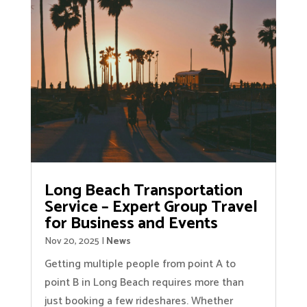
Long Beach Transportation
Service – Expert Group Travel
for Business and Events
Nov 20, 2025
|
News
Getting multiple people from point A to
point B in Long Beach requires more than
just booking a few rideshares. Whether