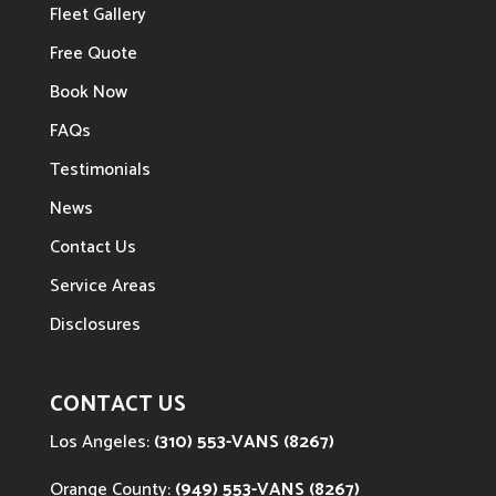
Fleet Gallery
Free Quote
Book Now
FAQs
Testimonials
News
Contact Us
Service Areas
Disclosures
CONTACT US
Los Angeles:
(310) 553-VANS (8267)
Orange County:
(949) 553-VANS (8267)