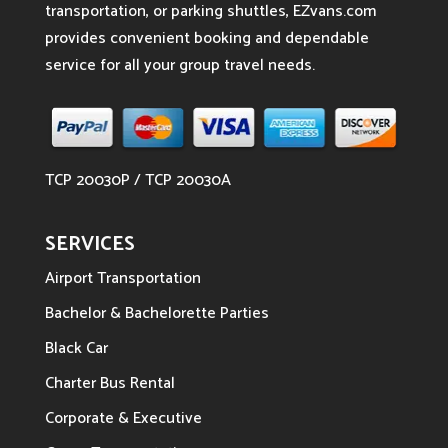
transportation, or parking shuttles, EZvans.com
provides convenient booking and dependable
service for all your group travel needs.
TCP 20030P / TCP 20030A
SERVICES
Airport Transportation
Bachelor & Bachelorette Parties
Black Car
Charter Bus Rental
Corporate & Executive