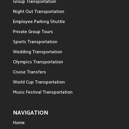
Group Transportation
Night Out Transportation
Employee Parking Shuttle
Private Group Tours
Sports Transportation
Wedding Transportation
Olympics Transportation
Cruise Transfers
World Cup Transportation
Music Festival Transportation
NAVIGATION
Home