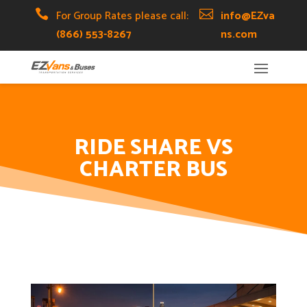
Skip
Skip
Site

For Group Rates please call:

info@EZva
to
to
map
(866) 553-8267
ns.com
Content
navigation
RIDE SHARE VS
CHARTER BUS