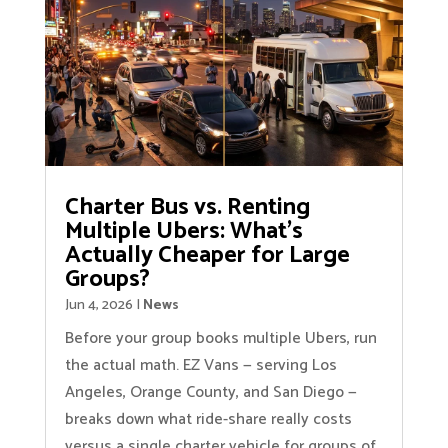
Charter Bus vs. Renting
Multiple Ubers: What’s
Actually Cheaper for Large
Groups?
Jun 4, 2026
|
News
Before your group books multiple Ubers, run
the actual math. EZ Vans — serving Los
Angeles, Orange County, and San Diego —
breaks down what ride-share really costs
versus a single charter vehicle for groups of