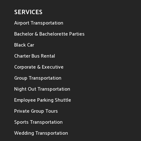
SERVICES
Airport Transportation
Bachelor & Bachelorette Parties
Black Car
Charter Bus Rental
Corporate & Executive
Group Transportation
Night Out Transportation
Employee Parking Shuttle
Private Group Tours
Sports Transportation
Wedding Transportation