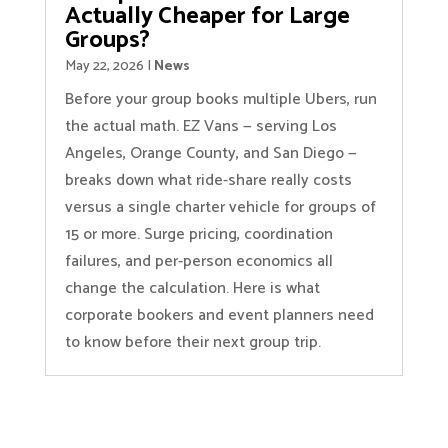
Actually Cheaper for Large
Groups?
May 22, 2026
|
News
Before your group books multiple Ubers, run
the actual math. EZ Vans — serving Los
Angeles, Orange County, and San Diego —
breaks down what ride-share really costs
versus a single charter vehicle for groups of
15 or more. Surge pricing, coordination
failures, and per-person economics all
change the calculation. Here is what
corporate bookers and event planners need
to know before their next group trip.