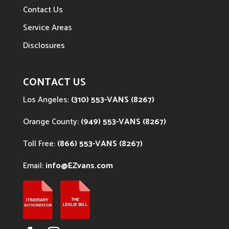
Contact Us
Service Areas
Disclosures
CONTACT US
Los Angeles:
(310) 553-VANS (8267)
Orange County:
(949) 553-VANS (8267)
Toll Free:
(866) 553-VANS (8267)
Email:
info@EZvans.com