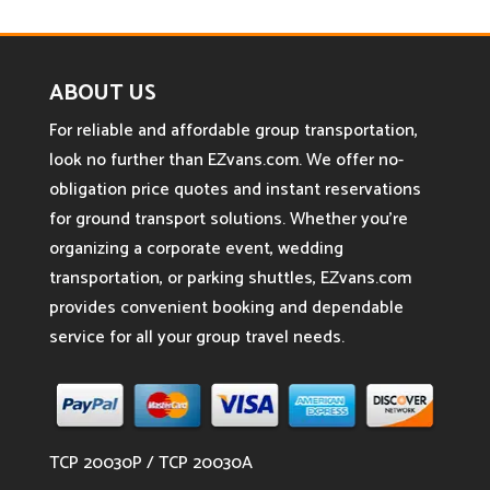
ABOUT US
For reliable and affordable group transportation,
look no further than EZvans.com. We offer no-
obligation price quotes and instant reservations
for ground transport solutions. Whether you’re
organizing a corporate event, wedding
transportation, or parking shuttles, EZvans.com
provides convenient booking and dependable
service for all your group travel needs.
TCP 20030P / TCP 20030A