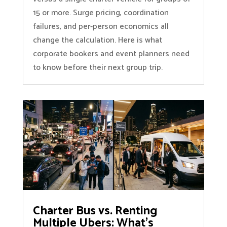
15 or more. Surge pricing, coordination
failures, and per-person economics all
change the calculation. Here is what
corporate bookers and event planners need
to know before their next group trip.
Charter Bus vs. Renting
Multiple Ubers: What’s