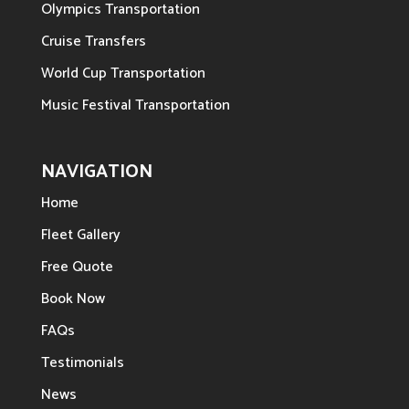
Olympics Transportation
Cruise Transfers
World Cup Transportation
Music Festival Transportation
NAVIGATION
Home
Fleet Gallery
Free Quote
Book Now
FAQs
Testimonials
News