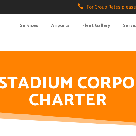

For Group Rates please 
Services
Airports
Fleet Gallery
Servi
 STADIUM CORP
CHARTER