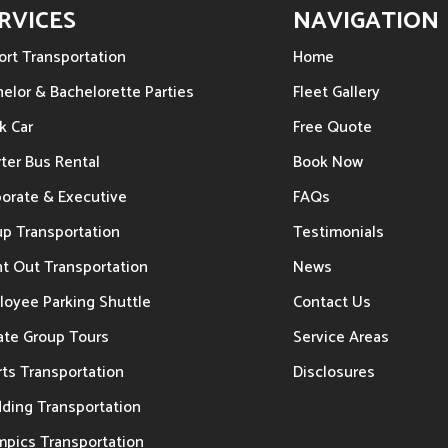
RVICES
NAVIGATION
ort Transportation
Home
elor & Bachelorette Parties
Fleet Gallery
k Car
Free Quote
ter Bus Rental
Book Now
porate & Executive
FAQs
up Transportation
Testimonials
t Out Transportation
News
loyee Parking Shuttle
Contact Us
ate Group Tours
Service Areas
ts Transportation
Disclosures
ding Transportation
mpics Transportation