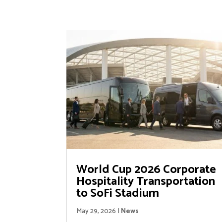
World Cup 2026 Corporate
Hospitality Transportation
to SoFi Stadium
May 29, 2026
|
News