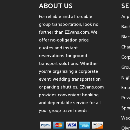
ABOUT US
SE
For reliable and affordable
Airp
group transportation, look no
Bach
further than EZvans.com. We
Blac
offer no-obligation price
Char
quotes and instant
reservations for ground
Cor
transport solutions. Whether
Gro
you’re organizing a corporate
Nigh
event, wedding transportation,
or parking shuttles, EZvans.com
Emp
provides convenient booking
Priv
and dependable service for all
Spor
your group travel needs.
Wed
Oly