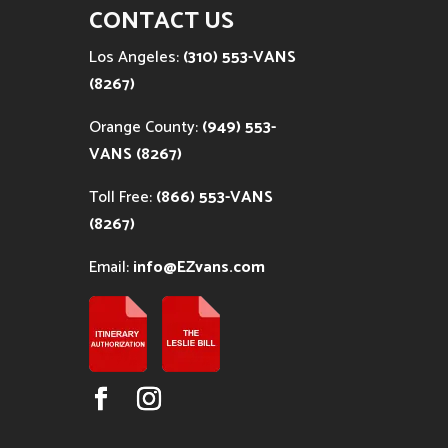
CONTACT US
Los Angeles:
(310) 553-VANS
(8267)
Orange County:
(949) 553-
VANS (8267)
Toll Free:
(866) 553-VANS
(8267)
Email:
info@EZvans.com