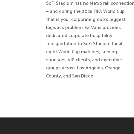
SoFi Stadium has no Metro rail connectio
— and during the 2026 FIFA World Cup,
that is your corporate group’s biggest
logistics problem. EZ Vans provides
dedicated corporate hospitality
transportation to SoFi Stadium for all
eight World Cup matches, serving
sponsors, VIP clients, and executive
groups across Los Angeles, Orange
County, and San Diego.