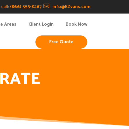
call:
(866) 553-8267

info@EZvans.com
ce Areas
Client Login
Book Now
Free Quote
ORATE