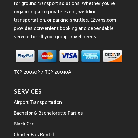
for ground transport solutions. Whether you’re
organizing a corporate event, wedding
transportation, or parking shuttles, EZvans.com
provides convenient booking and dependable
service for all your group travel needs.
TCP 20030P / TCP 20030A
SERVICES
Airport Transportation
Bachelor & Bachelorette Parties
Black Car
Charter Bus Rental