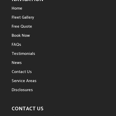
Home
Fleet Gallery
Free Quote
Book Now
FAQs
Testimonials
News
Contact Us
Service Areas
Disclosures
CONTACT US