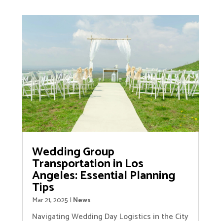
Wedding Group
Transportation in Los
Angeles: Essential Planning
Tips
Mar 21, 2025
|
News
Navigating Wedding Day Logistics in the City