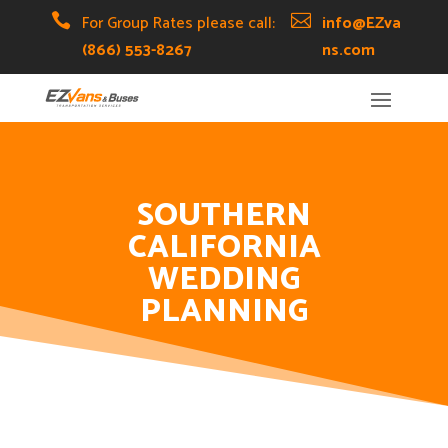
Skip
Skip
Site

For Group Rates please call:

info@EZva
to
to
map
(866) 553-8267
ns.com
Content
navigation
SOUTHERN
CALIFORNIA
WEDDING
PLANNING