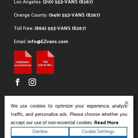
Los Angeles:
(310) 553-VANS (8267)
Orange County:
(949) 553-VANS (8267)
Toll Free:
(866) 553-VANS (8267)
Email:
info@EZvans.com
We use cookies to optimize your experience, analyze
traffic, and personalize ads. Please choose whether you
accept our use of non-essential cookies.
Read More
Copyright ©2026
.
Los Angeles Charter Bus Service
Decline
Cookie Settings
All rights reserved.
|
Terms
Privacy
|
Accessibility