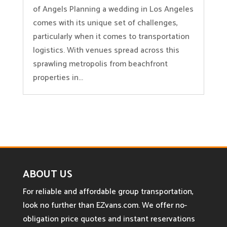
of Angels Planning a wedding in Los Angeles
comes with its unique set of challenges,
particularly when it comes to transportation
logistics. With venues spread across this
sprawling metropolis from beachfront
properties in...
ABOUT US
For reliable and affordable group transportation,
look no further than EZvans.com. We offer no-
obligation price quotes and instant reservations