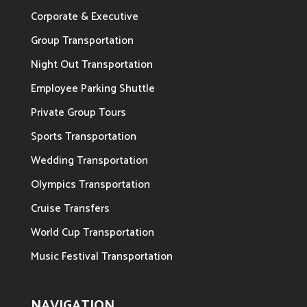
Corporate & Executive
Group Transportation
Night Out Transportation
Employee Parking Shuttle
Private Group Tours
Sports Transportation
Wedding Transportation
Olympics Transportation
Cruise Transfers
World Cup Transportation
Music Festival Transportation
NAVIGATION