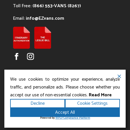
Toll Free:
(866) 553-VANS (8267)
Email:
info@EZvans.com
We use cookies to optimize your experience, analyze
traffic, and personalize ads. Please choose whether you
accept our use of non-essential cookies.
Read More
Copyright ©2026
.
Los Angeles Charter Bus Service
Decline
Cookie Settings
All rights reserved.
|
Terms
Privacy
|
Accessibility
Accept All
|
Powered by
Statement
Sitemap
Runningfish Web
Powered by
WPLP Compliance Platform
Design & Digital Marketing