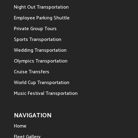
Night Out Transportation
Employee Parking Shuttle
Private Group Tours
Sports Transportation
Wedding Transportation
Olympics Transportation
Cruise Transfers
World Cup Transportation
Music Festival Transportation
NAVIGATION
Home
Fleet Gallery