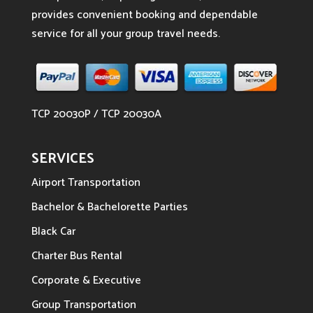
provides convenient booking and dependable
service for all your group travel needs.
TCP 20030P / TCP 20030A
SERVICES
Airport Transportation
Bachelor & Bachelorette Parties
Black Car
Charter Bus Rental
Corporate & Executive
Group Transportation