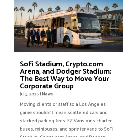
SoFi Stadium, Crypto.com
Arena, and Dodger Stadium:
The Best Way to Move Your
Corporate Group
Jul 5, 2026
|
News
Moving clients or staff to a Los Angeles
game shouldn’t mean scattered cars and
stacked parking fees. EZ Vans runs charter
buses, minibuses, and sprinter vans to SoFi