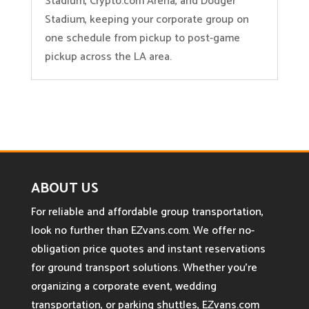
Stadium, Crypto.com Arena, and Dodger
Stadium, keeping your corporate group on
one schedule from pickup to post-game
pickup across the LA area.
ABOUT US
For reliable and affordable group transportation,
look no further than EZvans.com. We offer no-
obligation price quotes and instant reservations
for ground transport solutions. Whether you’re
organizing a corporate event, wedding
transportation, or parking shuttles, EZvans.com