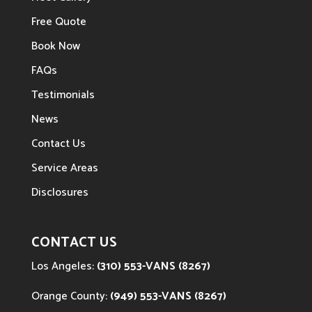
Free Quote
Book Now
FAQs
Testimonials
News
Contact Us
Service Areas
Disclosures
CONTACT US
Los Angeles:
(310) 553-VANS (8267)
Orange County:
(949) 553-VANS (8267)