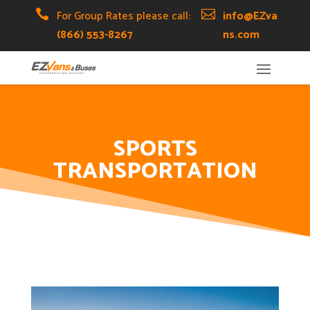
Skip
Skip
Site

For Group Rates please call:

info@EZva
to
to
map
(866) 553-8267
ns.com
Content
navigation
SPORTS
TRANSPORTATION