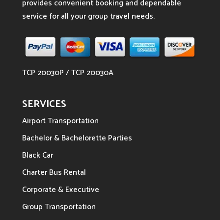
provides convenient booking and dependable
service for all your group travel needs.
TCP 20030P / TCP 20030A
SERVICES
Airport Transportation
Bachelor & Bachelorette Parties
Black Car
Charter Bus Rental
Corporate & Executive
Group Transportation