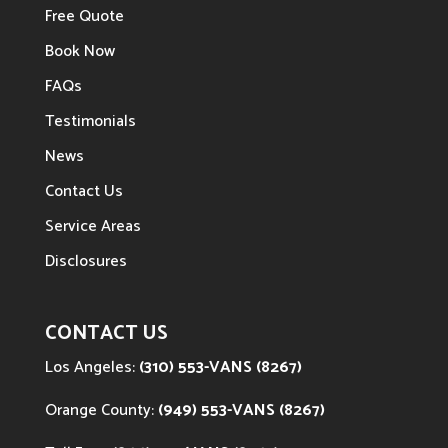
Free Quote
Book Now
FAQs
Testimonials
News
Contact Us
Service Areas
Disclosures
CONTACT US
Los Angeles:
(310) 553-VANS (8267)
Orange County:
(949) 553-VANS (8267)