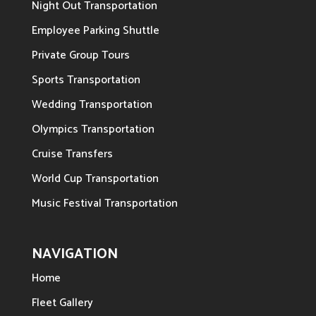
Night Out Transportation
Employee Parking Shuttle
Private Group Tours
Sports Transportation
Wedding Transportation
Olympics Transportation
Cruise Transfers
World Cup Transportation
Music Festival Transportation
NAVIGATION
Home
Fleet Gallery