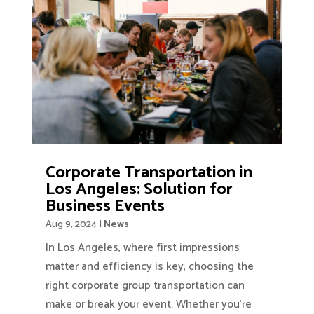
Corporate Transportation in
Los Angeles: Solution for
Business Events
Aug 9, 2024
|
News
In Los Angeles, where first impressions
matter and efficiency is key, choosing the
right corporate group transportation can
make or break your event. Whether you’re