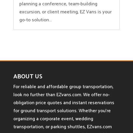
planning a conference, team-building
excursion, or client meeting, EZ Vans is your
go-to solution...
ABOUT US
For reliable and affordable group transportation,
look no further than EZvans.com. We offer no-
obligation price quotes and instant reservations
for ground transport solutions. Whether you’re
organizing a corporate event, wedding
transportation, or parking shuttles, EZvans.com