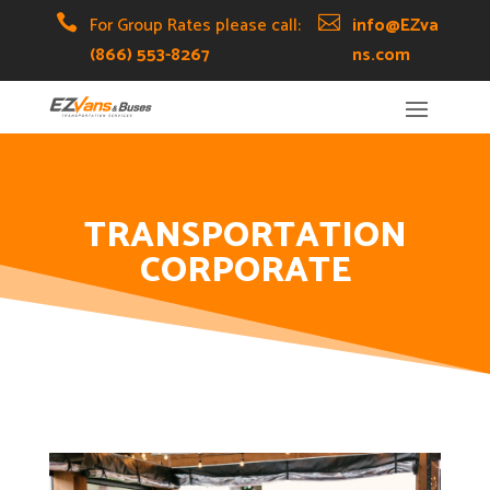
Skip
Skip
Site

For Group Rates please call:

info@EZva
to
to
map
(866) 553-8267
ns.com
Content
navigation
TRANSPORTATION
CORPORATE