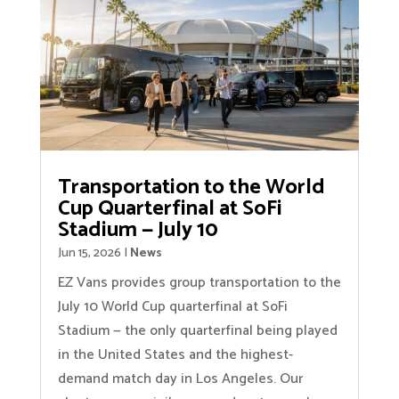
Transportation to the World
Cup Quarterfinal at SoFi
Stadium — July 10
Jun 15, 2026
|
News
EZ Vans provides group transportation to the
July 10 World Cup quarterfinal at SoFi
Stadium — the only quarterfinal being played
in the United States and the highest-
demand match day in Los Angeles. Our