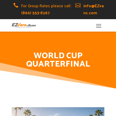
Skip
Skip
Site

For Group Rates please call:

info@EZva
to
to
map
(866) 553-8267
ns.com
Content
navigation
WORLD CUP
QUARTERFINAL