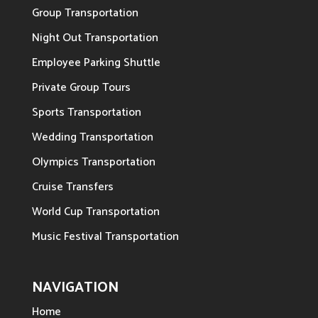
Group Transportation
Night Out Transportation
Employee Parking Shuttle
Private Group Tours
Sports Transportation
Wedding Transportation
Olympics Transportation
Cruise Transfers
World Cup Transportation
Music Festival Transportation
NAVIGATION
Home