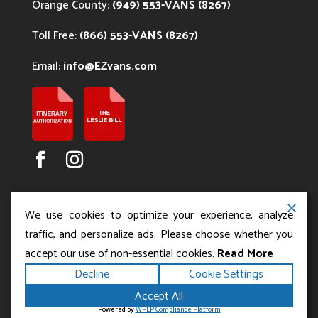
Orange County:
(949) 553-VANS (8267)
Toll Free:
(866) 553-VANS (8267)
Email:
info@EZvans.com
We use cookies to optimize your experience, analyze
traffic, and personalize ads. Please choose whether you
accept our use of non-essential cookies.
Read More
Copyright ©2026
.
Los Angeles Charter Bus Service
Decline
Cookie Settings
All rights reserved.
|
Terms
Privacy
|
Accessibility
Accept All
|
Powered by
Statement
Sitemap
Runningfish Web
Powered by
WPLP Compliance Platform