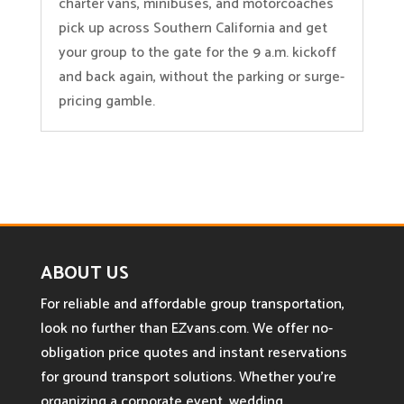
charter vans, minibuses, and motorcoaches
pick up across Southern California and get
your group to the gate for the 9 a.m. kickoff
and back again, without the parking or surge-
pricing gamble.
ABOUT US
For reliable and affordable group transportation,
look no further than EZvans.com. We offer no-
obligation price quotes and instant reservations
for ground transport solutions. Whether you’re
organizing a corporate event, wedding