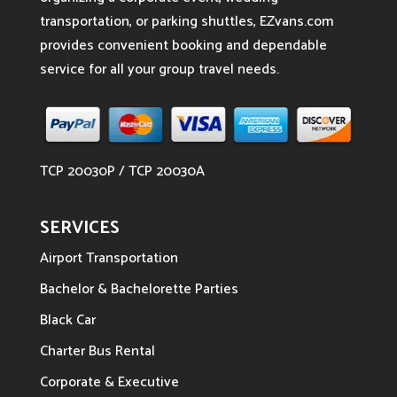
transportation, or parking shuttles, EZvans.com
provides convenient booking and dependable
service for all your group travel needs.
TCP 20030P / TCP 20030A
SERVICES
Airport Transportation
Bachelor & Bachelorette Parties
Black Car
Charter Bus Rental
Corporate & Executive