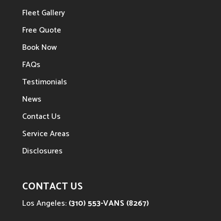
Fleet Gallery
Free Quote
Book Now
FAQs
Testimonials
News
Contact Us
Service Areas
Disclosures
CONTACT US
Los Angeles:
(310) 553-VANS (8267)