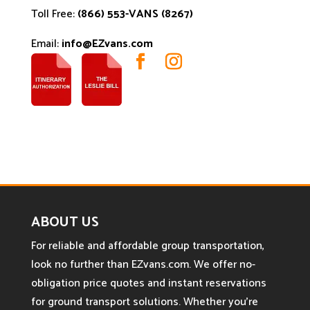
Toll Free:
(866) 553-VANS (8267)
Email:
info@EZvans.com
ABOUT US
For reliable and affordable group transportation,
look no further than EZvans.com. We offer no-
obligation price quotes and instant reservations
for ground transport solutions. Whether you’re