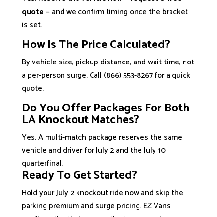
quote
— and we confirm timing once the bracket
is set.
How Is The Price Calculated?
By vehicle size, pickup distance, and wait time, not
a per-person surge. Call (866) 553-8267 for a quick
quote.
Do You Offer Packages For Both
LA Knockout Matches?
Yes. A multi-match package reserves the same
vehicle and driver for July 2 and the July 10
quarterfinal.
Ready To Get Started?
Hold your July 2 knockout ride now and skip the
parking premium and surge pricing. EZ Vans