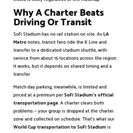
Why A Charter Beats
Driving Or Transit
SoFi Stadium has no rail station on site. As
LA
Metro
notes, transit fans ride the K Line and
transfer to a dedicated stadium shuttle, with
service from about 15 locations across the region.
It works, but it depends on shared timing and a
transfer.
Match-day parking, meanwhile, is limited and
priced at a premium per
SoFi Stadium’s official
transportation page
. A charter clears both
problems — your group is dropped at the charter
zone and collected on schedule. That’s what our
World Cup transportation to SoFi Stadium
is