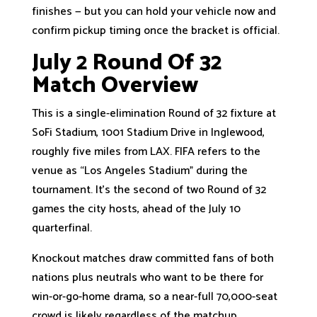
finishes — but you can hold your vehicle now and
confirm pickup timing once the bracket is official.
July 2 Round Of 32
Match Overview
This is a single-elimination Round of 32 fixture at
SoFi Stadium, 1001 Stadium Drive in Inglewood,
roughly five miles from LAX. FIFA refers to the
venue as “Los Angeles Stadium” during the
tournament. It’s the second of two Round of 32
games the city hosts, ahead of the July 10
quarterfinal.
Knockout matches draw committed fans of both
nations plus neutrals who want to be there for
win-or-go-home drama, so a near-full 70,000-seat
crowd is likely regardless of the matchup.