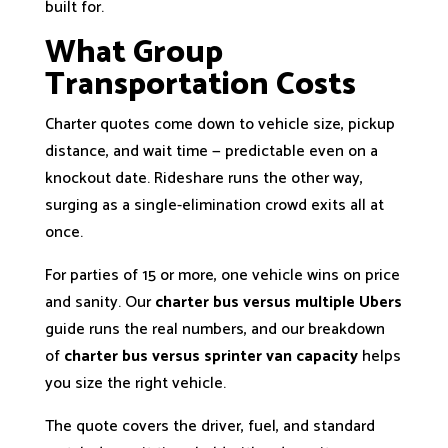
built for.
What Group
Transportation Costs
Charter quotes come down to vehicle size, pickup
distance, and wait time — predictable even on a
knockout date. Rideshare runs the other way,
surging as a single-elimination crowd exits all at
once.
For parties of 15 or more, one vehicle wins on price
and sanity. Our
charter bus versus multiple Ubers
guide runs the real numbers, and our breakdown
of
charter bus versus sprinter van capacity
helps
you size the right vehicle.
The quote covers the driver, fuel, and standard