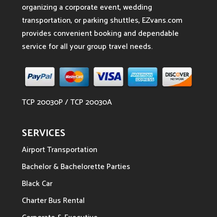
organizing a corporate event, wedding
transportation, or parking shuttles, EZvans.com
provides convenient booking and dependable
service for all your group travel needs.
TCP 20030P / TCP 20030A
SERVICES
Airport Transportation
Bachelor & Bachelorette Parties
Black Car
Charter Bus Rental