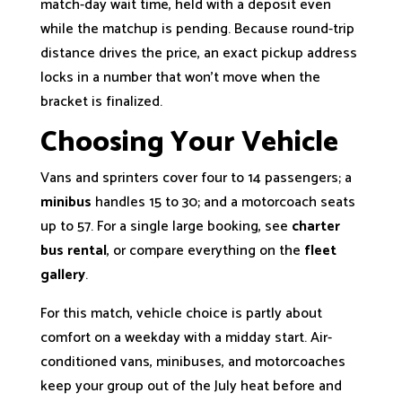
match-day wait time, held with a deposit even
while the matchup is pending. Because round-trip
distance drives the price, an exact pickup address
locks in a number that won’t move when the
bracket is finalized.
Choosing Your Vehicle
Vans and sprinters cover four to 14 passengers; a
minibus
handles 15 to 30; and a motorcoach seats
up to 57. For a single large booking, see
charter
bus rental
, or compare everything on the
fleet
gallery
.
For this match, vehicle choice is partly about
comfort on a weekday with a midday start. Air-
conditioned vans, minibuses, and motorcoaches
keep your group out of the July heat before and