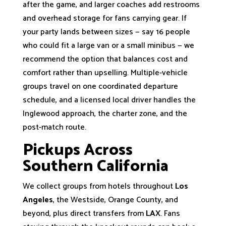
after the game, and larger coaches add restrooms
and overhead storage for fans carrying gear. If
your party lands between sizes — say 16 people
who could fit a large van or a small minibus — we
recommend the option that balances cost and
comfort rather than upselling. Multiple-vehicle
groups travel on one coordinated departure
schedule, and a licensed local driver handles the
Inglewood approach, the charter zone, and the
post-match route.
Pickups Across
Southern California
We collect groups from hotels throughout
Los
Angeles
, the Westside, Orange County, and
beyond, plus direct transfers from
LAX
. Fans