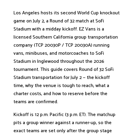
Los Angeles hosts its second World Cup knockout
game on July 2, a Round of 32 match at SoFi
Stadium with a midday kickoff. EZ Vans is a
licensed Southern California group transportation
company (TCP 20030P / TCP 20030A) running
vans, minibuses, and motorcoaches to SoFi
Stadium in Inglewood throughout the 2026
tournament. This guide covers Round of 32 SoFi
Stadium transportation for July 2 — the kickoff
time, why the venue is tough to reach, what a
charter costs, and how to reserve before the
teams are confirmed.
Kickoff is 12 p.m. Pacific (3 p.m. ET). The matchup
pits a group winner against a runner-up, so the
exact teams are set only after the group stage