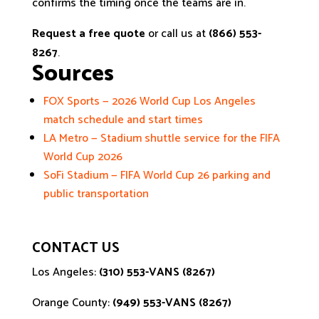
confirms the timing once the teams are in.
Request a free quote
or call us at
(866) 553-
8267
.
Sources
FOX Sports — 2026 World Cup Los Angeles
match schedule and start times
LA Metro — Stadium shuttle service for the FIFA
World Cup 2026
SoFi Stadium — FIFA World Cup 26 parking and
public transportation
CONTACT US
Los Angeles:
(310) 553-VANS (8267)
Orange County:
(949) 553-VANS (8267)