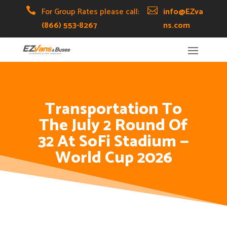
Skip
Skip
Site

For Group Rates please call:

info@EZva
to
to
map
(866) 553-8267
ns.com
Content
navigation
Transportation To
The July 2 Round Of
32 At SoFi Stadium —
World Cup 2026