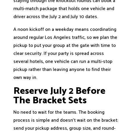
staying through the knockout rounds can book a
multi-match package that holds one vehicle and
driver across the July 2 and July 10 dates.
A noon kickoff on a weekday means coordinating
around regular Los Angeles traffic, so we plan the
pickup to put your group at the gate with time to
clear security. If your party is spread across
several hotels, one vehicle can run a multi-stop
pickup rather than leaving anyone to find their
own way in.
Reserve July 2 Before
The Bracket Sets
No need to wait for the teams. The booking
process is simple and doesn’t wait on the bracket:
send your pickup address, group size, and round-