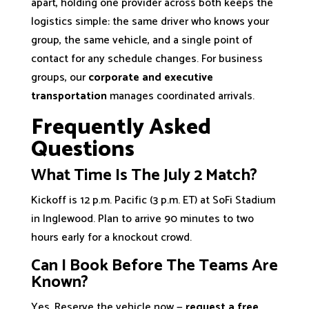
apart, holding one provider across both keeps the
logistics simple: the same driver who knows your
group, the same vehicle, and a single point of
contact for any schedule changes. For business
groups, our
corporate and executive
transportation
manages coordinated arrivals.
Frequently Asked
Questions
What Time Is The July 2 Match?
Kickoff is 12 p.m. Pacific (3 p.m. ET) at SoFi Stadium
in Inglewood. Plan to arrive 90 minutes to two
hours early for a knockout crowd.
Can I Book Before The Teams Are
Known?
Yes. Reserve the vehicle now —
request a free