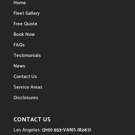
Home
Fleet Gallery
Free Quote
Book Now
FAQs
Testimonials
News
Contact Us
Service Areas
Disclosures
CONTACT US
Los Angeles:
(310) 553-VANS (8267)