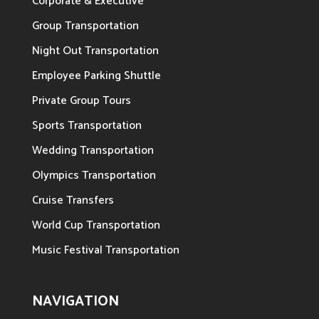
Corporate & Executive
Group Transportation
Night Out Transportation
Employee Parking Shuttle
Private Group Tours
Sports Transportation
Wedding Transportation
Olympics Transportation
Cruise Transfers
World Cup Transportation
Music Festival Transportation
NAVIGATION