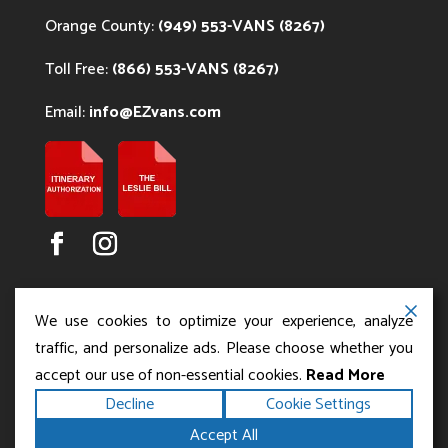
Orange County:
(949) 553-VANS (8267)
Toll Free:
(866) 553-VANS (8267)
Email:
info@EZvans.com
We use cookies to optimize your experience, analyze
traffic, and personalize ads. Please choose whether you
accept our use of non-essential cookies.
Read More
Copyright ©2026
.
Los Angeles Charter Bus Service
Decline
Cookie Settings
All rights reserved.
|
Terms
Privacy
|
Accessibility
Accept All
|
Powered by
Statement
Sitemap
Runningfish Web