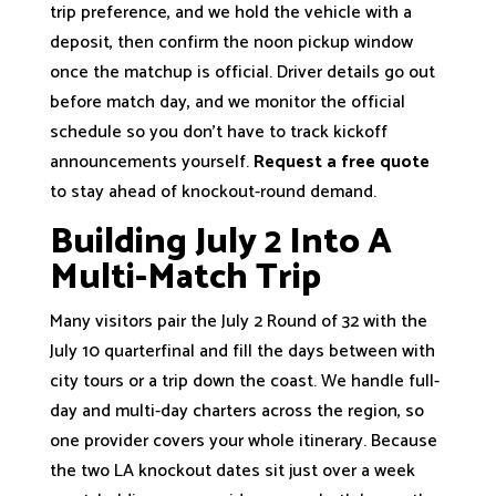
trip preference, and we hold the vehicle with a
deposit, then confirm the noon pickup window
once the matchup is official. Driver details go out
before match day, and we monitor the official
schedule so you don’t have to track kickoff
announcements yourself.
Request a free quote
to stay ahead of knockout-round demand.
Building July 2 Into A
Multi-Match Trip
Many visitors pair the July 2 Round of 32 with the
July 10 quarterfinal and fill the days between with
city tours or a trip down the coast. We handle full-
day and multi-day charters across the region, so
one provider covers your whole itinerary. Because
the two LA knockout dates sit just over a week