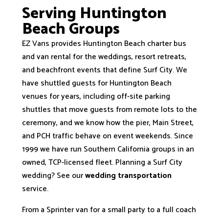
Serving Huntington
Beach Groups
EZ Vans provides Huntington Beach charter bus
and van rental for the weddings, resort retreats,
and beachfront events that define Surf City. We
have shuttled guests for Huntington Beach
venues for years, including off-site parking
shuttles that move guests from remote lots to the
ceremony, and we know how the pier, Main Street,
and PCH traffic behave on event weekends. Since
1999 we have run Southern California groups in an
owned, TCP-licensed fleet. Planning a Surf City
wedding? See our
wedding transportation
service.
From a Sprinter van for a small party to a full coach