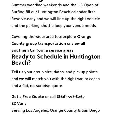
Summer wedding weekends and the US Open of
Surfing fill our Huntington Beach calendar first.
Reserve early and we will line up the right vehicle
and the parking-shuttle loop your venue needs.
Covering the wider area too: explore
Orange
County group transportation
or
view all
Southern California service areas
.
Ready to Schedule in Huntington
Beach?
Tell us your group size, dates, and pickup points,
and we will match you with the right van or coach
and a flat, no-surprise quote.
Get a Free Quote
or call
(866) 553-8267
.
EZ Vans
Serving Los Angeles, Orange County & San Diego