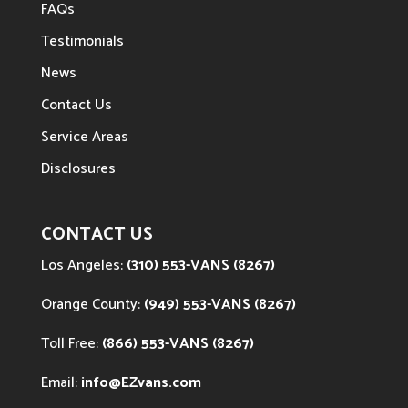
FAQs
Testimonials
News
Contact Us
Service Areas
Disclosures
CONTACT US
Los Angeles:
(310) 553-VANS (8267)
Orange County:
(949) 553-VANS (8267)
Toll Free:
(866) 553-VANS (8267)
Email:
info@EZvans.com