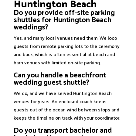
Huntington Beach
Do you provide off-site parking
shuttles for Huntington Beach
weddings?
Yes, and many local venues need them. We loop
guests from remote parking lots to the ceremony
and back, which is often essential at beach and
barn venues with limited on-site parking.
Can you handle a beachfront
wedding guest shuttle?
We do, and we have served Huntington Beach
venues for years. An enclosed coach keeps
guests out of the ocean wind between stops and
keeps the timeline on track with your coordinator.
Do you transport bachelor and