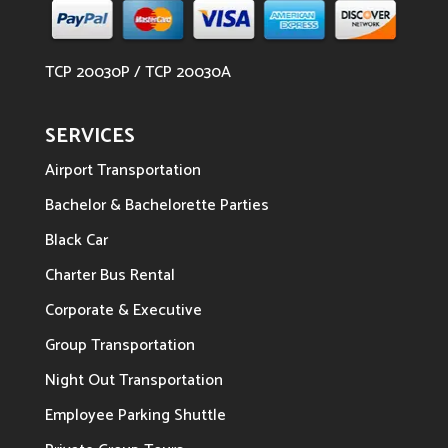
TCP 20030P / TCP 20030A
SERVICES
Airport Transportation
Bachelor & Bachelorette Parties
Black Car
Charter Bus Rental
Corporate & Executive
Group Transportation
Night Out Transportation
Employee Parking Shuttle