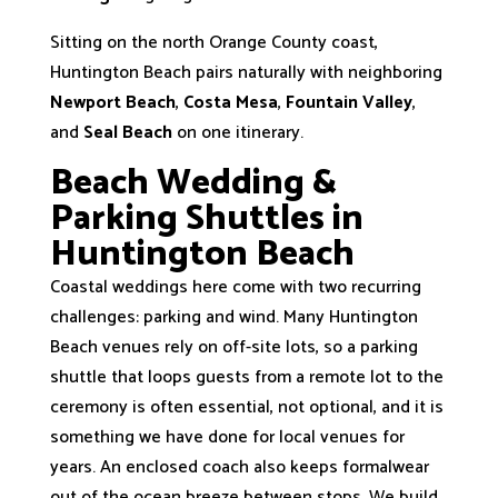
Sitting on the north Orange County coast,
Huntington Beach pairs naturally with neighboring
Newport Beach
,
Costa Mesa
,
Fountain Valley
,
and
Seal Beach
on one itinerary.
Beach Wedding &
Parking Shuttles in
Huntington Beach
Coastal weddings here come with two recurring
challenges: parking and wind. Many Huntington
Beach venues rely on off-site lots, so a parking
shuttle that loops guests from a remote lot to the
ceremony is often essential, not optional, and it is
something we have done for local venues for
years. An enclosed coach also keeps formalwear
out of the ocean breeze between stops. We build