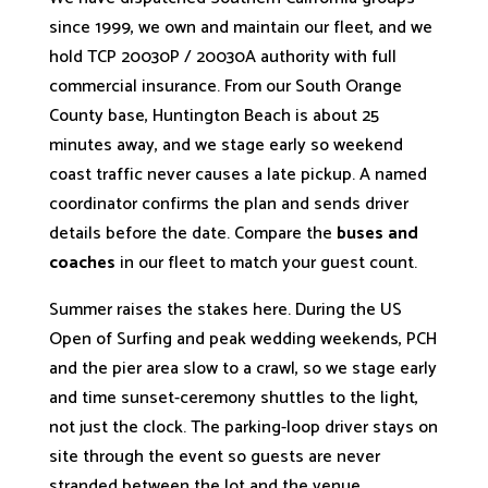
since 1999, we own and maintain our fleet, and we
hold TCP 20030P / 20030A authority with full
commercial insurance. From our South Orange
County base, Huntington Beach is about 25
minutes away, and we stage early so weekend
coast traffic never causes a late pickup. A named
coordinator confirms the plan and sends driver
details before the date. Compare the
buses and
coaches
in our fleet to match your guest count.
Summer raises the stakes here. During the US
Open of Surfing and peak wedding weekends, PCH
and the pier area slow to a crawl, so we stage early
and time sunset-ceremony shuttles to the light,
not just the clock. The parking-loop driver stays on
site through the event so guests are never
stranded between the lot and the venue.