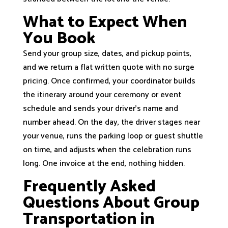
What to Expect When
You Book
Send your group size, dates, and pickup points,
and we return a flat written quote with no surge
pricing. Once confirmed, your coordinator builds
the itinerary around your ceremony or event
schedule and sends your driver’s name and
number ahead. On the day, the driver stages near
your venue, runs the parking loop or guest shuttle
on time, and adjusts when the celebration runs
long. One invoice at the end, nothing hidden.
Frequently Asked
Questions About Group
Transportation in