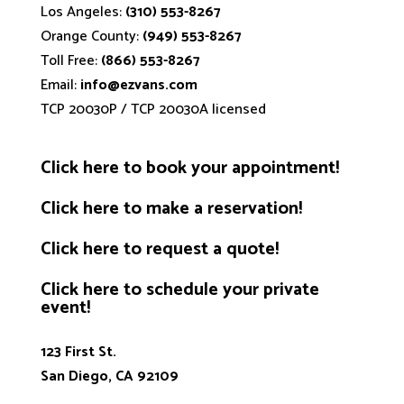
Los Angeles:
(310) 553-8267
Orange County:
(949) 553-8267
Toll Free:
(866) 553-8267
Email:
info@ezvans.com
TCP 20030P / TCP 20030A licensed
Click
here
to book your appointment!
Click
here
to make a reservation!
Click
here
to request a quote!
Click
here
to schedule your private
event!
123 First St.
San Diego, CA 92109