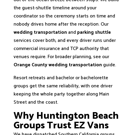
the guest-shuttle timeline around your
coordinator so the ceremony starts on time and
nobody drives home after the reception. Our
wedding transportation
and
parking shuttle
services cover both, and every driver runs under
commercial insurance and TCP authority that
venues require. For broader planning, see our
Orange County wedding transportation
guide.
Resort retreats and bachelor or bachelorette
groups get the same reliability, with one driver
keeping the whole party together along Main
Street and the coast.
Why Huntington Beach
Groups Trust EZ Vans
We have dispatched Southern California groups