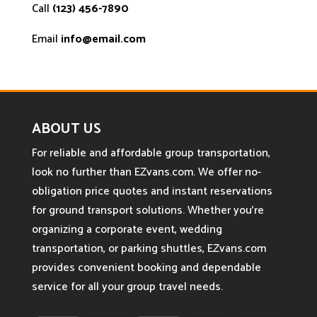
Call
(123) 456-7890
Email
info@email.com
ABOUT US
For reliable and affordable group transportation,
look no further than EZvans.com. We offer no-
obligation price quotes and instant reservations
for ground transport solutions. Whether you’re
organizing a corporate event, wedding
transportation, or parking shuttles, EZvans.com
provides convenient booking and dependable
service for all your group travel needs.