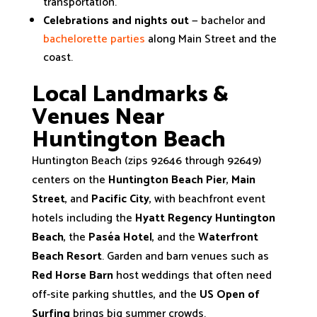
transportation.
Celebrations and nights out
— bachelor and
bachelorette parties
along Main Street and the
coast.
Local Landmarks &
Venues Near
Huntington Beach
Huntington Beach (zips 92646 through 92649)
centers on the
Huntington Beach Pier
,
Main
Street
, and
Pacific City
, with beachfront event
hotels including the
Hyatt Regency Huntington
Beach
, the
Paséa Hotel
, and the
Waterfront
Beach Resort
. Garden and barn venues such as
Red Horse Barn
host weddings that often need
off-site parking shuttles, and the
US Open of
Surfing
brings big summer crowds.