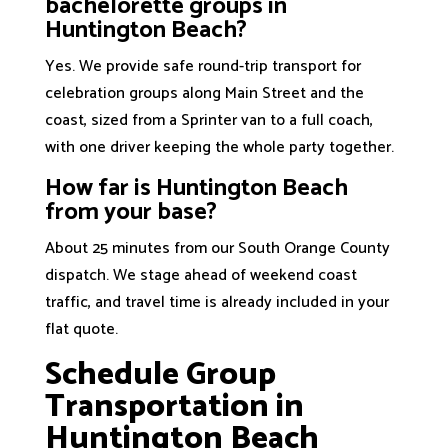
bachelorette groups in
Huntington Beach?
Yes. We provide safe round-trip transport for
celebration groups along Main Street and the
coast, sized from a Sprinter van to a full coach,
with one driver keeping the whole party together.
How far is Huntington Beach
from your base?
About 25 minutes from our South Orange County
dispatch. We stage ahead of weekend coast
traffic, and travel time is already included in your
flat quote.
Schedule Group
Transportation in
Huntington Beach