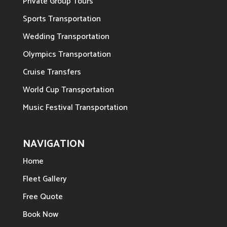
Private Group Tours
Sports Transportation
Wedding Transportation
Olympics Transportation
Cruise Transfers
World Cup Transportation
Music Festival Transportation
NAVIGATION
Home
Fleet Gallery
Free Quote
Book Now