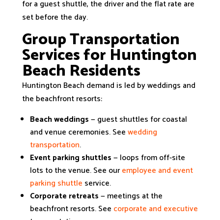
for a guest shuttle, the driver and the flat rate are
set before the day.
Group Transportation
Services for Huntington
Beach Residents
Huntington Beach demand is led by weddings and
the beachfront resorts:
Beach weddings
— guest shuttles for coastal
and venue ceremonies. See
wedding
transportation
.
Event parking shuttles
— loops from off-site
lots to the venue. See our
employee and event
parking shuttle
service.
Corporate retreats
— meetings at the
beachfront resorts. See
corporate and executive