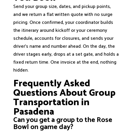
Send your group size, dates, and pickup points,
and we return a flat written quote with no surge
pricing. Once confirmed, your coordinator builds
the itinerary around kickoff or your ceremony
schedule, accounts for closures, and sends your
driver’s name and number ahead. On the day, the
driver stages early, drops at a set gate, and holds a
fixed return time. One invoice at the end, nothing
hidden.
Frequently Asked
Questions About Group
Transportation in
Pasadena
Can you get a group to the Rose
Bowl on game day?