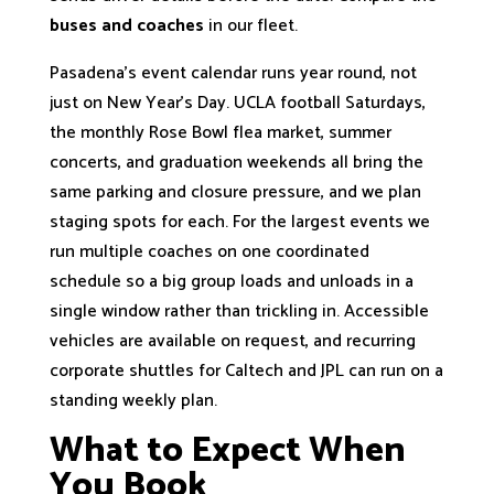
buses and coaches
in our fleet.
Pasadena’s event calendar runs year round, not
just on New Year’s Day. UCLA football Saturdays,
the monthly Rose Bowl flea market, summer
concerts, and graduation weekends all bring the
same parking and closure pressure, and we plan
staging spots for each. For the largest events we
run multiple coaches on one coordinated
schedule so a big group loads and unloads in a
single window rather than trickling in. Accessible
vehicles are available on request, and recurring
corporate shuttles for Caltech and JPL can run on a
standing weekly plan.
What to Expect When
You Book