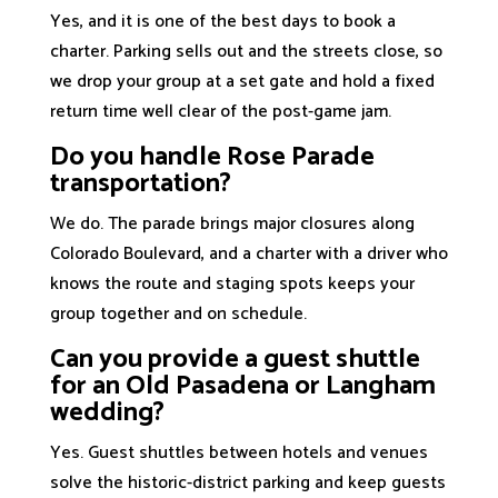
Yes, and it is one of the best days to book a
charter. Parking sells out and the streets close, so
we drop your group at a set gate and hold a fixed
return time well clear of the post-game jam.
Do you handle Rose Parade
transportation?
We do. The parade brings major closures along
Colorado Boulevard, and a charter with a driver who
knows the route and staging spots keeps your
group together and on schedule.
Can you provide a guest shuttle
for an Old Pasadena or Langham
wedding?
Yes. Guest shuttles between hotels and venues
solve the historic-district parking and keep guests