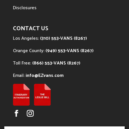
Disclosures
CONTACT US
Los Angeles:
(310) 553-VANS (8267)
Orange County:
(949) 553-VANS (8267)
Toll Free:
(866) 553-VANS (8267)
Email:
info@EZvans.com