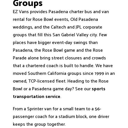
Groups
EZ Vans provides Pasadena charter bus and van
rental for Rose Bowl events, Old Pasadena
weddings, and the Caltech and JPL corporate
groups that fill this San Gabriel Valley city. Few
places have bigger event-day swings than
Pasadena, the Rose Bowl game and the Rose
Parade alone bring street closures and crowds
that a chartered coach is built to handle. We have
moved Southern California groups since 1999 in an
owned, TCP-licensed fleet. Heading to the Rose
Bowl or a Pasadena game day? See our
sports
transportation service
.
From a Sprinter van for a small team to a 56-
passenger coach for a stadium block, one driver
keeps the group together.