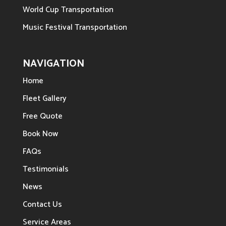
World Cup Transportation
Music Festival Transportation
NAVIGATION
Home
Fleet Gallery
Free Quote
Book Now
FAQs
Testimonials
News
Contact Us
Service Areas