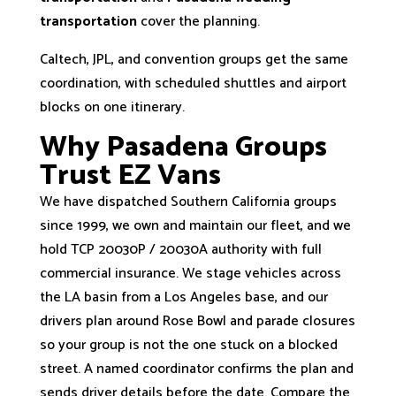
transportation
cover the planning.
Caltech, JPL, and convention groups get the same
coordination, with scheduled shuttles and airport
blocks on one itinerary.
Why Pasadena Groups
Trust EZ Vans
We have dispatched Southern California groups
since 1999, we own and maintain our fleet, and we
hold TCP 20030P / 20030A authority with full
commercial insurance. We stage vehicles across
the LA basin from a Los Angeles base, and our
drivers plan around Rose Bowl and parade closures
so your group is not the one stuck on a blocked
street. A named coordinator confirms the plan and
sends driver details before the date. Compare the