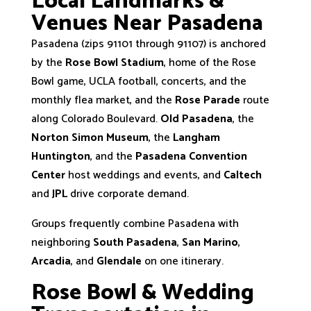
Local Landmarks &
Venues Near Pasadena
Pasadena (zips 91101 through 91107) is anchored
by the
Rose Bowl Stadium
, home of the Rose
Bowl game, UCLA football, concerts, and the
monthly flea market, and the
Rose Parade
route
along Colorado Boulevard.
Old Pasadena
, the
Norton Simon Museum
, the
Langham
Huntington
, and the
Pasadena Convention
Center
host weddings and events, and
Caltech
and
JPL
drive corporate demand.
Groups frequently combine Pasadena with
neighboring
South Pasadena
,
San Marino
,
Arcadia
, and
Glendale
on one itinerary.
Rose Bowl & Wedding