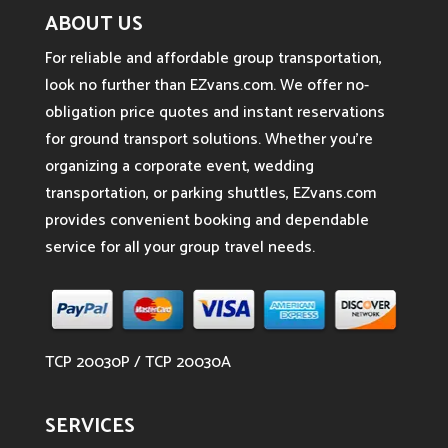
ABOUT US
For reliable and affordable group transportation,
look no further than EZvans.com. We offer no-
obligation price quotes and instant reservations
for ground transport solutions. Whether you’re
organizing a corporate event, wedding
transportation, or parking shuttles, EZvans.com
provides convenient booking and dependable
service for all your group travel needs.
TCP 20030P / TCP 20030A
SERVICES