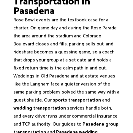
Transportation in
Pasadena
Rose Bowl events are the textbook case for a
charter. On game day and during the Rose Parade,
the area around the stadium and Colorado
Boulevard closes and fills, parking sells out, and
rideshare becomes a guessing game, so a coach
that drops your group at a set gate and holds a
fixed return time is the calm path in and out.
Weddings in Old Pasadena and at estate venues
like the Langham face a quieter version of the
same parking problem, solved the same way with a
guest shuttle. Our
sports transportation
and
wedding transportation
services handle both,
and every driver runs under commercial insurance
and TCP authority. Our guides to
Pasadena group
transportation
and
Pasadena wedding