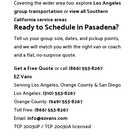
Covering the wider area too: explore
Los Angeles
group transportation
or
view all Southern
California service areas
.
Ready to Schedule in Pasadena?
Tell us your group size, dates, and pickup points,
and we will match you with the right van or coach
and a flat, no-surprise quote.
Get a Free Quote
or call
(866) 553-8267
.
EZ Vans
Serving Los Angeles, Orange County & San Diego
Los Angeles:
(310) 553-8267
Orange County:
(949) 553-8267
Toll Free:
(866) 553-8267
Email:
info@ezvans.com
TCP 20030P / TCP 20030A licensed