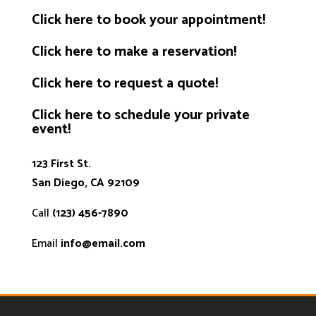
Click
here
to book your appointment!
Click
here
to make a reservation!
Click
here
to request a quote!
Click
here
to schedule your private
event!
123 First St.
San Diego, CA 92109
Call
(123) 456-7890
Email
info@email.com