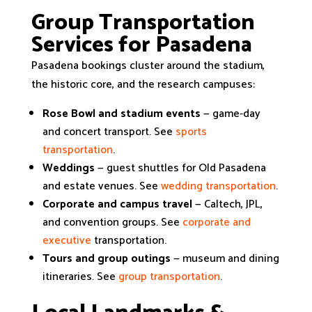
Group Transportation
Services for Pasadena
Pasadena bookings cluster around the stadium,
the historic core, and the research campuses:
Rose Bowl and stadium events
— game-day
and concert transport. See
sports
transportation
.
Weddings
— guest shuttles for Old Pasadena
and estate venues. See
wedding transportation
.
Corporate and campus travel
— Caltech, JPL,
and convention groups. See
corporate and
executive
transportation.
Tours and group outings
— museum and dining
itineraries. See
group transportation
.