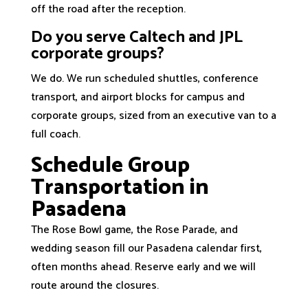
off the road after the reception.
Do you serve Caltech and JPL
corporate groups?
We do. We run scheduled shuttles, conference
transport, and airport blocks for campus and
corporate groups, sized from an executive van to a
full coach.
Schedule Group
Transportation in
Pasadena
The Rose Bowl game, the Rose Parade, and
wedding season fill our Pasadena calendar first,
often months ahead. Reserve early and we will
route around the closures.