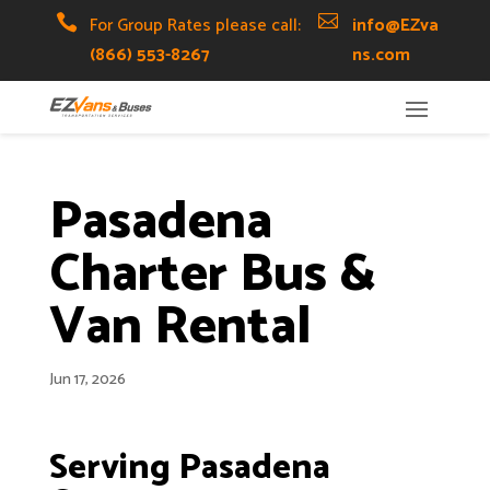
Skip
Skip
Site

For Group Rates please call:

info@EZva
to
to
map
(866) 553-8267
ns.com
Content
navigation
Pasadena
Charter Bus &
Van Rental
Jun 17, 2026
Serving Pasadena