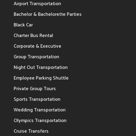
Airport Transportation
Bachelor & Bachelorette Parties
Black Car
Charter Bus Rental
Corporate & Executive
Group Transportation
Night Out Transportation
Employee Parking Shuttle
Private Group Tours
Sports Transportation
Wedding Transportation
Olympics Transportation
Cruise Transfers