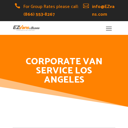
Skip
Skip
Site

For Group Rates please call:

info@EZva
to
to
map
(866) 553-8267
ns.com
Content
navigation
CORPORATE VAN
SERVICE LOS
ANGELES