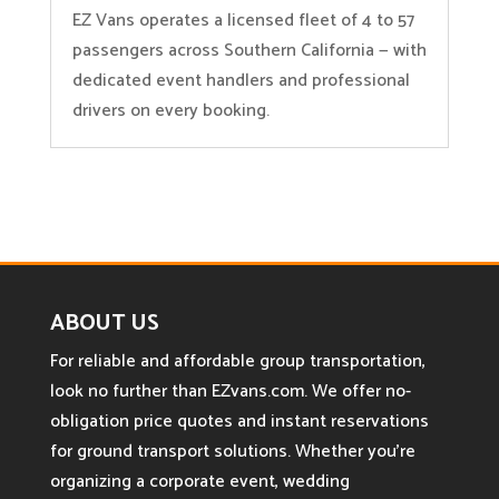
EZ Vans operates a licensed fleet of 4 to 57
passengers across Southern California — with
dedicated event handlers and professional
drivers on every booking.
ABOUT US
For reliable and affordable group transportation,
look no further than EZvans.com. We offer no-
obligation price quotes and instant reservations
for ground transport solutions. Whether you’re
organizing a corporate event, wedding