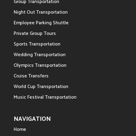
Group Transportation
Night Out Transportation
Employee Parking Shuttle
Private Group Tours
Sports Transportation
Wedding Transportation
Olympics Transportation
Cruise Transfers
World Cup Transportation
Music Festival Transportation
NAVIGATION
Home