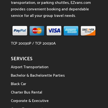
transportation, or parking shuttles, EZvans.com
provides convenient booking and dependable
service for all your group travel needs.
TCP 20030P / TCP 20030A
SERVICES
Airport Transportation
Bachelor & Bachelorette Parties
Black Car
Charter Bus Rental
Corporate & Executive