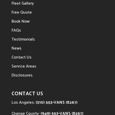
Fleet Gallery
Free Quote
Book Now
FAQs
Testimonials
News
Contact Us
Service Areas
Disclosures
CONTACT US
Los Angeles:
(310) 553-VANS (8267)
Orange County:
(949) 553-VANS (8267)