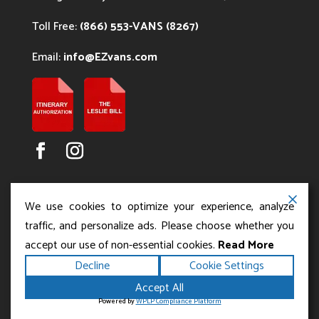
Toll Free:
(866) 553-VANS (8267)
Email:
info@EZvans.com
We use cookies to optimize your experience, analyze
traffic, and personalize ads. Please choose whether you
accept our use of non-essential cookies.
Read More
Copyright ©2026
.
Los Angeles Charter Bus Service
Decline
Cookie Settings
All rights reserved.
|
Terms
Privacy
|
Accessibility
Accept All
|
Powered by
Statement
Sitemap
Runningfish Web
Powered by
WPLP Compliance Platform
Design & Digital Marketing