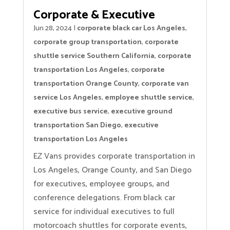
Corporate & Executive
Jun 28, 2024
|
corporate black car Los Angeles
,
corporate group transportation
,
corporate
shuttle service Southern California
,
corporate
transportation Los Angeles
,
corporate
transportation Orange County
,
corporate van
service Los Angeles
,
employee shuttle service
,
executive bus service
,
executive ground
transportation San Diego
,
executive
transportation Los Angeles
EZ Vans provides corporate transportation in
Los Angeles, Orange County, and San Diego
for executives, employee groups, and
conference delegations. From black car
service for individual executives to full
motorcoach shuttles for corporate events,