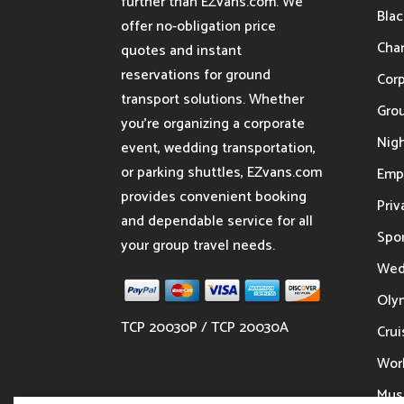
further than EZvans.com. We
Blac
offer no-obligation price
Char
quotes and instant
reservations for ground
Cor
transport solutions. Whether
Gro
you’re organizing a corporate
Nigh
event, wedding transportation,
or parking shuttles, EZvans.com
Emp
provides convenient booking
Priv
and dependable service for all
Spor
your group travel needs.
Wed
Oly
TCP 20030P / TCP 20030A
Crui
Wor
Musi