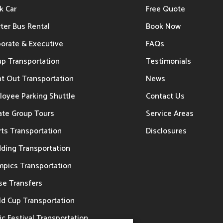
k Car
Free Quote
ter Bus Rental
Book Now
porate & Executive
FAQs
up Transportation
Testimonials
t Out Transportation
News
loyee Parking Shuttle
Contact Us
ate Group Tours
Service Areas
ts Transportation
Disclosures
ding Transportation
mpics Transportation
se Transfers
ld Cup Transportation
c Festival Transportation