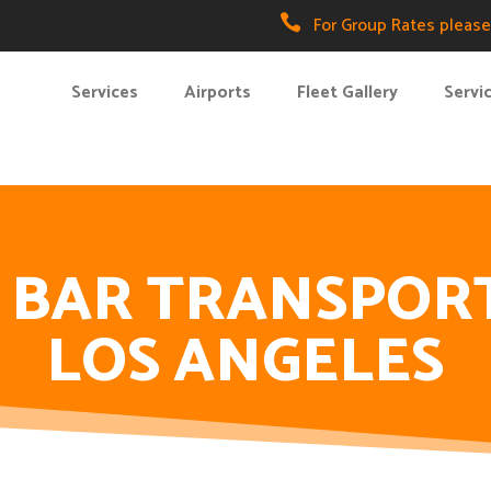

For Group Rates please 
Services
Airports
Fleet Gallery
Servi
 BAR TRANSPOR
LOS ANGELES