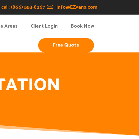
call:
(866) 553-8267

info@EZvans.com
ce Areas
Client Login
Book Now
Free Quote
TATION