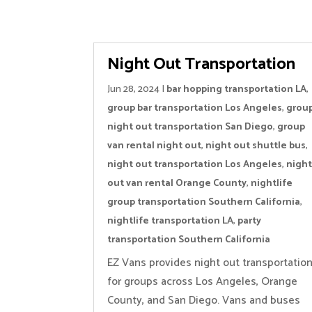
Night Out Transportation
Jun 28, 2024
|
bar hopping transportation LA
,
group bar transportation Los Angeles
,
grou
night out transportation San Diego
,
group
van rental night out
,
night out shuttle bus
,
night out transportation Los Angeles
,
nigh
out van rental Orange County
,
nightlife
group transportation Southern California
,
nightlife transportation LA
,
party
transportation Southern California
EZ Vans provides night out transportatio
for groups across Los Angeles, Orange
County, and San Diego. Vans and buses