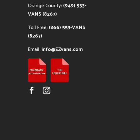
Orange County:
(949) 553-
VANS (8267)
Toll Free:
(866) 553-VANS
(8267)
Email:
info@EZvans.com