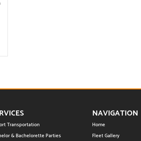
h
RVICES
NAVIGATION
ort Transportation
Home
elor & Bachelorette Parties
Fleet Gallery