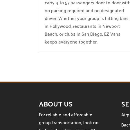
carry 4 to 57 passengers door to door wit
no parking required and no designated
driver. Whether your group is hitting bars
in Hollywood, restaurants in Newport
Beach, or clubs in San Diego, EZ Vans
keeps everyone together.
ABOUT US
SE
For reliable and affordable
Airp
group transportation, look no
Bach