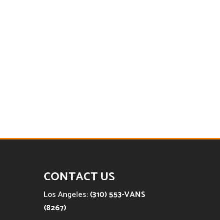
CONTACT US
Los Angeles:
(310) 553-VANS
(8267)