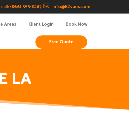
call:
(866) 553-8267

info@EZvans.com
ce Areas
Client Login
Book Now
Free Quote
E LA