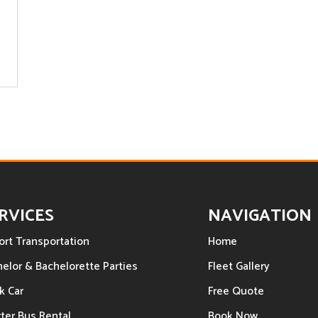
RVICES
NAVIGATION
ort Transportation
Home
elor & Bachelorette Parties
Fleet Gallery
k Car
Free Quote
ter Bus Rental
Book Now