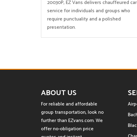
20030P, EZ Vans delivers chauffeured car
service for individuals and groups who
require punctuality and a polished
presentation.
ABOUT US
SE
For reliable and affordable
Airp
group transportation, look no
Bach
further than EZvans.com. We
Blac
offer no-obligation price
Char