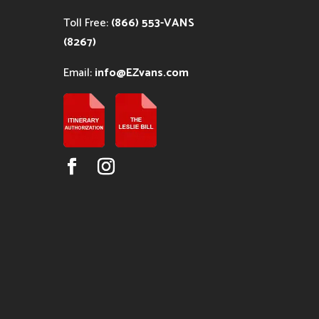
Toll Free:
(866) 553-VANS
(8267)
Email:
info@EZvans.com