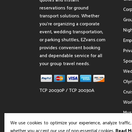
quotes and instant
reservations for ground
Cor
transport solutions. Whether
Gro
you’re organizing a corporate
Nigh
event, wedding transportation,
or parking shuttles, EZvans.com
Emp
provides convenient booking
Priv
and dependable service for all
Spor
your group travel needs.
Wed
Oly
TCP 20030P / TCP 20030A
Crui
Wor
Musi
We use cookies to optimize your experience, analyze traffic
whether you accept our use of non-essential cookies.
Read M