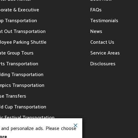
porate & Executive
FAQs
up Transportation
Testimonials
t Out Transportation
News
loyee Parking Shuttle
Contact Us
ate Group Tours
Service Areas
ts Transportation
Disclosures
ding Transportation
mpics Transportation
se Transfers
ld Cup Transportation
c Festival Transportation
, and personalize ads. Please choose
ore