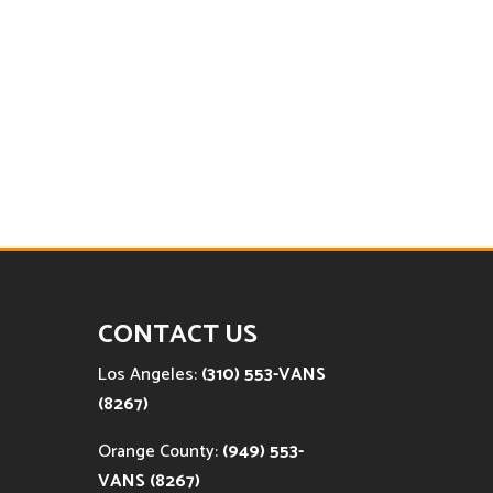
CONTACT US
Los Angeles:
(310) 553-VANS
(8267)
Orange County:
(949) 553-
VANS (8267)