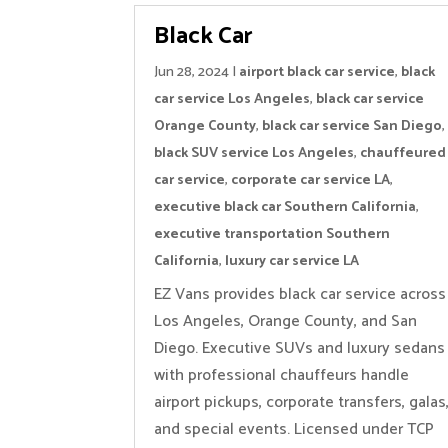
Black Car
Jun 28, 2024
|
airport black car service
,
black
car service Los Angeles
,
black car service
Orange County
,
black car service San Diego
,
black SUV service Los Angeles
,
chauffeured
car service
,
corporate car service LA
,
executive black car Southern California
,
executive transportation Southern
California
,
luxury car service LA
EZ Vans provides black car service across
Los Angeles, Orange County, and San
Diego. Executive SUVs and luxury sedans
with professional chauffeurs handle
airport pickups, corporate transfers, galas
and special events. Licensed under TCP