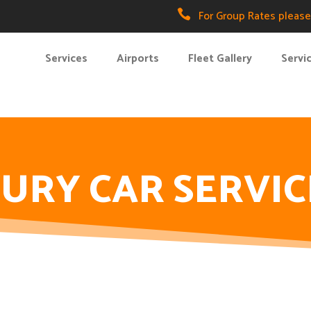

For Group Rates please 
Services
Airports
Fleet Gallery
Servi
URY CAR SERVIC