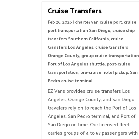
Cruise Transfers
Feb 26, 2026
|
charter van cruise port
,
cruise
port transportation San Diego
,
cruise ship
transfers Southern California
,
cruise
transfers Los Angeles
,
cruise transfers
Orange County
,
group cruise transportatio
Port of Los Angeles shuttle
,
post-cruise
transportation
,
pre-cruise hotel pickup
,
San
Pedro cruise terminal
EZ Vans provides cruise transfers Los
Angeles, Orange County, and San Diego
travelers rely on to reach the Port of Los
Angeles, San Pedro terminal, and Port of
San Diego on time. Our licensed fleet
carries groups of 4 to 57 passengers with