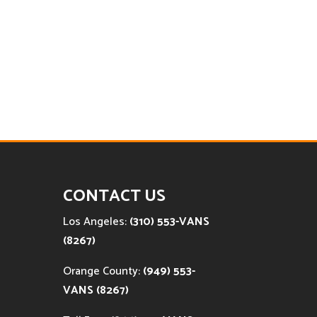
CONTACT US
Los Angeles:
(310) 553-VANS
(8267)
Orange County:
(949) 553-
VANS (8267)