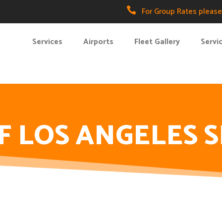

For Group Rates please 
Services
Airports
Fleet Gallery
Servi
F LOS ANGELES 