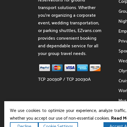
reservations for ground
Cor
transport solutions. Whether
Gro
you’re organizing a corporate
Nigh
event, wedding transportation,
or parking shuttles, EZvans.com
Emp
provides convenient booking
Priv
and dependable service for all
Spor
your group travel needs.
Wed
Oly
TCP 20030P / TCP 20030A
Crui
Wor
Musi
We use cookies to optimize your experience, analyze traffic
whether you accept our use of non-essential cookies.
Read M
Decline
Cookie Settings
Accept Al