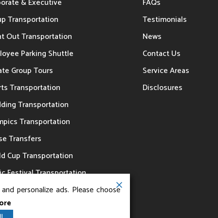
porate & Executive
FAQs
up Transportation
Testimonials
t Out Transportation
News
loyee Parking Shuttle
Contact Us
ate Group Tours
Service Areas
ts Transportation
Disclosures
ding Transportation
mpics Transportation
se Transfers
ld Cup Transportation
c Festival Transportation
, and personalize ads. Please choose
ore
l