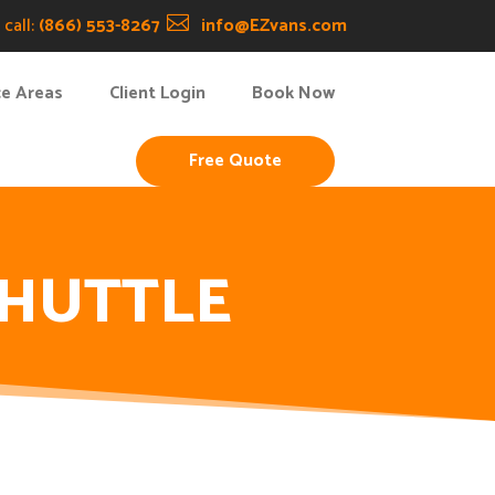
call:
(866) 553-8267

info@EZvans.com
ce Areas
Client Login
Book Now
Free Quote
SHUTTLE