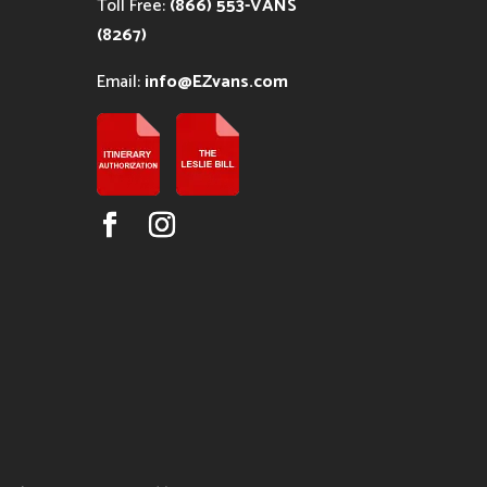
Toll Free:
(866) 553-VANS
(8267)
Email:
info@EZvans.com