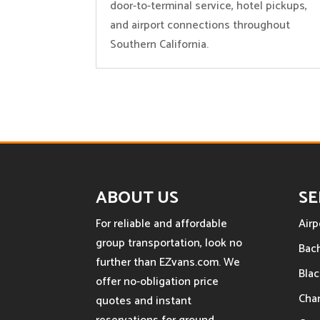
door-to-terminal service, hotel pickups,
and airport connections throughout
Southern California.
ABOUT US
SE
For reliable and affordable
Airp
group transportation, look no
Bach
further than EZvans.com. We
Blac
offer no-obligation price
Char
quotes and instant