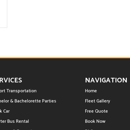
RVICES
NAVIGATION
ort Transportation
Home
elor & Bachelorette Parties
Fleet Gallery
k Car
Free Quote
ter Bus Rental
Book Now