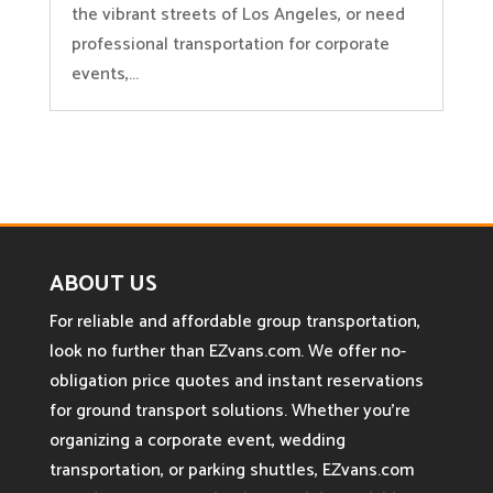
the vibrant streets of Los Angeles, or need
professional transportation for corporate
events,...
ABOUT US
For reliable and affordable group transportation,
look no further than EZvans.com. We offer no-
obligation price quotes and instant reservations
for ground transport solutions. Whether you’re
organizing a corporate event, wedding
transportation, or parking shuttles, EZvans.com