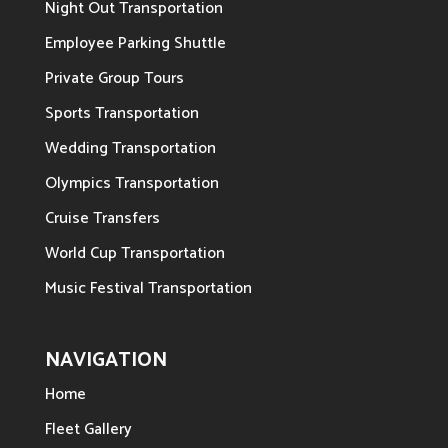
Night Out Transportation
Employee Parking Shuttle
Private Group Tours
Sports Transportation
Wedding Transportation
Olympics Transportation
Cruise Transfers
World Cup Transportation
Music Festival Transportation
NAVIGATION
Home
Fleet Gallery