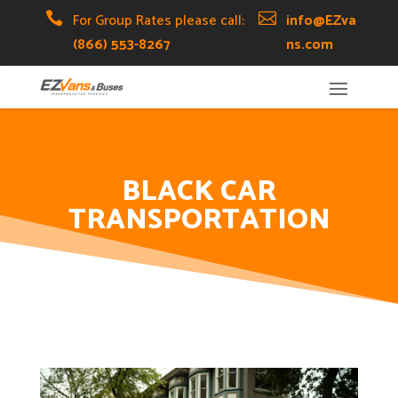
Skip
Skip
Site

For Group Rates please call:

info@EZva
to
to
map
(866) 553-8267
ns.com
Content
navigation
BLACK CAR
TRANSPORTATION