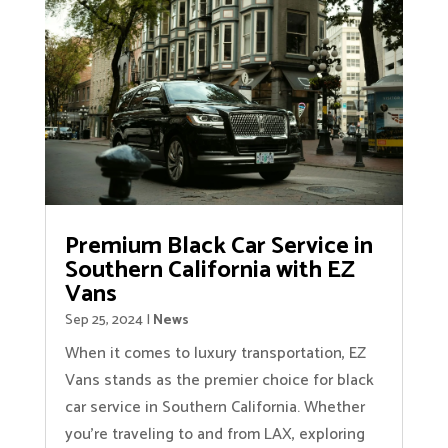
Premium Black Car Service in
Southern California with EZ
Vans
Sep 25, 2024
|
News
When it comes to luxury transportation, EZ
Vans stands as the premier choice for black
car service in Southern California. Whether
you're traveling to and from LAX, exploring