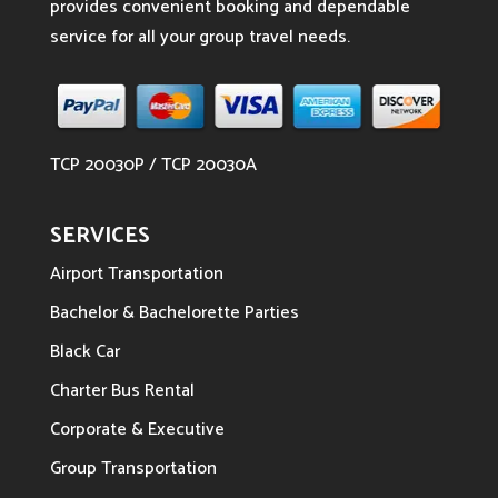
provides convenient booking and dependable
service for all your group travel needs.
TCP 20030P / TCP 20030A
SERVICES
Airport Transportation
Bachelor & Bachelorette Parties
Black Car
Charter Bus Rental
Corporate & Executive
Group Transportation