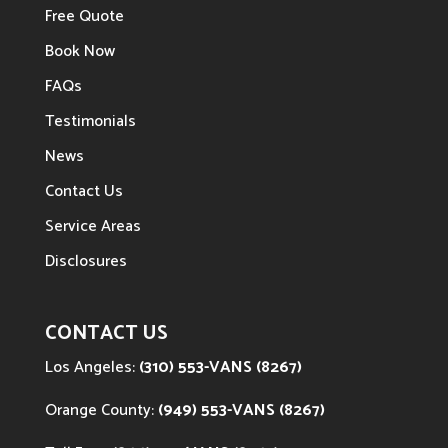
Free Quote
Book Now
FAQs
Testimonials
News
Contact Us
Service Areas
Disclosures
CONTACT US
Los Angeles:
(310) 553-VANS (8267)
Orange County:
(949) 553-VANS (8267)