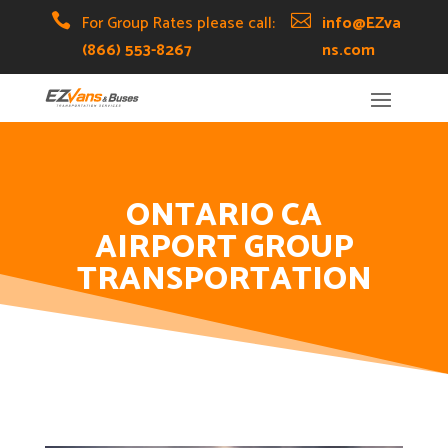
Skip
Skip
Site

For Group Rates please call:

info@EZva
to
to
map
(866) 553-8267
ns.com
Content
navigation
ONTARIO CA
AIRPORT GROUP
TRANSPORTATION