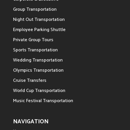
Group Transportation
Night Out Transportation
Employee Parking Shuttle
Private Group Tours
Sports Transportation
Wedding Transportation
Olympics Transportation
Cruise Transfers
World Cup Transportation
Music Festival Transportation
NAVIGATION