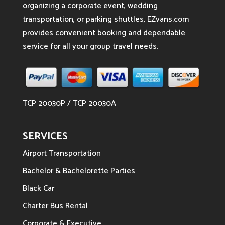
organizing a corporate event, wedding
transportation, or parking shuttles, EZvans.com
provides convenient booking and dependable
service for all your group travel needs.
TCP 20030P / TCP 20030A
SERVICES
Airport Transportation
Bachelor & Bachelorette Parties
Black Car
Charter Bus Rental
Corporate & Executive