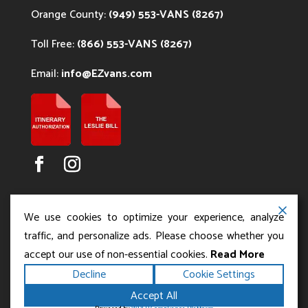
Orange County:
(949) 553-VANS (8267)
Toll Free:
(866) 553-VANS (8267)
Email:
info@EZvans.com
We use cookies to optimize your experience, analyze
traffic, and personalize ads. Please choose whether you
accept our use of non-essential cookies.
Read More
Copyright ©2026
.
Los Angeles Charter Bus Service
Decline
Cookie Settings
All rights reserved.
|
Terms
Privacy
|
Accessibility
Accept All
|
Powered by
Statement
Sitemap
Runningfish Web