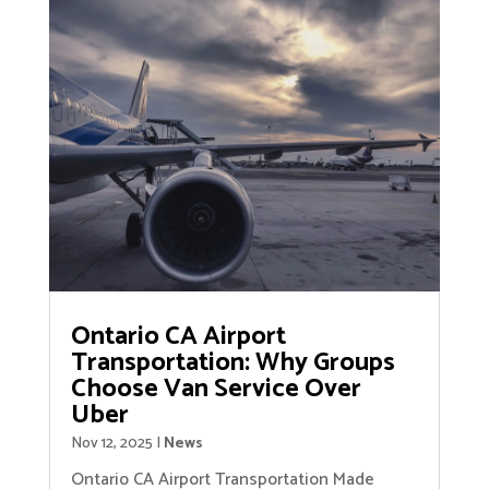
Ontario CA Airport
Transportation: Why Groups
Choose Van Service Over
Uber
Nov 12, 2025
|
News
Ontario CA Airport Transportation Made