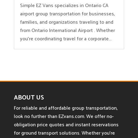
Simple EZ Vans specializes in Ontario CA
airport group transportation for businesses,
families, and organizations traveling to and
from Ontario International Airport . Whether
you’re coordinating travel for a corporate...
ABOUT US
For reliable and affordable group transportation,
look no further than EZvans.com. We offer no-
obligation price quotes and instant reservations
for ground transport solutions. Whether you’re