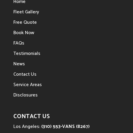
Home
Fleet Gallery
Free Quote
Book Now
FAQs
Testimonials
News
Contact Us
Service Areas
Disclosures
CONTACT US
Los Angeles:
(310) 553-VANS (8267)