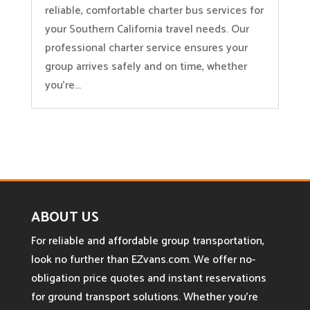
reliable, comfortable charter bus services for
your Southern California travel needs. Our
professional charter service ensures your
group arrives safely and on time, whether
you're...
ABOUT US
For reliable and affordable group transportation,
look no further than EZvans.com. We offer no-
obligation price quotes and instant reservations
for ground transport solutions. Whether you’re