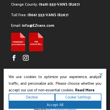
Orange County:
(949) 553-VANS (8267)
Toll Free:
(866) 553-VANS (8267)
Email:
info@EZvans.com
We use cookies to optimize your experience, analyze
traffic, and personalize ads. Please choose whether you
accept our use of non-essential cookies.
Read More
Copyright ©2026
.
Los Angeles Charter Bus Service
Decline
Cookie Settings
All rights reserved.
|
Terms
Privacy
|
Accessibility
Accept All
|
Powered by
Statement
Sitemap
Runningfish Web
Powered by
WPLP Compliance Platform