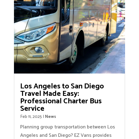
Los Angeles to San Diego
Travel Made Easy:
Professional Charter Bus
Service
Feb 11, 2025
|
News
Planning group transportation between Los
Angeles and San Diego? EZ Vans provides