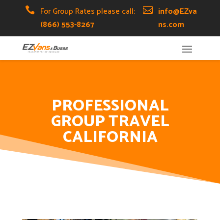
Skip
Skip
Site

For Group Rates please call:

info@EZva
to
to
map
(866) 553-8267
ns.com
Content
navigation
PROFESSIONAL
GROUP TRAVEL
CALIFORNIA