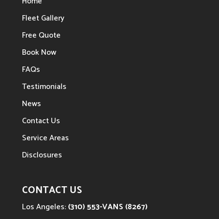
Home
Fleet Gallery
Free Quote
Book Now
FAQs
Testimonials
News
Contact Us
Service Areas
Disclosures
CONTACT US
Los Angeles:
(310) 553-VANS (8267)