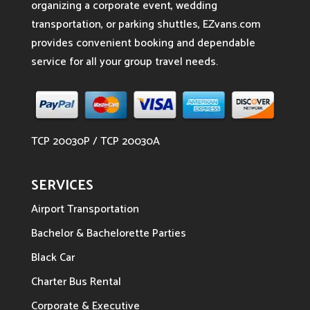
organizing a corporate event, wedding
transportation, or parking shuttles, EZvans.com
provides convenient booking and dependable
service for all your group travel needs.
TCP 20030P / TCP 20030A
SERVICES
Airport Transportation
Bachelor & Bachelorette Parties
Black Car
Charter Bus Rental
Corporate & Executive