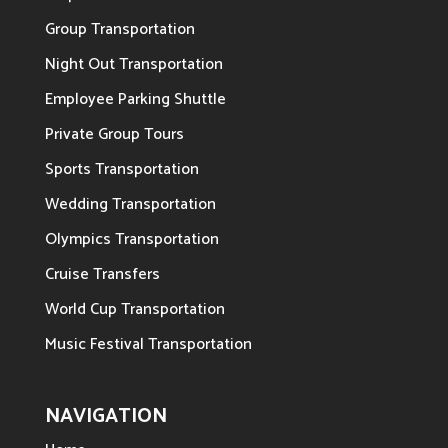
Group Transportation
Night Out Transportation
Employee Parking Shuttle
Private Group Tours
Sports Transportation
Wedding Transportation
Olympics Transportation
Cruise Transfers
World Cup Transportation
Music Festival Transportation
NAVIGATION