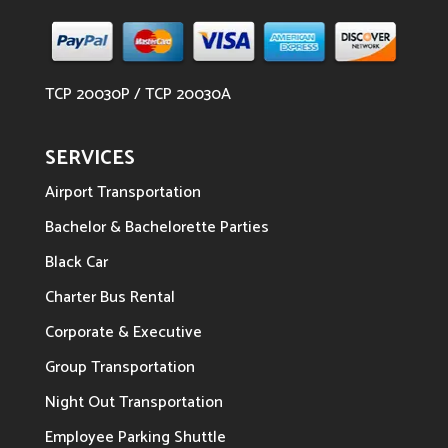
TCP 20030P / TCP 20030A
SERVICES
Airport Transportation
Bachelor & Bachelorette Parties
Black Car
Charter Bus Rental
Corporate & Executive
Group Transportation
Night Out Transportation
Employee Parking Shuttle