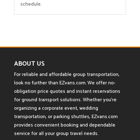
schedule.
ABOUT US
For reliable and affordable group transportation,
look no further than EZvans.com. We offer no-
obligation price quotes and instant reservations
for ground transport solutions. Whether you’re
organizing a corporate event, wedding
transportation, or parking shuttles, EZvans.com
provides convenient booking and dependable
service for all your group travel needs.