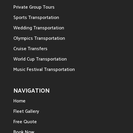
Private Group Tours
Sports Transportation
Wedding Transportation
Olympics Transportation
Cruise Transfers
World Cup Transportation
Music Festival Transportation
NAVIGATION
Home
Fleet Gallery
Free Quote
Book Now