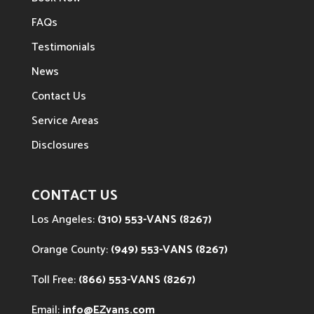
FAQs
Testimonials
News
Contact Us
Service Areas
Disclosures
CONTACT US
Los Angeles:
(310) 553-VANS (8267)
Orange County:
(949) 553-VANS (8267)
Toll Free:
(866) 553-VANS (8267)
Email:
info@EZvans.com