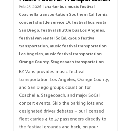
Feb 25, 2026
|
charter bus music festival
,
Coachella transportation Southern California
,
concert shuttle service LA
,
festival bus rental
San Diego
,
festival shuttle bus Los Angeles
,
festival van rental SoCal
,
group festival
transportation
,
music festival transportation
Los Angeles
,
music festival transportation
Orange County
,
Stagecoach transportation
EZ Vans provides music festival
transportation Los Angeles, Orange County,
and San Diego groups count on for
Coachella, Stagecoach, and major SoCal
concert events. Skip the parking lots and
designated driver debates — our licensed
fleet carries 4 to 57 passengers directly to
the festival grounds and back, on your