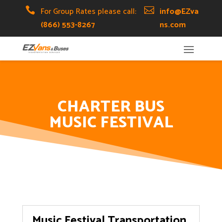
Skip
Skip
Site

For Group Rates please call:

info@EZva
to
to
map
(866) 553-8267
ns.com
Content
navigation
CHARTER BUS
MUSIC FESTIVAL
Music Festival Transportation