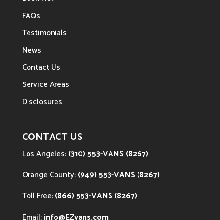
FAQs
Testimonials
News
Contact Us
Service Areas
Disclosures
CONTACT US
Los Angeles:
(310) 553-VANS (8267)
Orange County:
(949) 553-VANS (8267)
Toll Free:
(866) 553-VANS (8267)
Email:
info@EZvans.com