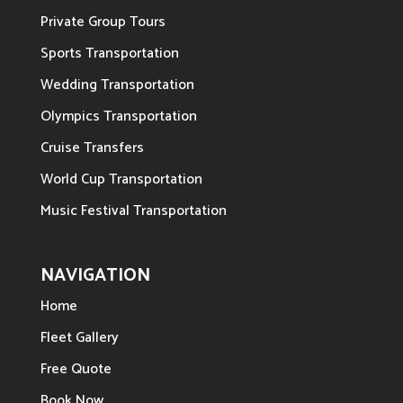
Private Group Tours
Sports Transportation
Wedding Transportation
Olympics Transportation
Cruise Transfers
World Cup Transportation
Music Festival Transportation
NAVIGATION
Home
Fleet Gallery
Free Quote
Book Now