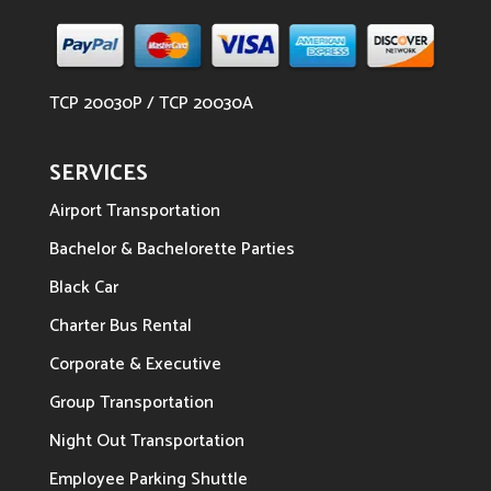
TCP 20030P / TCP 20030A
SERVICES
Airport Transportation
Bachelor & Bachelorette Parties
Black Car
Charter Bus Rental
Corporate & Executive
Group Transportation
Night Out Transportation
Employee Parking Shuttle