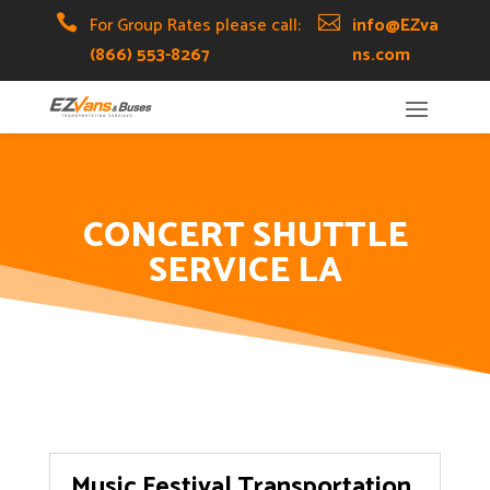
Skip
Skip
Site

For Group Rates please call:

info@EZva
to
to
map
(866) 553-8267
ns.com
Content
navigation
CONCERT SHUTTLE
SERVICE LA
Music Festival Transportation