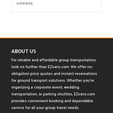
schedule.
ABOUT US
For reliable and affordable group transportation,
look no further than EZvans.com. We offer no-
obligation price quotes and instant reservations
for ground transport solutions. Whether you’re
organizing a corporate event, wedding
transportation, or parking shuttles, EZvans.com
provides convenient booking and dependable
service for all your group travel needs.