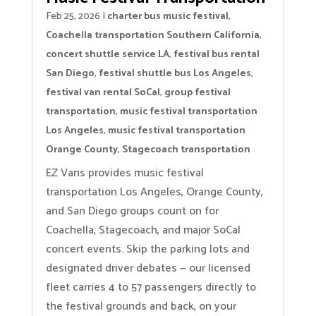
Feb 25, 2026
|
charter bus music festival
,
Coachella transportation Southern California
,
concert shuttle service LA
,
festival bus rental
San Diego
,
festival shuttle bus Los Angeles
,
festival van rental SoCal
,
group festival
transportation
,
music festival transportation
Los Angeles
,
music festival transportation
Orange County
,
Stagecoach transportation
EZ Vans provides music festival
transportation Los Angeles, Orange County,
and San Diego groups count on for
Coachella, Stagecoach, and major SoCal
concert events. Skip the parking lots and
designated driver debates — our licensed
fleet carries 4 to 57 passengers directly to
the festival grounds and back, on your