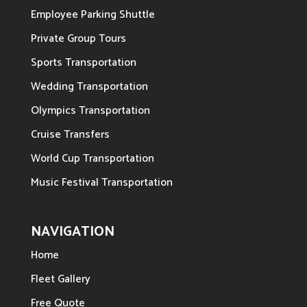
Employee Parking Shuttle
Private Group Tours
Sports Transportation
Wedding Transportation
Olympics Transportation
Cruise Transfers
World Cup Transportation
Music Festival Transportation
NAVIGATION
Home
Fleet Gallery
Free Quote