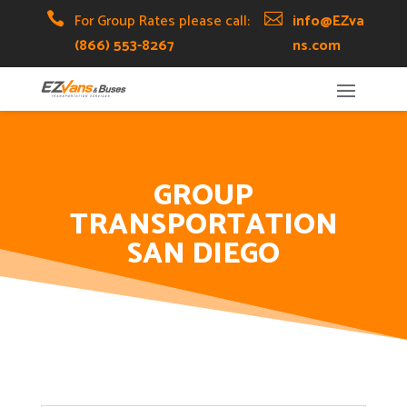
Skip
Skip
Site

For Group Rates please call:

info@EZva
to
to
map
(866) 553-8267
ns.com
Content
navigation
GROUP
TRANSPORTATION
SAN DIEGO