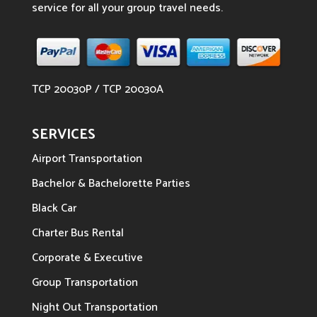
service for all your group travel needs.
TCP 20030P / TCP 20030A
SERVICES
Airport Transportation
Bachelor & Bachelorette Parties
Black Car
Charter Bus Rental
Corporate & Executive
Group Transportation
Night Out Transportation