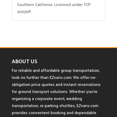
Southern California. Licensed under TCP
20030P.
ABOUT US
For reliable and affordable group transportation,
look no further than EZvans.com. We offer no-
obligation price quotes and instant reservations
for ground transport solutions. Whether you’re
organizing a corporate event, wedding
transportation, or parking shuttles, EZvans.com
provides convenient booking and dependable