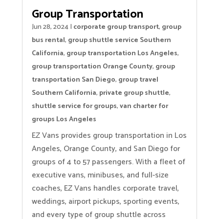
Group Transportation
Jun 28, 2024
|
corporate group transport
,
group
bus rental
,
group shuttle service Southern
California
,
group transportation Los Angeles
,
group transportation Orange County
,
group
transportation San Diego
,
group travel
Southern California
,
private group shuttle
,
shuttle service for groups
,
van charter for
groups Los Angeles
EZ Vans provides group transportation in Los
Angeles, Orange County, and San Diego for
groups of 4 to 57 passengers. With a fleet of
executive vans, minibuses, and full-size
coaches, EZ Vans handles corporate travel,
weddings, airport pickups, sporting events,
and every type of group shuttle across