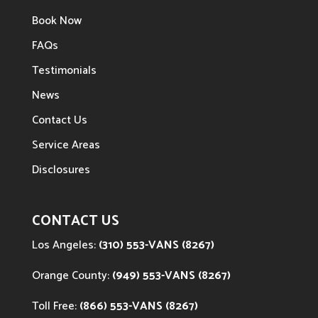
Book Now
FAQs
Testimonials
News
Contact Us
Service Areas
Disclosures
CONTACT US
Los Angeles:
(310) 553-VANS (8267)
Orange County:
(949) 553-VANS (8267)
Toll Free:
(866) 553-VANS (8267)