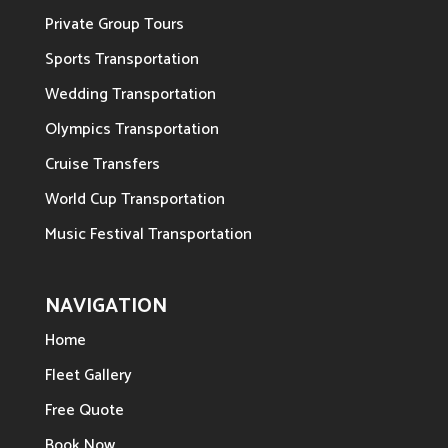
Private Group Tours
Sports Transportation
Wedding Transportation
Olympics Transportation
Cruise Transfers
World Cup Transportation
Music Festival Transportation
NAVIGATION
Home
Fleet Gallery
Free Quote
Book Now