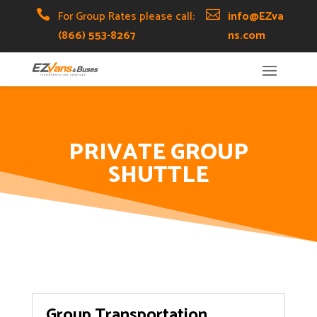
Skip
Skip
Site

For Group Rates please call:

info@EZva
to
to
map
(866) 553-8267
ns.com
Content
navigation
PRIVATE GROUP
SHUTTLE
Group Transportation