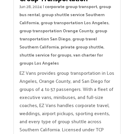
Jun 28, 2024
|
corporate group transport
,
group
bus rental
,
group shuttle service Southern
California
,
group transportation Los Angeles
,
group transportation Orange County
,
group
transportation San Diego
,
group travel
Southern California
,
private group shuttle
,
shuttle service for groups
,
van charter for
groups Los Angeles
EZ Vans provides group transportation in Los
Angeles, Orange County, and San Diego for
groups of 4 to 57 passengers. With a fleet of
executive vans, minibuses, and full-size
coaches, EZ Vans handles corporate travel,
weddings, airport pickups, sporting events,
and every type of group shuttle across
Southern California. Licensed under TCP