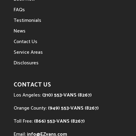
FAQs
Testimonials
News
Contact Us
Service Areas
Disclosures
CONTACT US
Los Angeles:
(310) 553-VANS (8267)
Orange County:
(949) 553-VANS (8267)
Toll Free:
(866) 553-VANS (8267)
Email:
info@EZvans.com