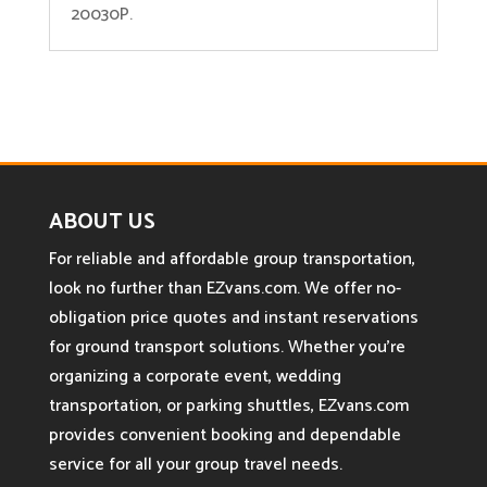
20030P.
ABOUT US
For reliable and affordable group transportation,
look no further than EZvans.com. We offer no-
obligation price quotes and instant reservations
for ground transport solutions. Whether you’re
organizing a corporate event, wedding
transportation, or parking shuttles, EZvans.com
provides convenient booking and dependable
service for all your group travel needs.