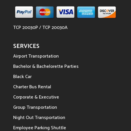
TCP 20030P / TCP 20030A
SERVICES
Airport Transportation
Bachelor & Bachelorette Parties
Black Car
Charter Bus Rental
Corporate & Executive
Group Transportation
Night Out Transportation
Employee Parking Shuttle