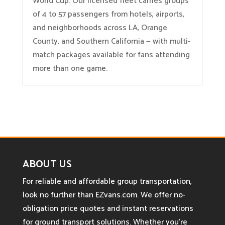
World Cup. Our licensed fleet carries groups
of 4 to 57 passengers from hotels, airports,
and neighborhoods across LA, Orange
County, and Southern California — with multi-
match packages available for fans attending
more than one game.
ABOUT US
For reliable and affordable group transportation,
look no further than EZvans.com. We offer no-
obligation price quotes and instant reservations
for ground transport solutions. Whether you’re