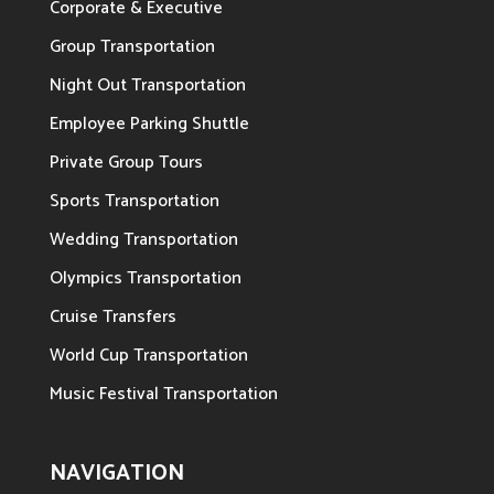
Corporate & Executive
Group Transportation
Night Out Transportation
Employee Parking Shuttle
Private Group Tours
Sports Transportation
Wedding Transportation
Olympics Transportation
Cruise Transfers
World Cup Transportation
Music Festival Transportation
NAVIGATION