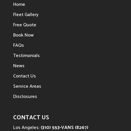
Home
Fleet Gallery
Free Quote
Book Now
FAQs
Testimonials
News
Contact Us
Service Areas
Disclosures
CONTACT US
Los Angeles:
(310) 553-VANS (8267)