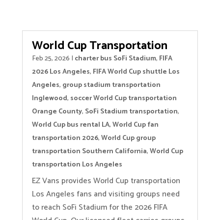
World Cup Transportation
Feb 25, 2026
|
charter bus SoFi Stadium
,
FIFA
2026 Los Angeles
,
FIFA World Cup shuttle Los
Angeles
,
group stadium transportation
Inglewood
,
soccer World Cup transportation
Orange County
,
SoFi Stadium transportation
,
World Cup bus rental LA
,
World Cup fan
transportation 2026
,
World Cup group
transportation Southern California
,
World Cup
transportation Los Angeles
EZ Vans provides World Cup transportation
Los Angeles fans and visiting groups need
to reach SoFi Stadium for the 2026 FIFA