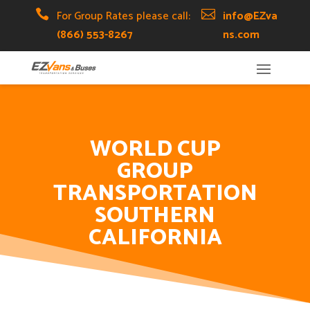
Skip
Skip
Site

For Group Rates please call:

info@EZva
to
to
map
(866) 553-8267
ns.com
Content
navigation
WORLD CUP
GROUP
TRANSPORTATION
SOUTHERN
CALIFORNIA