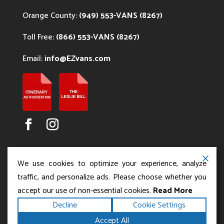
Orange County:
(949) 553-VANS (8267)
Toll Free:
(866) 553-VANS (8267)
Email:
info@EZvans.com
We use cookies to optimize your experience, analyze
traffic, and personalize ads. Please choose whether you
accept our use of non-essential cookies.
Read More
Copyright ©2026
.
Los Angeles Charter Bus Service
Decline
Cookie Settings
All rights reserved.
|
Terms
Privacy
|
Accessibility
Accept All