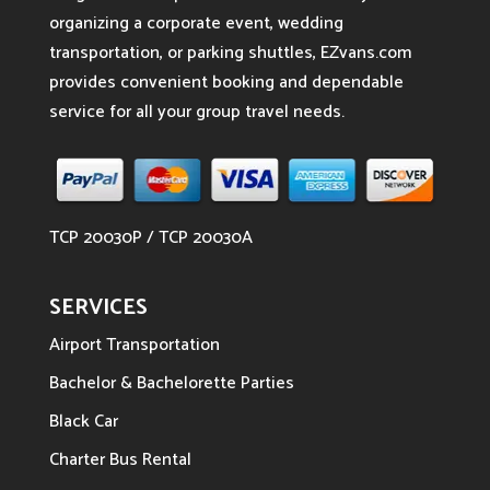
organizing a corporate event, wedding
transportation, or parking shuttles, EZvans.com
provides convenient booking and dependable
service for all your group travel needs.
TCP 20030P / TCP 20030A
SERVICES
Airport Transportation
Bachelor & Bachelorette Parties
Black Car
Charter Bus Rental