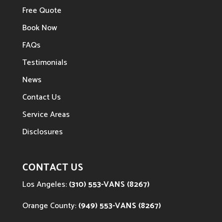
Free Quote
Book Now
FAQs
Testimonials
News
Contact Us
Service Areas
Disclosures
CONTACT US
Los Angeles:
(310) 553-VANS (8267)
Orange County:
(949) 553-VANS (8267)