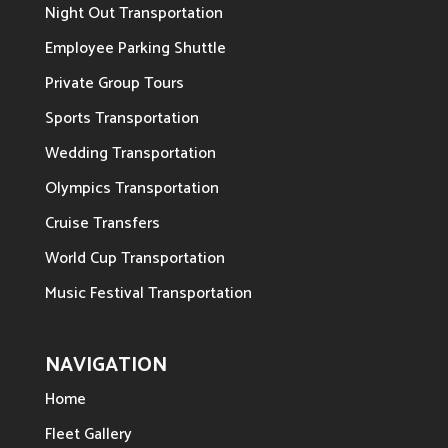
Night Out Transportation
Employee Parking Shuttle
Private Group Tours
Sports Transportation
Wedding Transportation
Olympics Transportation
Cruise Transfers
World Cup Transportation
Music Festival Transportation
NAVIGATION
Home
Fleet Gallery