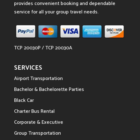
provides convenient booking and dependable
service for all your group travel needs.
TCP 20030P / TCP 20030A
SERVICES
Airport Transportation
Bachelor & Bachelorette Parties
Black Car
Charter Bus Rental
Corporate & Executive
Group Transportation