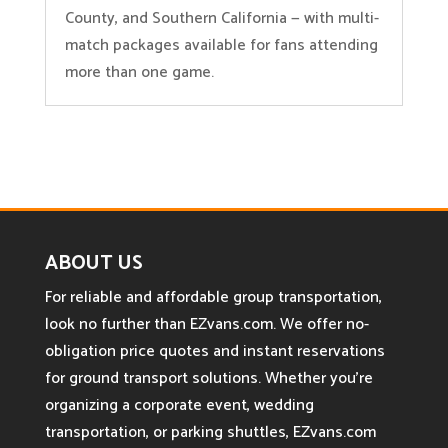
County, and Southern California — with multi-
match packages available for fans attending
more than one game.
ABOUT US
For reliable and affordable group transportation,
look no further than EZvans.com. We offer no-
obligation price quotes and instant reservations
for ground transport solutions. Whether you’re
organizing a corporate event, wedding
transportation, or parking shuttles, EZvans.com