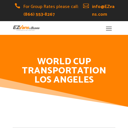
Skip
Skip
Site

For Group Rates please call:

info@EZva
to
to
map
(866) 553-8267
ns.com
Content
navigation
WORLD CUP
TRANSPORTATION
LOS ANGELES