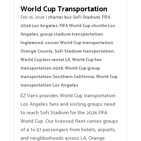
World Cup Transportation
Feb 25, 2026
|
charter bus SoFi Stadium
,
FIFA
2026 Los Angeles
,
FIFA World Cup shuttle Los
Angeles
,
group stadium transportation
Inglewood
,
soccer World Cup transportation
Orange County
,
SoFi Stadium transportation
,
World Cup bus rental LA
,
World Cup fan
transportation 2026
,
World Cup group
transportation Southern California
,
World Cup
transportation Los Angeles
EZ Vans provides World Cup transportation
Los Angeles fans and visiting groups need
to reach SoFi Stadium for the 2026 FIFA
World Cup. Our licensed fleet carries groups
of 4 to 57 passengers from hotels, airports,
and neighborhoods across LA, Orange